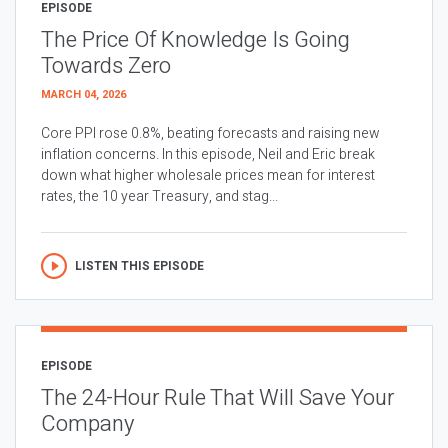
EPISODE
The Price Of Knowledge Is Going
Towards Zero
MARCH 04, 2026
Core PPI rose 0.8%, beating forecasts and raising new
inflation concerns. In this episode, Neil and Eric break
down what higher wholesale prices mean for interest
rates, the 10 year Treasury, and stag...
LISTEN THIS EPISODE
EPISODE
The 24-Hour Rule That Will Save Your
Company