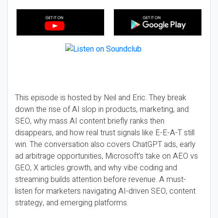
This episode is hosted by Neil and Eric. They break
down the rise of AI slop in products, marketing, and
SEO, why mass AI content briefly ranks then
disappears, and how real trust signals like E-E-A-T still
win. The conversation also covers ChatGPT ads, early
ad arbitrage opportunities, Microsoft’s take on AEO vs
GEO, X articles growth, and why vibe coding and
streaming builds attention before revenue. A must-
listen for marketers navigating AI-driven SEO, content
strategy, and emerging platforms.