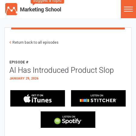
Suggest a Topic
Return back to all episodes
EPISODE #
AI Has Introduced Product Slop
JANUARY 29, 2026