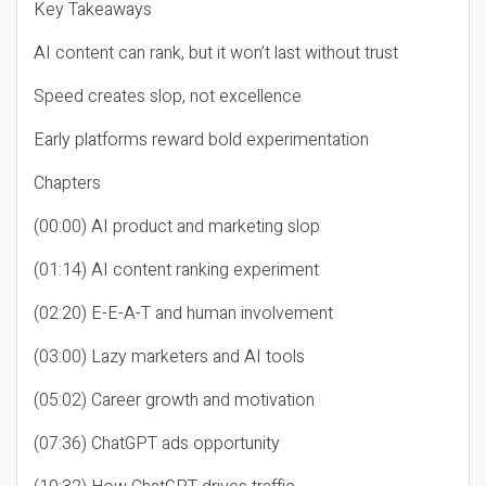
Key Takeaways
AI content can rank, but it won’t last without trust
Speed creates slop, not excellence
Early platforms reward bold experimentation
Chapters
(00:00) AI product and marketing slop
(01:14) AI content ranking experiment
(02:20) E-E-A-T and human involvement
(03:00) Lazy marketers and AI tools
(05:02) Career growth and motivation
(07:36) ChatGPT ads opportunity