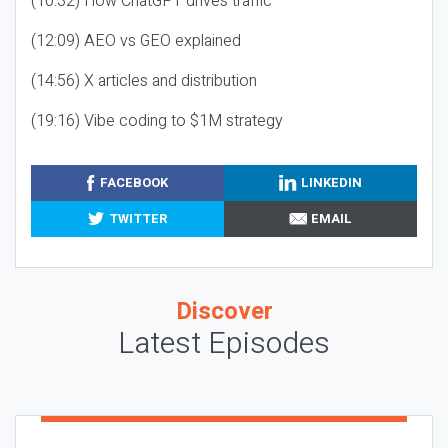
(10:32) How ChatGPT drives traffic
(12:09) AEO vs GEO explained
(14:56) X articles and distribution
(19:16) Vibe coding to $1M strategy
FACEBOOK
LINKEDIN
TWITTER
EMAIL
Discover
Latest Episodes