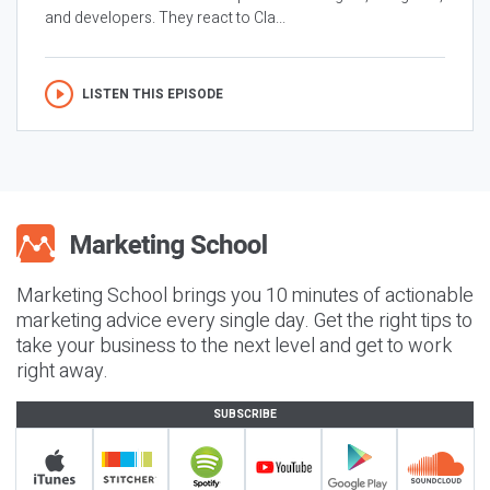
and developers. They react to Cla...
LISTEN THIS EPISODE
Marketing School brings you 10 minutes of actionable
marketing advice every single day. Get the right tips to
take your business to the next level and get to work
right away.
SUBSCRIBE