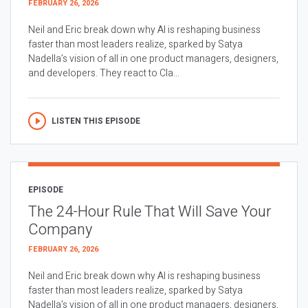
FEBRUARY 26, 2026
Neil and Eric break down why AI is reshaping business
faster than most leaders realize, sparked by Satya
Nadella’s vision of all in one product managers, designers,
and developers. They react to Cla...
LISTEN THIS EPISODE
EPISODE
The 24-Hour Rule That Will Save Your
Company
FEBRUARY 26, 2026
Neil and Eric break down why AI is reshaping business
faster than most leaders realize, sparked by Satya
Nadella’s vision of all in one product managers, designers,