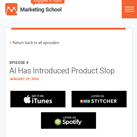
Suggest a Topic
Return back to all episodes
EPISODE #
AI Has Introduced Product Slop
JANUARY 29, 2026