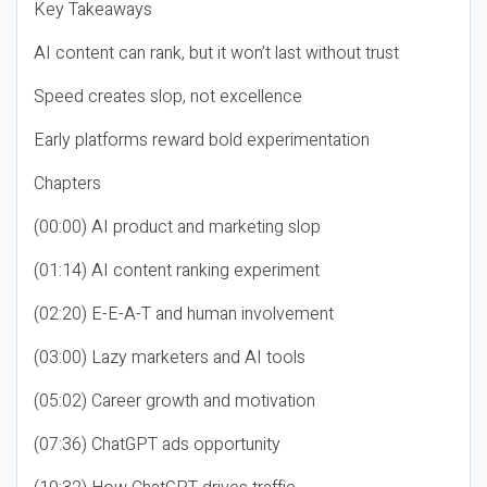
Key Takeaways
AI content can rank, but it won’t last without trust
Speed creates slop, not excellence
Early platforms reward bold experimentation
Chapters
(00:00) AI product and marketing slop
(01:14) AI content ranking experiment
(02:20) E-E-A-T and human involvement
(03:00) Lazy marketers and AI tools
(05:02) Career growth and motivation
(07:36) ChatGPT ads opportunity