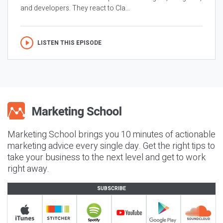
and developers. They react to Cla...
LISTEN THIS EPISODE
Marketing School brings you 10 minutes of actionable
marketing advice every single day. Get the right tips to
take your business to the next level and get to work
right away.
SUBSCRIBE