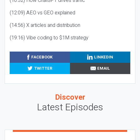
(10:32) How ChatGPT drives traffic
(12:09) AEO vs GEO explained
(14:56) X articles and distribution
(19:16) Vibe coding to $1M strategy
FACEBOOK
LINKEDIN
TWITTER
EMAIL
Discover
Latest Episodes