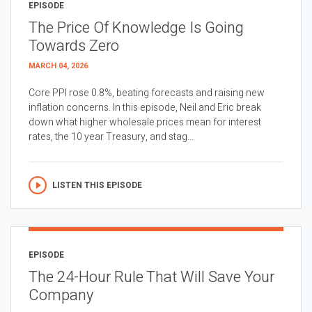
EPISODE
The Price Of Knowledge Is Going
Towards Zero
MARCH 04, 2026
Core PPI rose 0.8%, beating forecasts and raising new
inflation concerns. In this episode, Neil and Eric break
down what higher wholesale prices mean for interest
rates, the 10 year Treasury, and stag...
LISTEN THIS EPISODE
EPISODE
The 24-Hour Rule That Will Save Your
Company