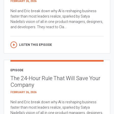
FEBRUARY 26, 2026
Neil and Eric break down why AI is reshaping business
faster than most leaders realize, sparked by Satya
Nadella’s vision of all in one product managers, designers,
and developers. They react to Cla...
LISTEN THIS EPISODE
EPISODE
The 24-Hour Rule That Will Save Your
Company
FEBRUARY 26, 2026
Neil and Eric break down why AI is reshaping business
faster than most leaders realize, sparked by Satya
Nadella’s vision of all in one product managers, designers,