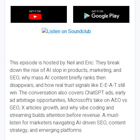
This episode is hosted by Neil and Eric. They break
down the rise of AI slop in products, marketing, and
SEO, why mass AI content briefly ranks then
disappears, and how real trust signals like E-E-A-T still
win. The conversation also covers ChatGPT ads, early
ad arbitrage opportunities, Microsoft’s take on AEO vs
GEO, X articles growth, and why vibe coding and
streaming builds attention before revenue. A must-
listen for marketers navigating AI-driven SEO, content
strategy, and emerging platforms.