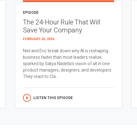
EPISODE
The 24-Hour Rule That Will
Save Your Company
FEBRUARY 26, 2026
Neil and Eric break down why AI is reshaping
business faster than most leaders realize,
sparked by Satya Nadella’s vision of all in one
product managers, designers, and developers.
They react to Cla...
LISTEN THIS EPISODE