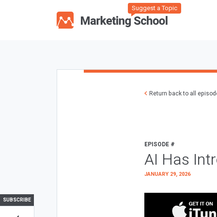
Suggest a Topic
Return back to all episo
EPISODE #
AI Has Int
JANUARY 29, 2026
SUBSCRIBE