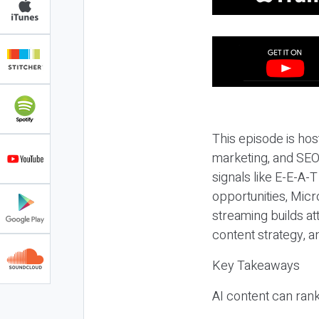
This episode is hos
marketing, and SEO,
signals like E-E-A-
opportunities, Micr
streaming builds at
content strategy, 
Key Takeaways
AI content can rank,