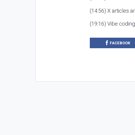
(14:56) X articles a
(19:16) Vibe codin
FACEBOOK