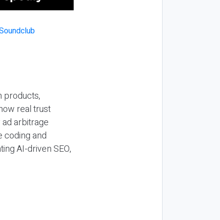
n products,
how real trust
y ad arbitrage
be coding and
ting AI-driven SEO,