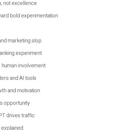
, not excellence
ward bold experimentation
 and marketing slop
 ranking experiment
d human involvement
ers and AI tools
wth and motivation
s opportunity
T drives traffic
 explained