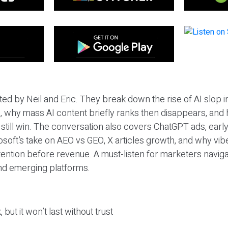
ted by Neil and Eric. They break down the rise of AI slop i
 why mass AI content briefly ranks then disappears, and 
T still win. The conversation also covers ChatGPT ads, earl
osoft’s take on AEO vs GEO, X articles growth, and why vi
tention before revenue. A must-listen for marketers naviga
and emerging platforms.
 but it won’t last without trust