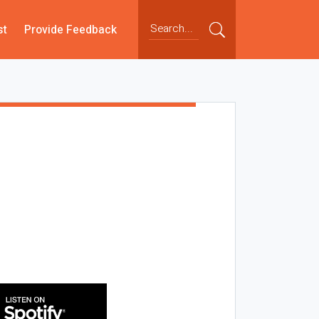
st
Provide Feedback