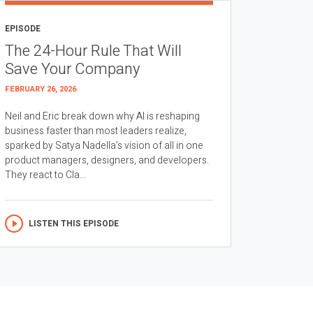
EPISODE
The 24-Hour Rule That Will
Save Your Company
FEBRUARY 26, 2026
Neil and Eric break down why AI is reshaping
business faster than most leaders realize,
sparked by Satya Nadella’s vision of all in one
product managers, designers, and developers.
They react to Cla...
LISTEN THIS EPISODE