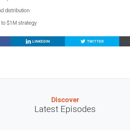
nd distribution
g to $1M strategy
LINKEDIN
TWITTER
Discover
Latest Episodes