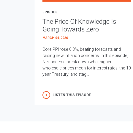
EPISODE
The Price Of Knowledge Is
Going Towards Zero
MARCH 04, 2026
Core PPI rose 0.8%, beating forecasts and
raising new inflation concerns. In this episode,
Neil and Eric break down what higher
wholesale prices mean for interest rates, the 10
year Treasury, and stag...
LISTEN THIS EPISODE