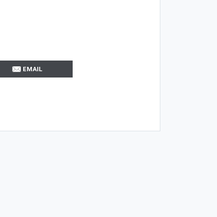
EMAIL