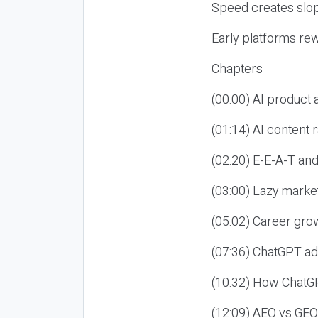
Speed creates slop
Early platforms re
Chapters
(00:00) AI product
(01:14) AI content
(02:20) E-E-A-T an
(03:00) Lazy market
(05:02) Career gro
(07:36) ChatGPT ad
(10:32) How ChatGP
(12:09) AEO vs GEO