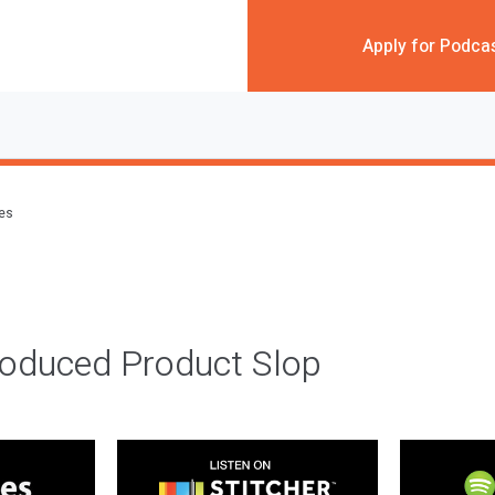
Apply for Podca
des
roduced Product Slop