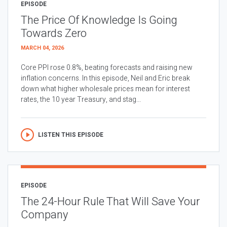
EPISODE
The Price Of Knowledge Is Going
Towards Zero
MARCH 04, 2026
Core PPI rose 0.8%, beating forecasts and raising new
inflation concerns. In this episode, Neil and Eric break
down what higher wholesale prices mean for interest
rates, the 10 year Treasury, and stag...
LISTEN THIS EPISODE
EPISODE
The 24-Hour Rule That Will Save Your
Company