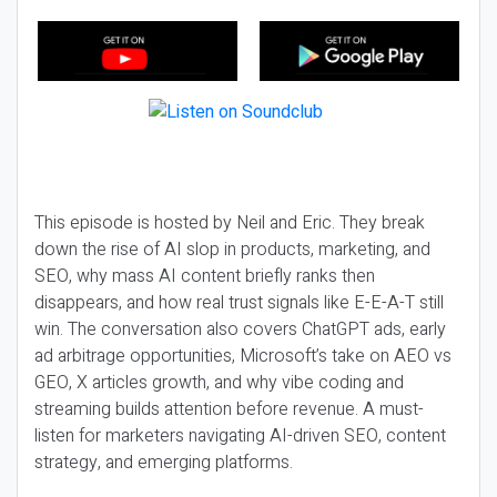
This episode is hosted by Neil and Eric. They break
down the rise of AI slop in products, marketing, and
SEO, why mass AI content briefly ranks then
disappears, and how real trust signals like E-E-A-T still
win. The conversation also covers ChatGPT ads, early
ad arbitrage opportunities, Microsoft’s take on AEO vs
GEO, X articles growth, and why vibe coding and
streaming builds attention before revenue. A must-
listen for marketers navigating AI-driven SEO, content
strategy, and emerging platforms.