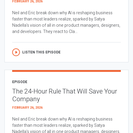
FEBRUARY 26, 2026
Neil and Eric break down why AI is reshaping business
faster than most leaders realize, sparked by Satya
Nadella’s vision of all in one product managers, designers,
and developers. They react to Cla...
LISTEN THIS EPISODE
EPISODE
The 24-Hour Rule That Will Save Your
Company
FEBRUARY 26, 2026
Neil and Eric break down why AI is reshaping business
faster than most leaders realize, sparked by Satya
Nadella’s vision of all in one product managers, designers,