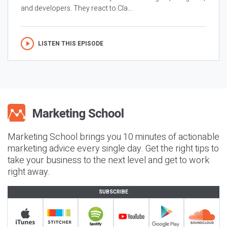
and developers. They react to Cla...
LISTEN THIS EPISODE
Marketing School brings you 10 minutes of actionable
marketing advice every single day. Get the right tips to
take your business to the next level and get to work
right away.
SUBSCRIBE