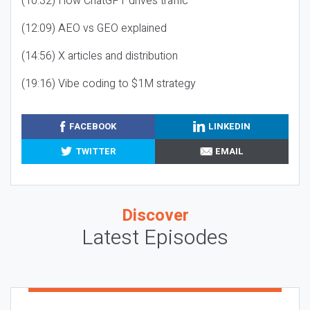
(10:32) How ChatGPT drives traffic
(12:09) AEO vs GEO explained
(14:56) X articles and distribution
(19:16) Vibe coding to $1M strategy
FACEBOOK
LINKEDIN
TWITTER
EMAIL
Discover
Latest Episodes