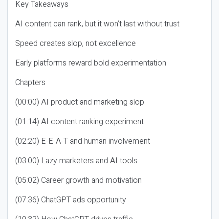
Key Takeaways
AI content can rank, but it won’t last without trust
Speed creates slop, not excellence
Early platforms reward bold experimentation
Chapters
(00:00) AI product and marketing slop
(01:14) AI content ranking experiment
(02:20) E-E-A-T and human involvement
(03:00) Lazy marketers and AI tools
(05:02) Career growth and motivation
(07:36) ChatGPT ads opportunity