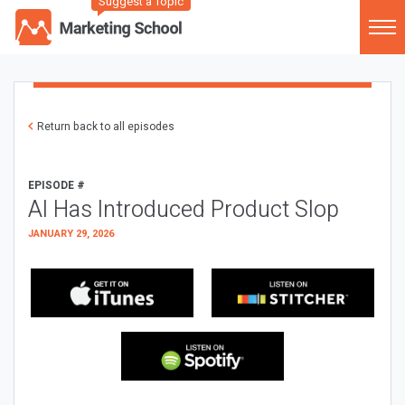
Suggest a Topic
Return back to all episodes
EPISODE #
AI Has Introduced Product Slop
JANUARY 29, 2026