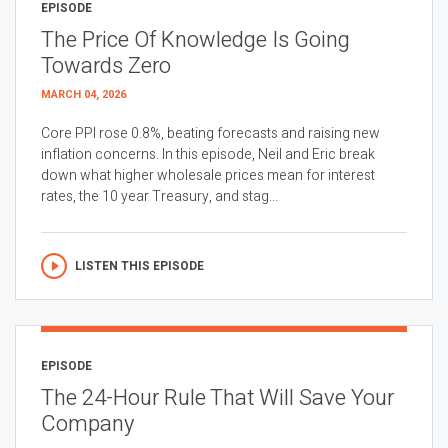
EPISODE
The Price Of Knowledge Is Going
Towards Zero
MARCH 04, 2026
Core PPI rose 0.8%, beating forecasts and raising new
inflation concerns. In this episode, Neil and Eric break
down what higher wholesale prices mean for interest
rates, the 10 year Treasury, and stag...
LISTEN THIS EPISODE
EPISODE
The 24-Hour Rule That Will Save Your
Company