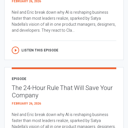
FEBRUARY 26, 2026
Neil and Eric break down why AI is reshaping business
faster than most leaders realize, sparked by Satya
Nadella’s vision of all in one product managers, designers,
and developers. They react to Cla...
LISTEN THIS EPISODE
EPISODE
The 24-Hour Rule That Will Save Your
Company
FEBRUARY 26, 2026
Neil and Eric break down why AI is reshaping business
faster than most leaders realize, sparked by Satya
Nadella’s vision of all in one product managers, designers,