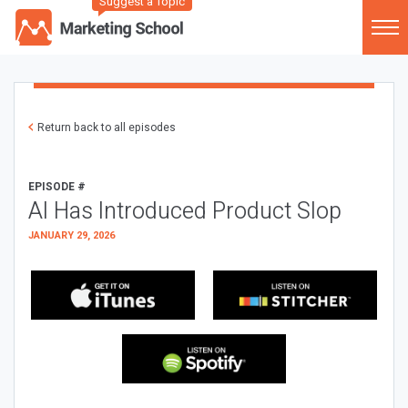
Suggest a Topic
Return back to all episodes
EPISODE #
AI Has Introduced Product Slop
JANUARY 29, 2026