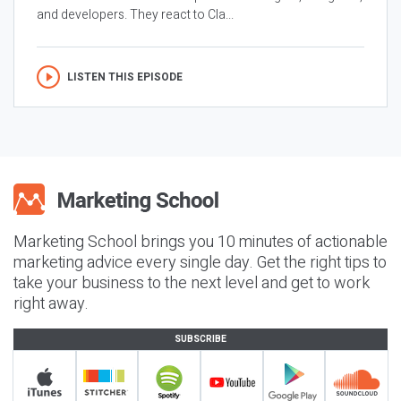
and developers. They react to Cla...
LISTEN THIS EPISODE
Marketing School brings you 10 minutes of actionable
marketing advice every single day. Get the right tips to
take your business to the next level and get to work
right away.
SUBSCRIBE