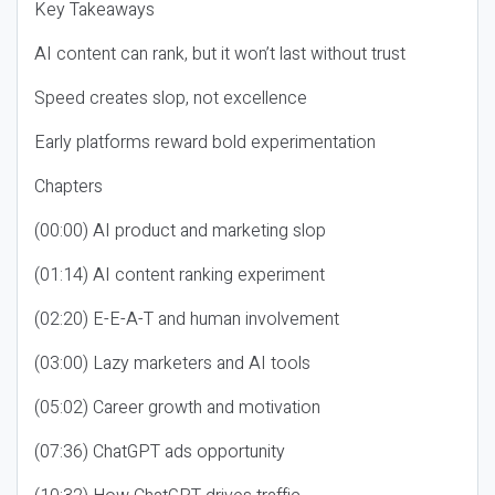
Key Takeaways
AI content can rank, but it won’t last without trust
Speed creates slop, not excellence
Early platforms reward bold experimentation
Chapters
(00:00) AI product and marketing slop
(01:14) AI content ranking experiment
(02:20) E-E-A-T and human involvement
(03:00) Lazy marketers and AI tools
(05:02) Career growth and motivation
(07:36) ChatGPT ads opportunity