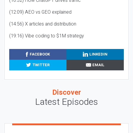
(10:32) How ChatGPT drives traffic
(12:09) AEO vs GEO explained
(14:56) X articles and distribution
(19:16) Vibe coding to $1M strategy
FACEBOOK
LINKEDIN
TWITTER
EMAIL
Discover
Latest Episodes