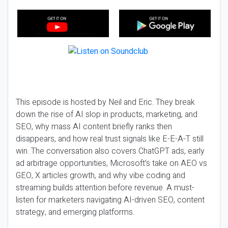
This episode is hosted by Neil and Eric. They break
down the rise of AI slop in products, marketing, and
SEO, why mass AI content briefly ranks then
disappears, and how real trust signals like E-E-A-T still
win. The conversation also covers ChatGPT ads, early
ad arbitrage opportunities, Microsoft’s take on AEO vs
GEO, X articles growth, and why vibe coding and
streaming builds attention before revenue. A must-
listen for marketers navigating AI-driven SEO, content
strategy, and emerging platforms.