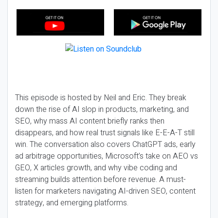
This episode is hosted by Neil and Eric. They break
down the rise of AI slop in products, marketing, and
SEO, why mass AI content briefly ranks then
disappears, and how real trust signals like E-E-A-T still
win. The conversation also covers ChatGPT ads, early
ad arbitrage opportunities, Microsoft’s take on AEO vs
GEO, X articles growth, and why vibe coding and
streaming builds attention before revenue. A must-
listen for marketers navigating AI-driven SEO, content
strategy, and emerging platforms.