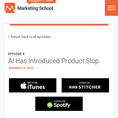
Suggest a Topic
Return back to all episodes
EPISODE #
AI Has Introduced Product Slop
JANUARY 29, 2026