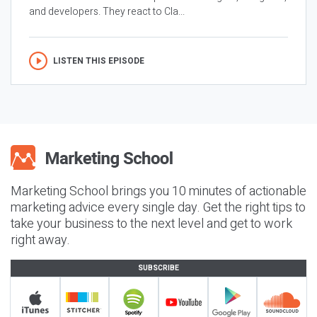
and developers. They react to Cla...
LISTEN THIS EPISODE
Marketing School brings you 10 minutes of actionable
marketing advice every single day. Get the right tips to
take your business to the next level and get to work
right away.
SUBSCRIBE