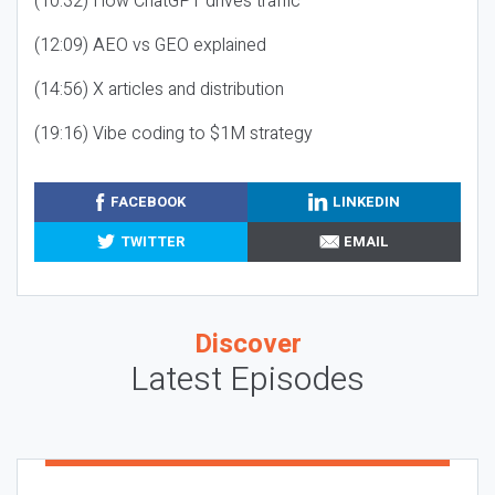
(10:32) How ChatGPT drives traffic
(12:09) AEO vs GEO explained
(14:56) X articles and distribution
(19:16) Vibe coding to $1M strategy
FACEBOOK
LINKEDIN
TWITTER
EMAIL
Discover
Latest Episodes