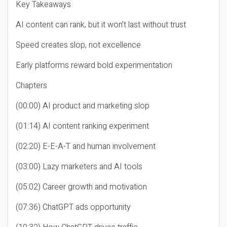
Key Takeaways
AI content can rank, but it won’t last without trust
Speed creates slop, not excellence
Early platforms reward bold experimentation
Chapters
(00:00) AI product and marketing slop
(01:14) AI content ranking experiment
(02:20) E-E-A-T and human involvement
(03:00) Lazy marketers and AI tools
(05:02) Career growth and motivation
(07:36) ChatGPT ads opportunity