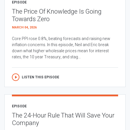
EPISODE
The Price Of Knowledge Is Going
Towards Zero
MARCH 04, 2026
Core PPI rose 0.8%, beating forecasts and raising new
inflation concerns. In this episode, Neil and Eric break
down what higher wholesale prices mean for interest
rates, the 10 year Treasury, and stag...
LISTEN THIS EPISODE
EPISODE
The 24-Hour Rule That Will Save Your
Company