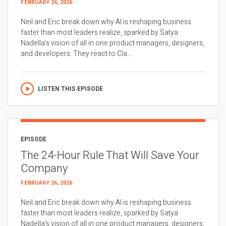
FEBRUARY 26, 2026
Neil and Eric break down why AI is reshaping business
faster than most leaders realize, sparked by Satya
Nadella’s vision of all in one product managers, designers,
and developers. They react to Cla...
LISTEN THIS EPISODE
EPISODE
The 24-Hour Rule That Will Save Your
Company
FEBRUARY 26, 2026
Neil and Eric break down why AI is reshaping business
faster than most leaders realize, sparked by Satya
Nadella’s vision of all in one product managers, designers,