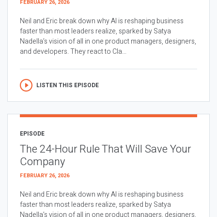
FEBRUARY 26, 2026
Neil and Eric break down why AI is reshaping business
faster than most leaders realize, sparked by Satya
Nadella’s vision of all in one product managers, designers,
and developers. They react to Cla...
LISTEN THIS EPISODE
EPISODE
The 24-Hour Rule That Will Save Your
Company
FEBRUARY 26, 2026
Neil and Eric break down why AI is reshaping business
faster than most leaders realize, sparked by Satya
Nadella’s vision of all in one product managers, designers,