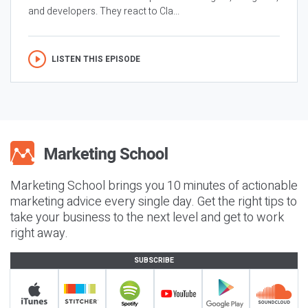
and developers. They react to Cla...
LISTEN THIS EPISODE
Marketing School brings you 10 minutes of actionable
marketing advice every single day. Get the right tips to
take your business to the next level and get to work
right away.
SUBSCRIBE