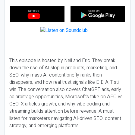
This episode is hosted by Neil and Eric. They break
down the rise of AI slop in products, marketing, and
SEO, why mass AI content briefly ranks then
disappears, and how real trust signals like E-E-A-T still
win. The conversation also covers ChatGPT ads, early
ad arbitrage opportunities, Microsoft’s take on AEO vs
GEO, X articles growth, and why vibe coding and
streaming builds attention before revenue. A must-
listen for marketers navigating AI-driven SEO, content
strategy, and emerging platforms.