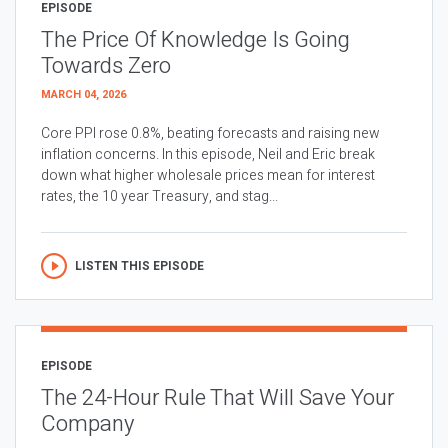
EPISODE
The Price Of Knowledge Is Going
Towards Zero
MARCH 04, 2026
Core PPI rose 0.8%, beating forecasts and raising new
inflation concerns. In this episode, Neil and Eric break
down what higher wholesale prices mean for interest
rates, the 10 year Treasury, and stag...
LISTEN THIS EPISODE
EPISODE
The 24-Hour Rule That Will Save Your
Company