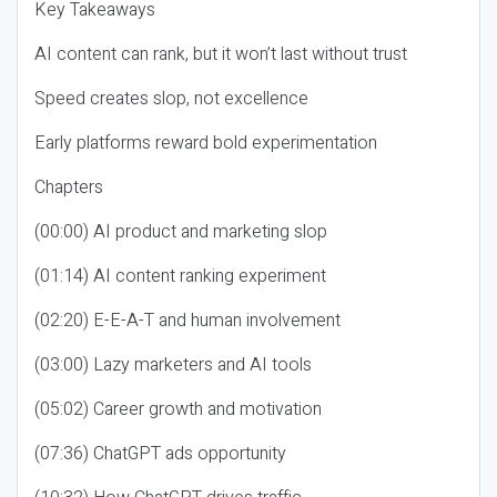
Key Takeaways
AI content can rank, but it won’t last without trust
Speed creates slop, not excellence
Early platforms reward bold experimentation
Chapters
(00:00) AI product and marketing slop
(01:14) AI content ranking experiment
(02:20) E-E-A-T and human involvement
(03:00) Lazy marketers and AI tools
(05:02) Career growth and motivation
(07:36) ChatGPT ads opportunity