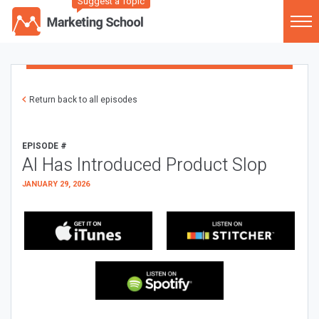
Suggest a Topic
Return back to all episodes
EPISODE #
AI Has Introduced Product Slop
JANUARY 29, 2026