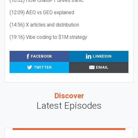
(10:32) How ChatGPT drives traffic
(12:09) AEO vs GEO explained
(14:56) X articles and distribution
(19:16) Vibe coding to $1M strategy
FACEBOOK
LINKEDIN
TWITTER
EMAIL
Discover
Latest Episodes