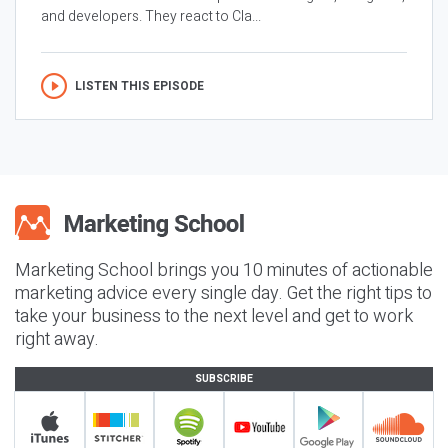
and developers. They react to Cla...
LISTEN THIS EPISODE
Marketing School brings you 10 minutes of actionable
marketing advice every single day. Get the right tips to
take your business to the next level and get to work
right away.
SUBSCRIBE