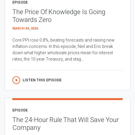
EPISODE
The Price Of Knowledge Is Going
Towards Zero
MARCH 04, 2026
Core PPI rose 0.8%, beating forecasts and raising new
inflation concerns. In this episode, Neil and Eric break
down what higher wholesale prices mean for interest
rates, the 10 year Treasury, and stag...
LISTEN THIS EPISODE
EPISODE
The 24-Hour Rule That Will Save Your
Company