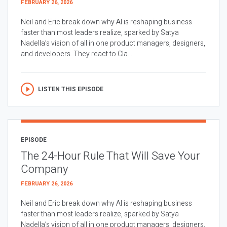
FEBRUARY 26, 2026
Neil and Eric break down why AI is reshaping business
faster than most leaders realize, sparked by Satya
Nadella’s vision of all in one product managers, designers,
and developers. They react to Cla...
LISTEN THIS EPISODE
EPISODE
The 24-Hour Rule That Will Save Your
Company
FEBRUARY 26, 2026
Neil and Eric break down why AI is reshaping business
faster than most leaders realize, sparked by Satya
Nadella’s vision of all in one product managers, designers,