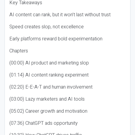
Key Takeaways
AI content can rank, but it won’t last without trust
Speed creates slop, not excellence
Early platforms reward bold experimentation
Chapters
(00:00) AI product and marketing slop
(01:14) AI content ranking experiment
(02:20) E-E-A-T and human involvement
(03:00) Lazy marketers and AI tools
(05:02) Career growth and motivation
(07:36) ChatGPT ads opportunity