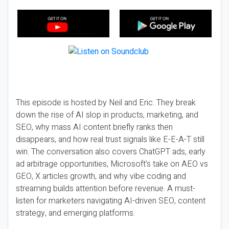
This episode is hosted by Neil and Eric. They break
down the rise of AI slop in products, marketing, and
SEO, why mass AI content briefly ranks then
disappears, and how real trust signals like E-E-A-T still
win. The conversation also covers ChatGPT ads, early
ad arbitrage opportunities, Microsoft’s take on AEO vs
GEO, X articles growth, and why vibe coding and
streaming builds attention before revenue. A must-
listen for marketers navigating AI-driven SEO, content
strategy, and emerging platforms.