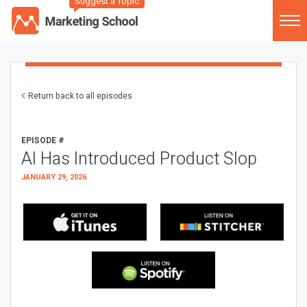
Suggest a Topic
Return back to all episodes
EPISODE #
AI Has Introduced Product Slop
JANUARY 29, 2026