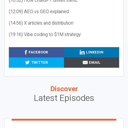
(10:32) How ChatGPT drives traffic
(12:09) AEO vs GEO explained
(14:56) X articles and distribution
(19:16) Vibe coding to $1M strategy
FACEBOOK
LINKEDIN
TWITTER
EMAIL
Discover
Latest Episodes