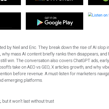
ted by Neil and Eric. They break down the rise of AI slop i
 why mass AI content briefly ranks then disappears, and 
T still win. The conversation also covers ChatGPT ads, earl
osoft’s take on AEO vs GEO, X articles growth, and why vi
tention before revenue. A must-listen for marketers naviga
and emerging platforms.
 but it won’t last without trust