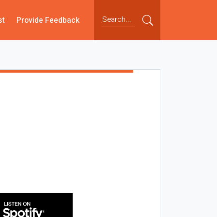
st
Provide Feedback