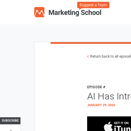
Suggest a Topic
Return back to all episo
EPISODE #
AI Has Int
JANUARY 29, 2026
SUBSCRIBE