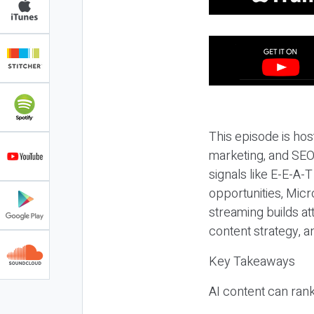
This episode is hos
marketing, and SEO,
signals like E-E-A-
opportunities, Micr
streaming builds at
content strategy, 
Key Takeaways
AI content can rank,