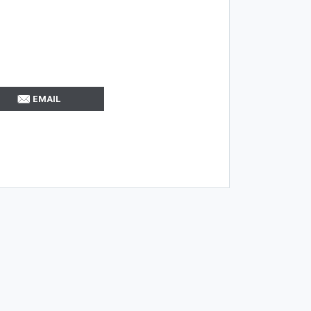
EMAIL