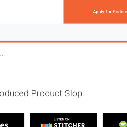
Apply for Podca
des
roduced Product Slop