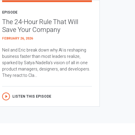
EPISODE
The 24-Hour Rule That Will
Save Your Company
FEBRUARY 26, 2026
Neil and Eric break down why AI is reshaping
business faster than most leaders realize,
sparked by Satya Nadella’s vision of all in one
product managers, designers, and developers.
They react to Cla...
LISTEN THIS EPISODE