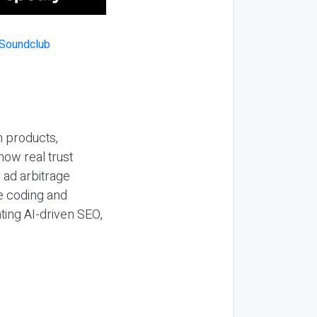
n products,
how real trust
y ad arbitrage
be coding and
ting AI-driven SEO,