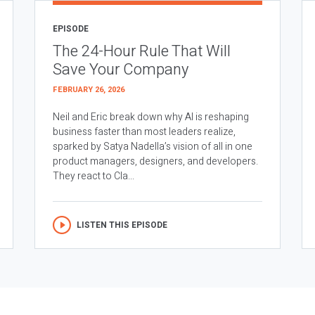
EPISODE
The 24-Hour Rule That Will
Save Your Company
FEBRUARY 26, 2026
Neil and Eric break down why AI is reshaping
business faster than most leaders realize,
sparked by Satya Nadella’s vision of all in one
product managers, designers, and developers.
They react to Cla...
LISTEN THIS EPISODE