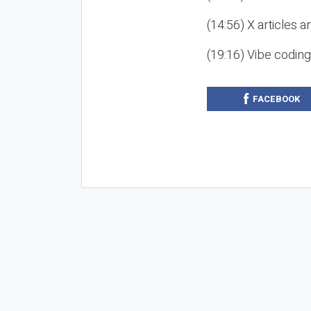
(14:56) X articles a
(19:16) Vibe codin
FACEBOOK