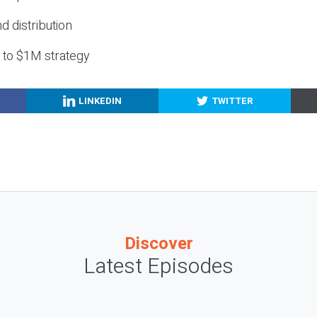
nd distribution
g to $1M strategy
LINKEDIN
TWITTER
Discover
Latest Episodes