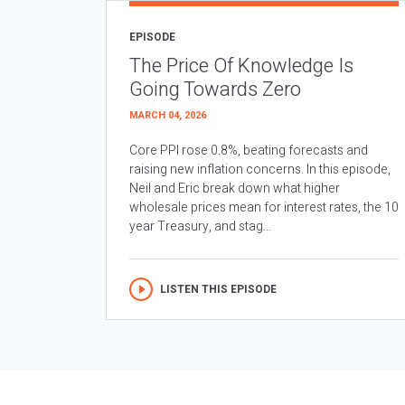
EPISODE
The Price Of Knowledge Is
Going Towards Zero
MARCH 04, 2026
Core PPI rose 0.8%, beating forecasts and
raising new inflation concerns. In this episode,
Neil and Eric break down what higher
wholesale prices mean for interest rates, the 10
year Treasury, and stag...
LISTEN THIS EPISODE