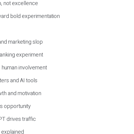
, not excellence
ward bold experimentation
 and marketing slop
 ranking experiment
d human involvement
ers and AI tools
wth and motivation
s opportunity
T drives traffic
 explained