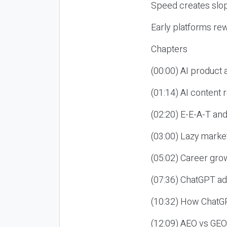
Speed creates slop
Early platforms re
Chapters
(00:00) AI product
(01:14) AI content
(02:20) E-E-A-T an
(03:00) Lazy market
(05:02) Career gro
(07:36) ChatGPT ad
(10:32) How ChatGP
(12:09) AEO vs GEO