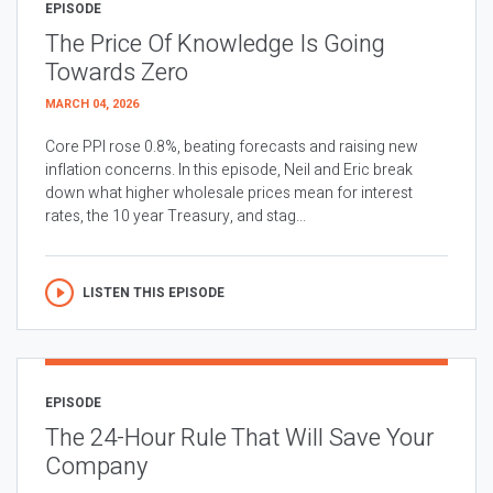
EPISODE
The Price Of Knowledge Is Going
Towards Zero
MARCH 04, 2026
Core PPI rose 0.8%, beating forecasts and raising new
inflation concerns. In this episode, Neil and Eric break
down what higher wholesale prices mean for interest
rates, the 10 year Treasury, and stag...
LISTEN THIS EPISODE
EPISODE
The 24-Hour Rule That Will Save Your
Company