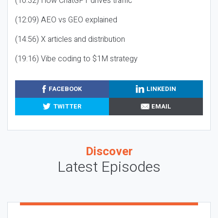
(10:32) How ChatGPT drives traffic
(12:09) AEO vs GEO explained
(14:56) X articles and distribution
(19:16) Vibe coding to $1M strategy
FACEBOOK
LINKEDIN
TWITTER
EMAIL
Discover
Latest Episodes