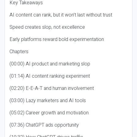
Key Takeaways
AI content can rank, but it won’t last without trust
Speed creates slop, not excellence
Early platforms reward bold experimentation
Chapters
(00:00) AI product and marketing slop
(01:14) AI content ranking experiment
(02:20) E-E-A-T and human involvement
(03:00) Lazy marketers and AI tools
(05:02) Career growth and motivation
(07:36) ChatGPT ads opportunity