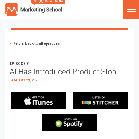
Suggest a Topic
Return back to all episodes
EPISODE #
AI Has Introduced Product Slop
JANUARY 29, 2026