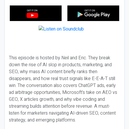
This episode is hosted by Neil and Eric. They break
down the rise of AI slop in products, marketing, and
SEO, why mass AI content briefly ranks then
disappears, and how real trust signals like E-E-A-T still
win. The conversation also covers ChatGPT ads, early
ad arbitrage opportunities, Microsoft’s take on AEO vs
GEO, X articles growth, and why vibe coding and
streaming builds attention before revenue. A must-
listen for marketers navigating AI-driven SEO, content
strategy, and emerging platforms.