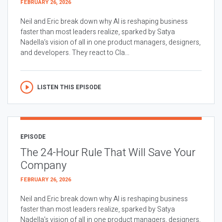
FEBRUARY 26, 2026
Neil and Eric break down why AI is reshaping business
faster than most leaders realize, sparked by Satya
Nadella’s vision of all in one product managers, designers,
and developers. They react to Cla...
LISTEN THIS EPISODE
EPISODE
The 24-Hour Rule That Will Save Your
Company
FEBRUARY 26, 2026
Neil and Eric break down why AI is reshaping business
faster than most leaders realize, sparked by Satya
Nadella’s vision of all in one product managers, designers,