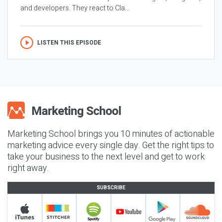
and developers. They react to Cla...
LISTEN THIS EPISODE
Marketing School brings you 10 minutes of actionable
marketing advice every single day. Get the right tips to
take your business to the next level and get to work
right away.
SUBSCRIBE