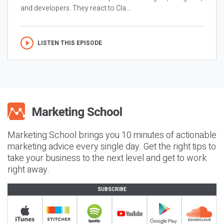
and developers. They react to Cla...
LISTEN THIS EPISODE
Marketing School brings you 10 minutes of actionable
marketing advice every single day. Get the right tips to
take your business to the next level and get to work
right away.
SUBSCRIBE