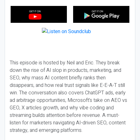
This episode is hosted by Neil and Eric. They break
down the rise of AI slop in products, marketing, and
SEO, why mass AI content briefly ranks then
disappears, and how real trust signals like E-E-A-T still
win. The conversation also covers ChatGPT ads, early
ad arbitrage opportunities, Microsoft’s take on AEO vs
GEO, X articles growth, and why vibe coding and
streaming builds attention before revenue. A must-
listen for marketers navigating AI-driven SEO, content
strategy, and emerging platforms.