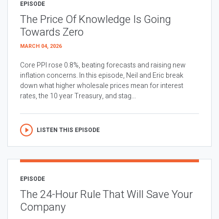
EPISODE
The Price Of Knowledge Is Going
Towards Zero
MARCH 04, 2026
Core PPI rose 0.8%, beating forecasts and raising new
inflation concerns. In this episode, Neil and Eric break
down what higher wholesale prices mean for interest
rates, the 10 year Treasury, and stag...
LISTEN THIS EPISODE
EPISODE
The 24-Hour Rule That Will Save Your
Company