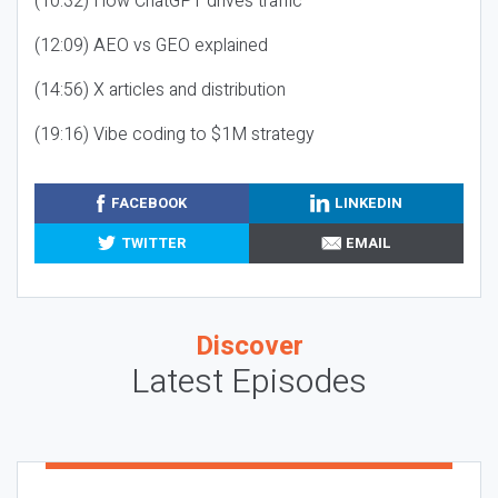
(10:32) How ChatGPT drives traffic
(12:09) AEO vs GEO explained
(14:56) X articles and distribution
(19:16) Vibe coding to $1M strategy
FACEBOOK
LINKEDIN
TWITTER
EMAIL
Discover
Latest Episodes