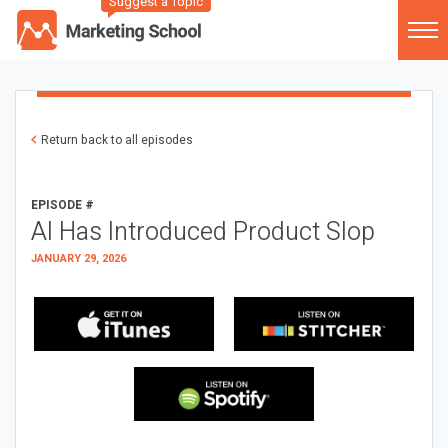
Suggest a Topic
Return back to all episodes
EPISODE #
AI Has Introduced Product Slop
JANUARY 29, 2026