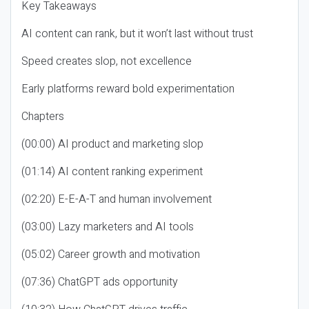
Key Takeaways
AI content can rank, but it won’t last without trust
Speed creates slop, not excellence
Early platforms reward bold experimentation
Chapters
(00:00) AI product and marketing slop
(01:14) AI content ranking experiment
(02:20) E-E-A-T and human involvement
(03:00) Lazy marketers and AI tools
(05:02) Career growth and motivation
(07:36) ChatGPT ads opportunity