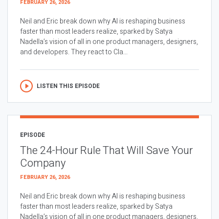
FEBRUARY 26, 2026
Neil and Eric break down why AI is reshaping business
faster than most leaders realize, sparked by Satya
Nadella’s vision of all in one product managers, designers,
and developers. They react to Cla...
LISTEN THIS EPISODE
EPISODE
The 24-Hour Rule That Will Save Your
Company
FEBRUARY 26, 2026
Neil and Eric break down why AI is reshaping business
faster than most leaders realize, sparked by Satya
Nadella’s vision of all in one product managers, designers,