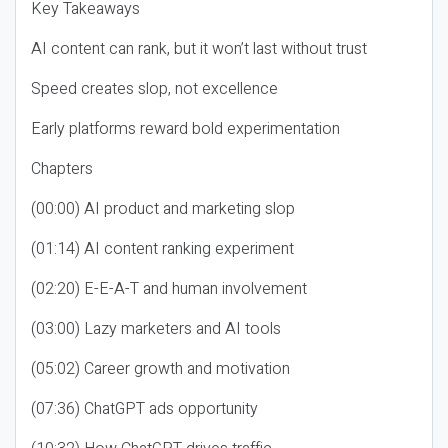
Key Takeaways
AI content can rank, but it won’t last without trust
Speed creates slop, not excellence
Early platforms reward bold experimentation
Chapters
(00:00) AI product and marketing slop
(01:14) AI content ranking experiment
(02:20) E-E-A-T and human involvement
(03:00) Lazy marketers and AI tools
(05:02) Career growth and motivation
(07:36) ChatGPT ads opportunity