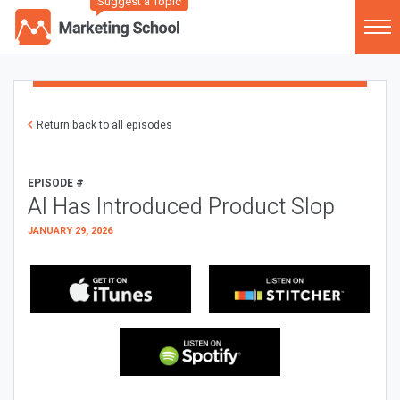
Suggest a Topic
Return back to all episodes
EPISODE #
AI Has Introduced Product Slop
JANUARY 29, 2026