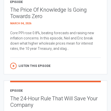
EPISODE
The Price Of Knowledge Is Going
Towards Zero
MARCH 04, 2026
Core PPI rose 0.8%, beating forecasts and raising new
inflation concerns. In this episode, Neil and Eric break
down what higher wholesale prices mean for interest
rates, the 10 year Treasury, and stag...
LISTEN THIS EPISODE
EPISODE
The 24-Hour Rule That Will Save Your
Company