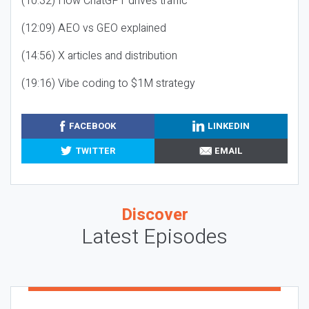
(10:32) How ChatGPT drives traffic
(12:09) AEO vs GEO explained
(14:56) X articles and distribution
(19:16) Vibe coding to $1M strategy
FACEBOOK
LINKEDIN
TWITTER
EMAIL
Discover
Latest Episodes