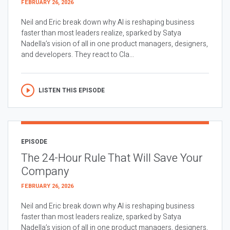
FEBRUARY 26, 2026
Neil and Eric break down why AI is reshaping business
faster than most leaders realize, sparked by Satya
Nadella’s vision of all in one product managers, designers,
and developers. They react to Cla...
LISTEN THIS EPISODE
EPISODE
The 24-Hour Rule That Will Save Your
Company
FEBRUARY 26, 2026
Neil and Eric break down why AI is reshaping business
faster than most leaders realize, sparked by Satya
Nadella’s vision of all in one product managers, designers,