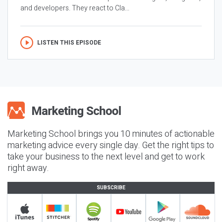
and developers. They react to Cla...
LISTEN THIS EPISODE
Marketing School brings you 10 minutes of actionable
marketing advice every single day. Get the right tips to
take your business to the next level and get to work
right away.
SUBSCRIBE