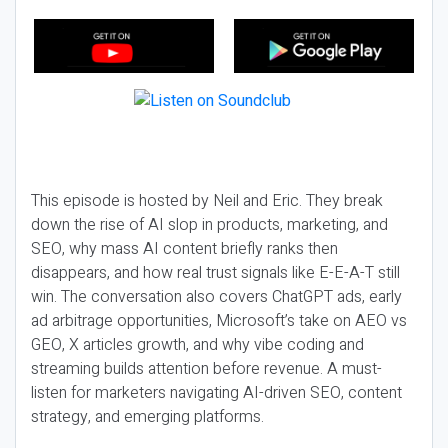
This episode is hosted by Neil and Eric. They break
down the rise of AI slop in products, marketing, and
SEO, why mass AI content briefly ranks then
disappears, and how real trust signals like E-E-A-T still
win. The conversation also covers ChatGPT ads, early
ad arbitrage opportunities, Microsoft’s take on AEO vs
GEO, X articles growth, and why vibe coding and
streaming builds attention before revenue. A must-
listen for marketers navigating AI-driven SEO, content
strategy, and emerging platforms.