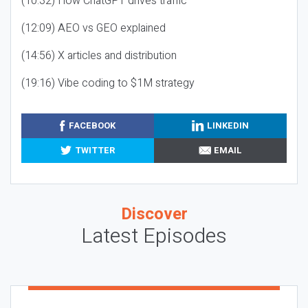
(10:32) How ChatGPT drives traffic
(12:09) AEO vs GEO explained
(14:56) X articles and distribution
(19:16) Vibe coding to $1M strategy
FACEBOOK
LINKEDIN
TWITTER
EMAIL
Discover
Latest Episodes