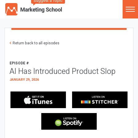
Suggest a Topic
Return back to all episodes
EPISODE #
AI Has Introduced Product Slop
JANUARY 29, 2026