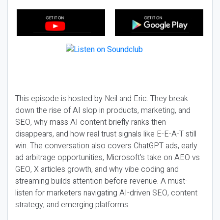
This episode is hosted by Neil and Eric. They break
down the rise of AI slop in products, marketing, and
SEO, why mass AI content briefly ranks then
disappears, and how real trust signals like E-E-A-T still
win. The conversation also covers ChatGPT ads, early
ad arbitrage opportunities, Microsoft’s take on AEO vs
GEO, X articles growth, and why vibe coding and
streaming builds attention before revenue. A must-
listen for marketers navigating AI-driven SEO, content
strategy, and emerging platforms.