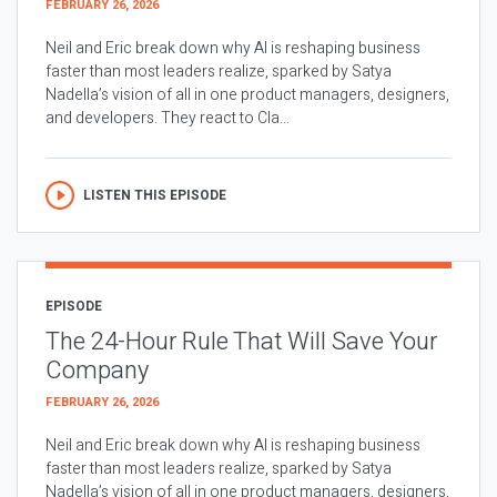
FEBRUARY 26, 2026
Neil and Eric break down why AI is reshaping business
faster than most leaders realize, sparked by Satya
Nadella’s vision of all in one product managers, designers,
and developers. They react to Cla...
LISTEN THIS EPISODE
EPISODE
The 24-Hour Rule That Will Save Your
Company
FEBRUARY 26, 2026
Neil and Eric break down why AI is reshaping business
faster than most leaders realize, sparked by Satya
Nadella’s vision of all in one product managers, designers,