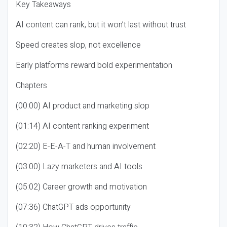
Key Takeaways
AI content can rank, but it won’t last without trust
Speed creates slop, not excellence
Early platforms reward bold experimentation
Chapters
(00:00) AI product and marketing slop
(01:14) AI content ranking experiment
(02:20) E-E-A-T and human involvement
(03:00) Lazy marketers and AI tools
(05:02) Career growth and motivation
(07:36) ChatGPT ads opportunity