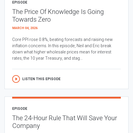
EPISODE
The Price Of Knowledge Is Going
Towards Zero
MARCH 04, 2026
Core PPI rose 0.8%, beating forecasts and raising new
inflation concerns. In this episode, Neil and Eric break
down what higher wholesale prices mean for interest
rates, the 10 year Treasury, and stag...
LISTEN THIS EPISODE
EPISODE
The 24-Hour Rule That Will Save Your
Company