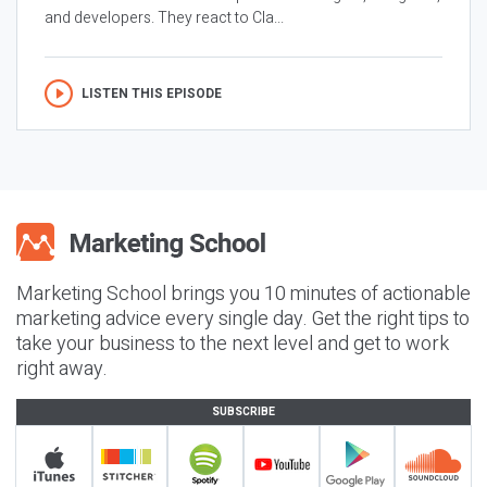
and developers. They react to Cla...
LISTEN THIS EPISODE
Marketing School brings you 10 minutes of actionable
marketing advice every single day. Get the right tips to
take your business to the next level and get to work
right away.
SUBSCRIBE