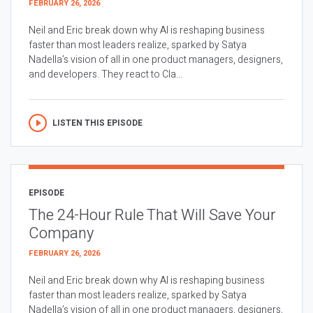
FEBRUARY 26, 2026
Neil and Eric break down why AI is reshaping business
faster than most leaders realize, sparked by Satya
Nadella’s vision of all in one product managers, designers,
and developers. They react to Cla...
LISTEN THIS EPISODE
EPISODE
The 24-Hour Rule That Will Save Your
Company
FEBRUARY 26, 2026
Neil and Eric break down why AI is reshaping business
faster than most leaders realize, sparked by Satya
Nadella’s vision of all in one product managers, designers,