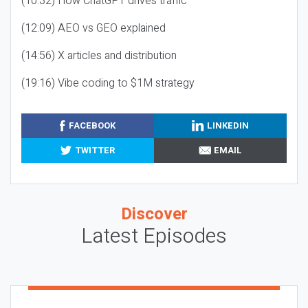
(10:32) How ChatGPT drives traffic
(12:09) AEO vs GEO explained
(14:56) X articles and distribution
(19:16) Vibe coding to $1M strategy
FACEBOOK
LINKEDIN
TWITTER
EMAIL
Discover
Latest Episodes