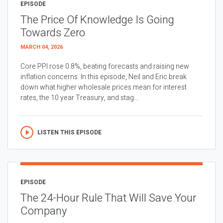
EPISODE
The Price Of Knowledge Is Going
Towards Zero
MARCH 04, 2026
Core PPI rose 0.8%, beating forecasts and raising new
inflation concerns. In this episode, Neil and Eric break
down what higher wholesale prices mean for interest
rates, the 10 year Treasury, and stag...
LISTEN THIS EPISODE
EPISODE
The 24-Hour Rule That Will Save Your
Company