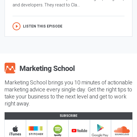
and developers. They react to Cla...
LISTEN THIS EPISODE
Marketing School brings you 10 minutes of actionable
marketing advice every single day. Get the right tips to
take your business to the next level and get to work
right away.
SUBSCRIBE