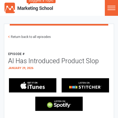
Suggest a Topic
Return back to all episodes
EPISODE #
AI Has Introduced Product Slop
JANUARY 29, 2026