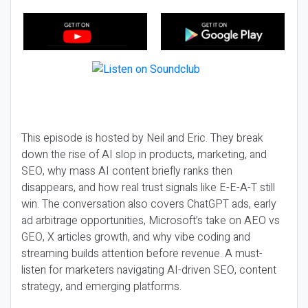
This episode is hosted by Neil and Eric. They break
down the rise of AI slop in products, marketing, and
SEO, why mass AI content briefly ranks then
disappears, and how real trust signals like E-E-A-T still
win. The conversation also covers ChatGPT ads, early
ad arbitrage opportunities, Microsoft’s take on AEO vs
GEO, X articles growth, and why vibe coding and
streaming builds attention before revenue. A must-
listen for marketers navigating AI-driven SEO, content
strategy, and emerging platforms.