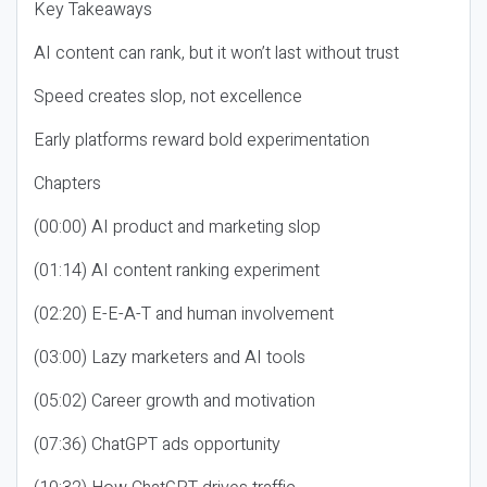
Key Takeaways
AI content can rank, but it won’t last without trust
Speed creates slop, not excellence
Early platforms reward bold experimentation
Chapters
(00:00) AI product and marketing slop
(01:14) AI content ranking experiment
(02:20) E-E-A-T and human involvement
(03:00) Lazy marketers and AI tools
(05:02) Career growth and motivation
(07:36) ChatGPT ads opportunity