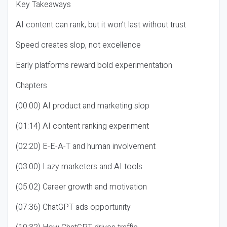
Key Takeaways
AI content can rank, but it won’t last without trust
Speed creates slop, not excellence
Early platforms reward bold experimentation
Chapters
(00:00) AI product and marketing slop
(01:14) AI content ranking experiment
(02:20) E-E-A-T and human involvement
(03:00) Lazy marketers and AI tools
(05:02) Career growth and motivation
(07:36) ChatGPT ads opportunity