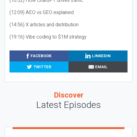
(10:32) How ChatGPT drives traffic
(12:09) AEO vs GEO explained
(14:56) X articles and distribution
(19:16) Vibe coding to $1M strategy
FACEBOOK
LINKEDIN
TWITTER
EMAIL
Discover
Latest Episodes