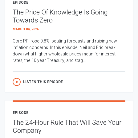
EPISODE
The Price Of Knowledge Is Going
Towards Zero
MARCH 04, 2026
Core PPI rose 0.8%, beating forecasts and raising new
inflation concerns. In this episode, Neil and Eric break
down what higher wholesale prices mean for interest
rates, the 10 year Treasury, and stag...
LISTEN THIS EPISODE
EPISODE
The 24-Hour Rule That Will Save Your
Company