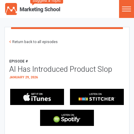
Suggest a Topic
Return back to all episodes
EPISODE #
AI Has Introduced Product Slop
JANUARY 29, 2026