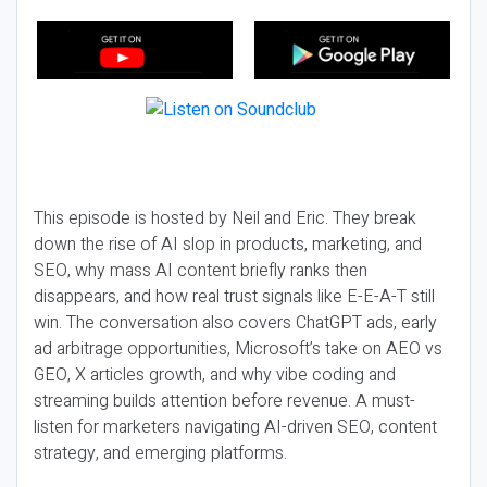
This episode is hosted by Neil and Eric. They break
down the rise of AI slop in products, marketing, and
SEO, why mass AI content briefly ranks then
disappears, and how real trust signals like E-E-A-T still
win. The conversation also covers ChatGPT ads, early
ad arbitrage opportunities, Microsoft’s take on AEO vs
GEO, X articles growth, and why vibe coding and
streaming builds attention before revenue. A must-
listen for marketers navigating AI-driven SEO, content
strategy, and emerging platforms.