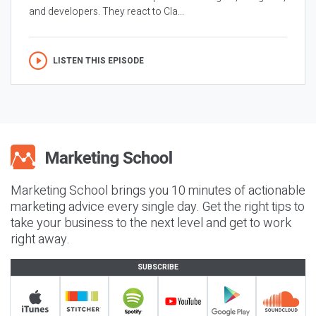
and developers. They react to Cla...
LISTEN THIS EPISODE
Marketing School brings you 10 minutes of actionable
marketing advice every single day. Get the right tips to
take your business to the next level and get to work
right away.
SUBSCRIBE