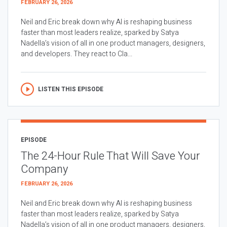
FEBRUARY 26, 2026
Neil and Eric break down why AI is reshaping business
faster than most leaders realize, sparked by Satya
Nadella’s vision of all in one product managers, designers,
and developers. They react to Cla...
LISTEN THIS EPISODE
EPISODE
The 24-Hour Rule That Will Save Your
Company
FEBRUARY 26, 2026
Neil and Eric break down why AI is reshaping business
faster than most leaders realize, sparked by Satya
Nadella’s vision of all in one product managers, designers,