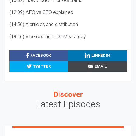
(10:32) How ChatGPT drives traffic
(12:09) AEO vs GEO explained
(14:56) X articles and distribution
(19:16) Vibe coding to $1M strategy
FACEBOOK
LINKEDIN
TWITTER
EMAIL
Discover
Latest Episodes