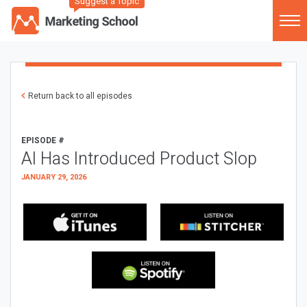
Suggest a Topic
Return back to all episodes
EPISODE #
AI Has Introduced Product Slop
JANUARY 29, 2026