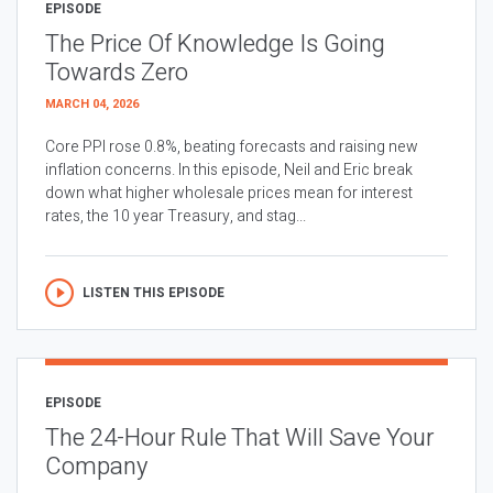
EPISODE
The Price Of Knowledge Is Going
Towards Zero
MARCH 04, 2026
Core PPI rose 0.8%, beating forecasts and raising new
inflation concerns. In this episode, Neil and Eric break
down what higher wholesale prices mean for interest
rates, the 10 year Treasury, and stag...
LISTEN THIS EPISODE
EPISODE
The 24-Hour Rule That Will Save Your
Company