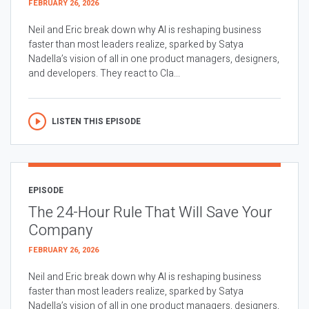
FEBRUARY 26, 2026
Neil and Eric break down why AI is reshaping business
faster than most leaders realize, sparked by Satya
Nadella’s vision of all in one product managers, designers,
and developers. They react to Cla...
LISTEN THIS EPISODE
EPISODE
The 24-Hour Rule That Will Save Your
Company
FEBRUARY 26, 2026
Neil and Eric break down why AI is reshaping business
faster than most leaders realize, sparked by Satya
Nadella’s vision of all in one product managers, designers,