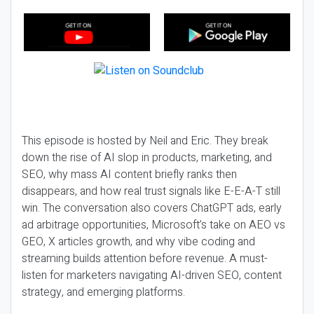
This episode is hosted by Neil and Eric. They break
down the rise of AI slop in products, marketing, and
SEO, why mass AI content briefly ranks then
disappears, and how real trust signals like E-E-A-T still
win. The conversation also covers ChatGPT ads, early
ad arbitrage opportunities, Microsoft’s take on AEO vs
GEO, X articles growth, and why vibe coding and
streaming builds attention before revenue. A must-
listen for marketers navigating AI-driven SEO, content
strategy, and emerging platforms.