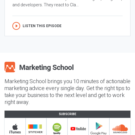
and developers. They react to Cla...
LISTEN THIS EPISODE
Marketing School brings you 10 minutes of actionable
marketing advice every single day. Get the right tips to
take your business to the next level and get to work
right away.
SUBSCRIBE