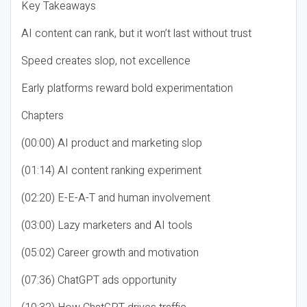
Key Takeaways
AI content can rank, but it won’t last without trust
Speed creates slop, not excellence
Early platforms reward bold experimentation
Chapters
(00:00) AI product and marketing slop
(01:14) AI content ranking experiment
(02:20) E-E-A-T and human involvement
(03:00) Lazy marketers and AI tools
(05:02) Career growth and motivation
(07:36) ChatGPT ads opportunity