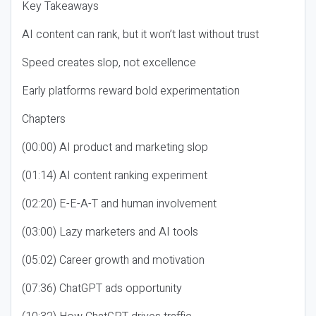
Key Takeaways
AI content can rank, but it won’t last without trust
Speed creates slop, not excellence
Early platforms reward bold experimentation
Chapters
(00:00) AI product and marketing slop
(01:14) AI content ranking experiment
(02:20) E-E-A-T and human involvement
(03:00) Lazy marketers and AI tools
(05:02) Career growth and motivation
(07:36) ChatGPT ads opportunity