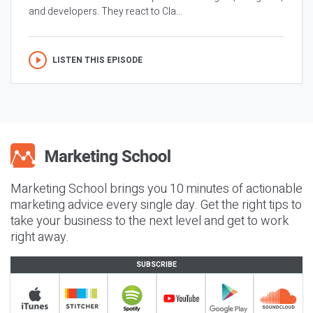
and developers. They react to Cla...
LISTEN THIS EPISODE
Marketing School brings you 10 minutes of actionable
marketing advice every single day. Get the right tips to
take your business to the next level and get to work
right away.
SUBSCRIBE