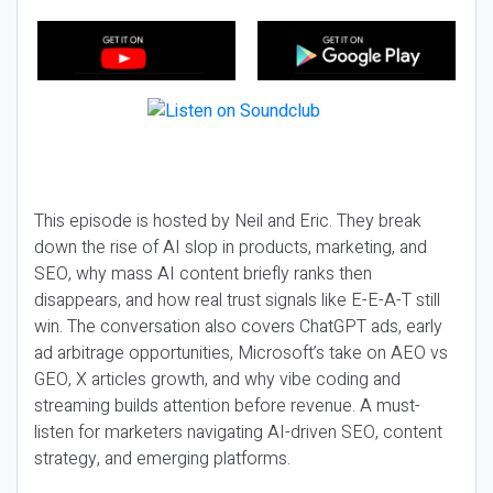
This episode is hosted by Neil and Eric. They break
down the rise of AI slop in products, marketing, and
SEO, why mass AI content briefly ranks then
disappears, and how real trust signals like E-E-A-T still
win. The conversation also covers ChatGPT ads, early
ad arbitrage opportunities, Microsoft’s take on AEO vs
GEO, X articles growth, and why vibe coding and
streaming builds attention before revenue. A must-
listen for marketers navigating AI-driven SEO, content
strategy, and emerging platforms.