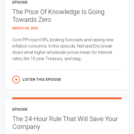
EPISODE
The Price Of Knowledge Is Going
Towards Zero
MARCH 04, 2026
Core PPI rose 0.8%, beating forecasts and raising new
inflation concerns. In this episode, Neil and Eric break
down what higher wholesale prices mean for interest
rates, the 10 year Treasury, and stag...
LISTEN THIS EPISODE
EPISODE
The 24-Hour Rule That Will Save Your
Company