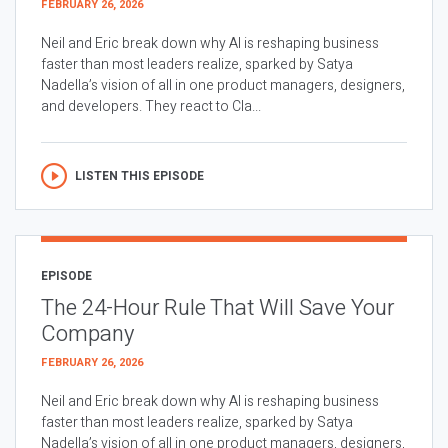
FEBRUARY 26, 2026
Neil and Eric break down why AI is reshaping business
faster than most leaders realize, sparked by Satya
Nadella’s vision of all in one product managers, designers,
and developers. They react to Cla...
LISTEN THIS EPISODE
EPISODE
The 24-Hour Rule That Will Save Your
Company
FEBRUARY 26, 2026
Neil and Eric break down why AI is reshaping business
faster than most leaders realize, sparked by Satya
Nadella’s vision of all in one product managers, designers,