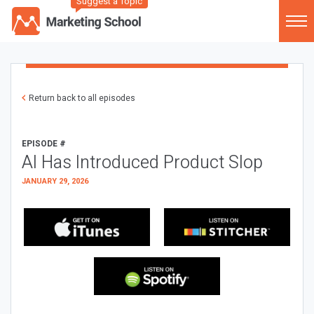
Suggest a Topic
Return back to all episodes
EPISODE #
AI Has Introduced Product Slop
JANUARY 29, 2026