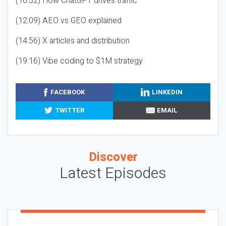
(10:32) How ChatGPT drives traffic
(12:09) AEO vs GEO explained
(14:56) X articles and distribution
(19:16) Vibe coding to $1M strategy
FACEBOOK
LINKEDIN
TWITTER
EMAIL
Discover
Latest Episodes