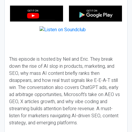
This episode is hosted by Neil and Eric. They break
down the rise of AI slop in products, marketing, and
SEO, why mass AI content briefly ranks then
disappears, and how real trust signals like E-E-A-T still
win. The conversation also covers ChatGPT ads, early
ad arbitrage opportunities, Microsoft’s take on AEO vs
GEO, X articles growth, and why vibe coding and
streaming builds attention before revenue. A must-
listen for marketers navigating AI-driven SEO, content
strategy, and emerging platforms.