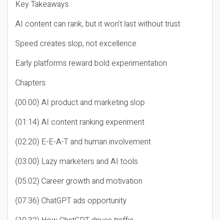
Key Takeaways
AI content can rank, but it won’t last without trust
Speed creates slop, not excellence
Early platforms reward bold experimentation
Chapters
(00:00) AI product and marketing slop
(01:14) AI content ranking experiment
(02:20) E-E-A-T and human involvement
(03:00) Lazy marketers and AI tools
(05:02) Career growth and motivation
(07:36) ChatGPT ads opportunity