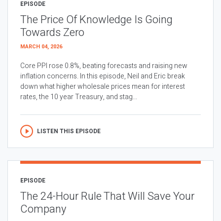
EPISODE
The Price Of Knowledge Is Going
Towards Zero
MARCH 04, 2026
Core PPI rose 0.8%, beating forecasts and raising new
inflation concerns. In this episode, Neil and Eric break
down what higher wholesale prices mean for interest
rates, the 10 year Treasury, and stag...
LISTEN THIS EPISODE
EPISODE
The 24-Hour Rule That Will Save Your
Company