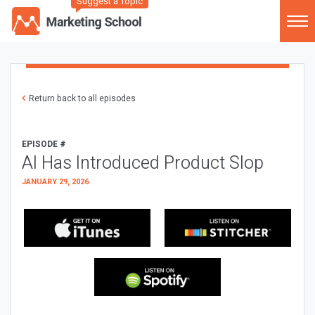
Suggest a Topic
Return back to all episodes
EPISODE #
AI Has Introduced Product Slop
JANUARY 29, 2026