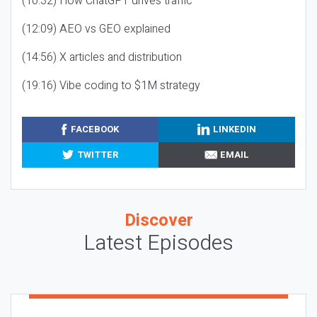
(10:32) How ChatGPT drives traffic
(12:09) AEO vs GEO explained
(14:56) X articles and distribution
(19:16) Vibe coding to $1M strategy
FACEBOOK
LINKEDIN
TWITTER
EMAIL
Discover
Latest Episodes