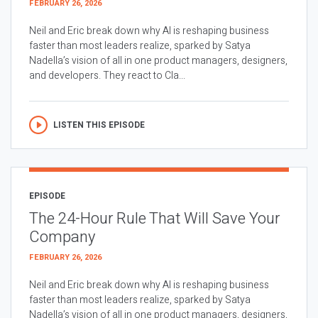
FEBRUARY 26, 2026
Neil and Eric break down why AI is reshaping business
faster than most leaders realize, sparked by Satya
Nadella’s vision of all in one product managers, designers,
and developers. They react to Cla...
LISTEN THIS EPISODE
EPISODE
The 24-Hour Rule That Will Save Your
Company
FEBRUARY 26, 2026
Neil and Eric break down why AI is reshaping business
faster than most leaders realize, sparked by Satya
Nadella’s vision of all in one product managers, designers,