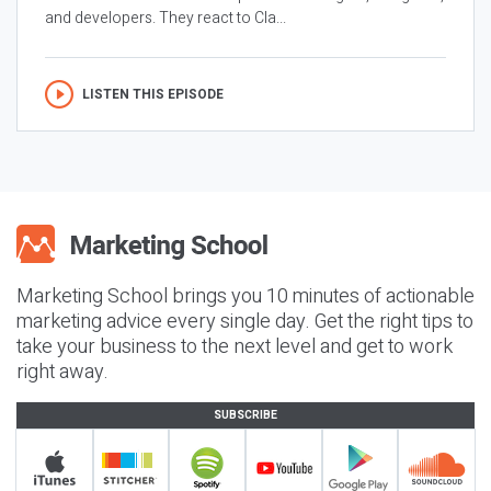
and developers. They react to Cla...
LISTEN THIS EPISODE
Marketing School brings you 10 minutes of actionable
marketing advice every single day. Get the right tips to
take your business to the next level and get to work
right away.
SUBSCRIBE