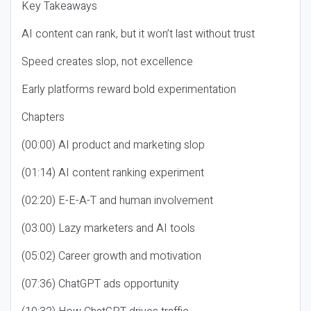
Key Takeaways
AI content can rank, but it won’t last without trust
Speed creates slop, not excellence
Early platforms reward bold experimentation
Chapters
(00:00) AI product and marketing slop
(01:14) AI content ranking experiment
(02:20) E-E-A-T and human involvement
(03:00) Lazy marketers and AI tools
(05:02) Career growth and motivation
(07:36) ChatGPT ads opportunity