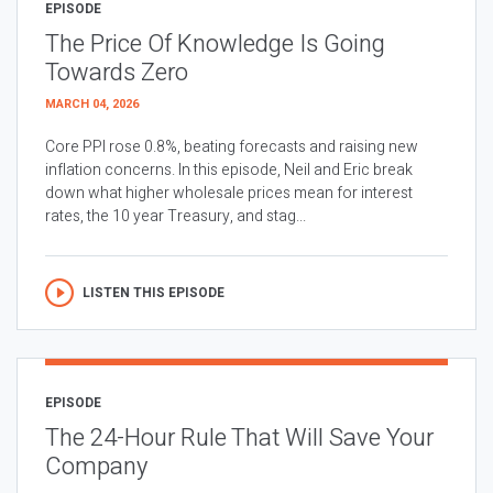
EPISODE
The Price Of Knowledge Is Going
Towards Zero
MARCH 04, 2026
Core PPI rose 0.8%, beating forecasts and raising new
inflation concerns. In this episode, Neil and Eric break
down what higher wholesale prices mean for interest
rates, the 10 year Treasury, and stag...
LISTEN THIS EPISODE
EPISODE
The 24-Hour Rule That Will Save Your
Company