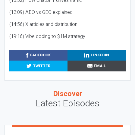
(10:32) How ChatGPT drives traffic
(12:09) AEO vs GEO explained
(14:56) X articles and distribution
(19:16) Vibe coding to $1M strategy
FACEBOOK
LINKEDIN
TWITTER
EMAIL
Discover
Latest Episodes