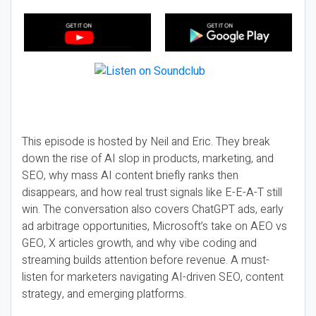
This episode is hosted by Neil and Eric. They break
down the rise of AI slop in products, marketing, and
SEO, why mass AI content briefly ranks then
disappears, and how real trust signals like E-E-A-T still
win. The conversation also covers ChatGPT ads, early
ad arbitrage opportunities, Microsoft’s take on AEO vs
GEO, X articles growth, and why vibe coding and
streaming builds attention before revenue. A must-
listen for marketers navigating AI-driven SEO, content
strategy, and emerging platforms.