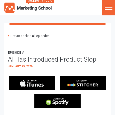
Suggest a Topic
Return back to all episodes
EPISODE #
AI Has Introduced Product Slop
JANUARY 29, 2026