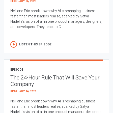
FEBRUARY 26, 2026
Neil and Eric break down why AI is reshaping business
faster than most leaders realize, sparked by Satya
Nadella’s vision of all in one product managers, designers,
and developers. They react to Cla...
LISTEN THIS EPISODE
EPISODE
The 24-Hour Rule That Will Save Your
Company
FEBRUARY 26, 2026
Neil and Eric break down why AI is reshaping business
faster than most leaders realize, sparked by Satya
Nadella’s vision of all in one product managers, designers,