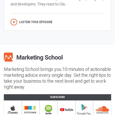
and developers. They react to Cla...
LISTEN THIS EPISODE
Marketing School brings you 10 minutes of actionable
marketing advice every single day. Get the right tips to
take your business to the next level and get to work
right away.
SUBSCRIBE