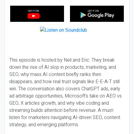
This episode is hosted by Neil and Eric. They break
down the rise of AI slop in products, marketing, and
SEO, why mass AI content briefly ranks then
disappears, and how real trust signals like E-E-A-T still
win. The conversation also covers ChatGPT ads, early
ad arbitrage opportunities, Microsoft’s take on AEO vs
GEO, X articles growth, and why vibe coding and
streaming builds attention before revenue. A must-
listen for marketers navigating AI-driven SEO, content
strategy, and emerging platforms.