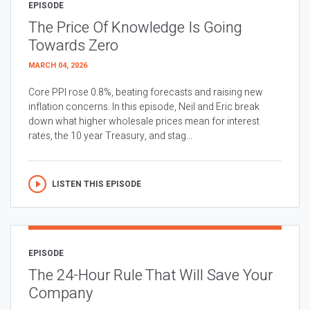
EPISODE
The Price Of Knowledge Is Going
Towards Zero
MARCH 04, 2026
Core PPI rose 0.8%, beating forecasts and raising new
inflation concerns. In this episode, Neil and Eric break
down what higher wholesale prices mean for interest
rates, the 10 year Treasury, and stag...
LISTEN THIS EPISODE
EPISODE
The 24-Hour Rule That Will Save Your
Company