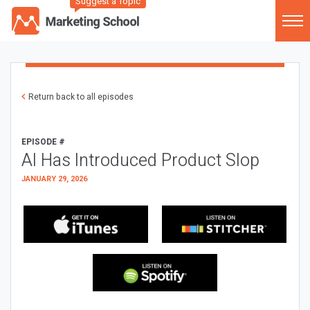
Suggest a Topic
Return back to all episodes
EPISODE #
AI Has Introduced Product Slop
JANUARY 29, 2026