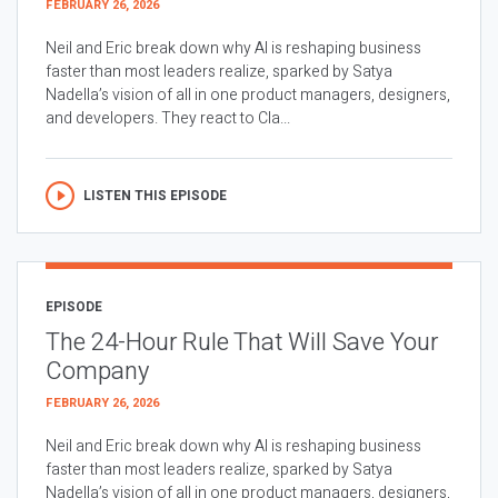
FEBRUARY 26, 2026
Neil and Eric break down why AI is reshaping business
faster than most leaders realize, sparked by Satya
Nadella’s vision of all in one product managers, designers,
and developers. They react to Cla...
LISTEN THIS EPISODE
EPISODE
The 24-Hour Rule That Will Save Your
Company
FEBRUARY 26, 2026
Neil and Eric break down why AI is reshaping business
faster than most leaders realize, sparked by Satya
Nadella’s vision of all in one product managers, designers,