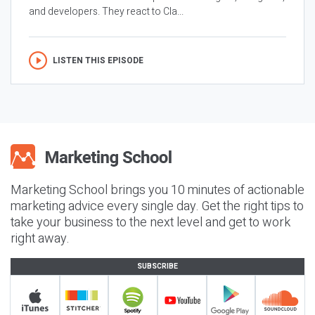
and developers. They react to Cla...
LISTEN THIS EPISODE
Marketing School brings you 10 minutes of actionable
marketing advice every single day. Get the right tips to
take your business to the next level and get to work
right away.
SUBSCRIBE