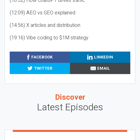
(10:32) How ChatGPT drives traffic
(12:09) AEO vs GEO explained
(14:56) X articles and distribution
(19:16) Vibe coding to $1M strategy
FACEBOOK
LINKEDIN
TWITTER
EMAIL
Discover
Latest Episodes