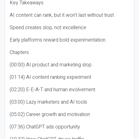
Key Takeaways
AI content can rank, but it won’t last without trust
Speed creates slop, not excellence
Early platforms reward bold experimentation
Chapters
(00:00) AI product and marketing slop
(01:14) AI content ranking experiment
(02:20) E-E-A-T and human involvement
(03:00) Lazy marketers and AI tools
(05:02) Career growth and motivation
(07:36) ChatGPT ads opportunity