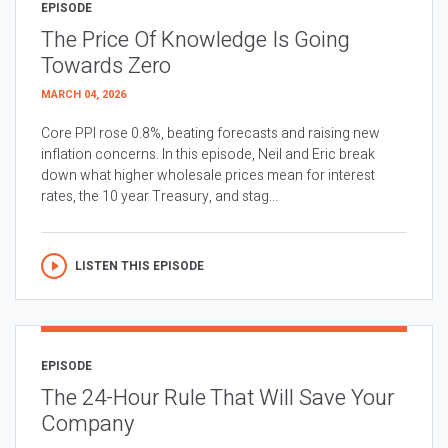
EPISODE
The Price Of Knowledge Is Going
Towards Zero
MARCH 04, 2026
Core PPI rose 0.8%, beating forecasts and raising new
inflation concerns. In this episode, Neil and Eric break
down what higher wholesale prices mean for interest
rates, the 10 year Treasury, and stag...
LISTEN THIS EPISODE
EPISODE
The 24-Hour Rule That Will Save Your
Company