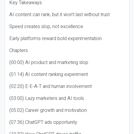
Key Takeaways
AI content can rank, but it won’t last without trust
Speed creates slop, not excellence
Early platforms reward bold experimentation
Chapters
(00:00) AI product and marketing slop
(01:14) AI content ranking experiment
(02:20) E-E-A-T and human involvement
(03:00) Lazy marketers and AI tools
(05:02) Career growth and motivation
(07:36) ChatGPT ads opportunity