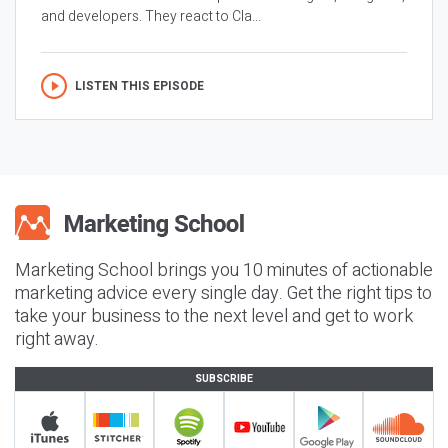
and developers. They react to Cla...
LISTEN THIS EPISODE
Marketing School brings you 10 minutes of actionable
marketing advice every single day. Get the right tips to
take your business to the next level and get to work
right away.
SUBSCRIBE