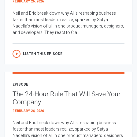
FEBRUARY 26, 2026
Neil and Eric break down why AI is reshaping business
faster than most leaders realize, sparked by Satya
Nadella’s vision of all in one product managers, designers,
and developers. They react to Cla...
LISTEN THIS EPISODE
EPISODE
The 24-Hour Rule That Will Save Your
Company
FEBRUARY 26, 2026
Neil and Eric break down why AI is reshaping business
faster than most leaders realize, sparked by Satya
Nadella’s vision of all in one product managers, designers,