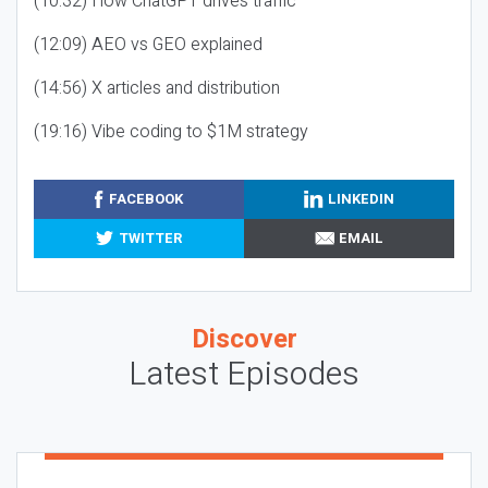
(10:32) How ChatGPT drives traffic
(12:09) AEO vs GEO explained
(14:56) X articles and distribution
(19:16) Vibe coding to $1M strategy
FACEBOOK
LINKEDIN
TWITTER
EMAIL
Discover
Latest Episodes