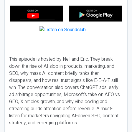
This episode is hosted by Neil and Eric. They break
down the rise of AI slop in products, marketing, and
SEO, why mass AI content briefly ranks then
disappears, and how real trust signals like E-E-A-T still
win. The conversation also covers ChatGPT ads, early
ad arbitrage opportunities, Microsoft’s take on AEO vs
GEO, X articles growth, and why vibe coding and
streaming builds attention before revenue. A must-
listen for marketers navigating AI-driven SEO, content
strategy, and emerging platforms.