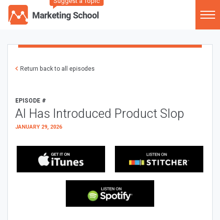
Suggest a Topic
Return back to all episodes
EPISODE #
AI Has Introduced Product Slop
JANUARY 29, 2026