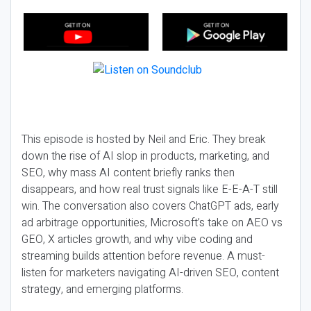
This episode is hosted by Neil and Eric. They break
down the rise of AI slop in products, marketing, and
SEO, why mass AI content briefly ranks then
disappears, and how real trust signals like E-E-A-T still
win. The conversation also covers ChatGPT ads, early
ad arbitrage opportunities, Microsoft’s take on AEO vs
GEO, X articles growth, and why vibe coding and
streaming builds attention before revenue. A must-
listen for marketers navigating AI-driven SEO, content
strategy, and emerging platforms.