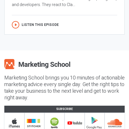
and developers. They react to Cla...
LISTEN THIS EPISODE
Marketing School brings you 10 minutes of actionable
marketing advice every single day. Get the right tips to
take your business to the next level and get to work
right away.
SUBSCRIBE