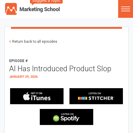
Suggest a Topic
Return back to all episodes
EPISODE #
AI Has Introduced Product Slop
JANUARY 29, 2026