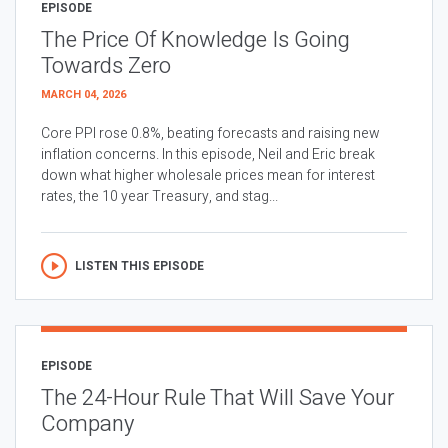
EPISODE
The Price Of Knowledge Is Going
Towards Zero
MARCH 04, 2026
Core PPI rose 0.8%, beating forecasts and raising new
inflation concerns. In this episode, Neil and Eric break
down what higher wholesale prices mean for interest
rates, the 10 year Treasury, and stag...
LISTEN THIS EPISODE
EPISODE
The 24-Hour Rule That Will Save Your
Company