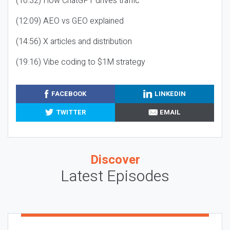
(10:32) How ChatGPT drives traffic
(12:09) AEO vs GEO explained
(14:56) X articles and distribution
(19:16) Vibe coding to $1M strategy
FACEBOOK
LINKEDIN
TWITTER
EMAIL
Discover
Latest Episodes