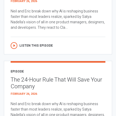
FEBRUARY 26, 2026
Neil and Eric break down why AI is reshaping business
faster than most leaders realize, sparked by Satya
Nadella’s vision of all in one product managers, designers,
and developers. They react to Cla...
LISTEN THIS EPISODE
EPISODE
The 24-Hour Rule That Will Save Your
Company
FEBRUARY 26, 2026
Neil and Eric break down why AI is reshaping business
faster than most leaders realize, sparked by Satya
Nadella’s vision of all in one product managers, designers,