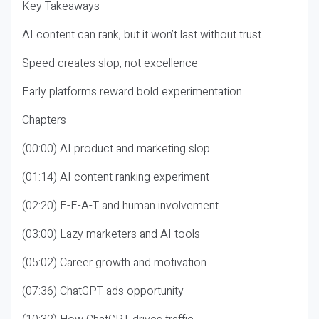
Key Takeaways
AI content can rank, but it won’t last without trust
Speed creates slop, not excellence
Early platforms reward bold experimentation
Chapters
(00:00) AI product and marketing slop
(01:14) AI content ranking experiment
(02:20) E-E-A-T and human involvement
(03:00) Lazy marketers and AI tools
(05:02) Career growth and motivation
(07:36) ChatGPT ads opportunity