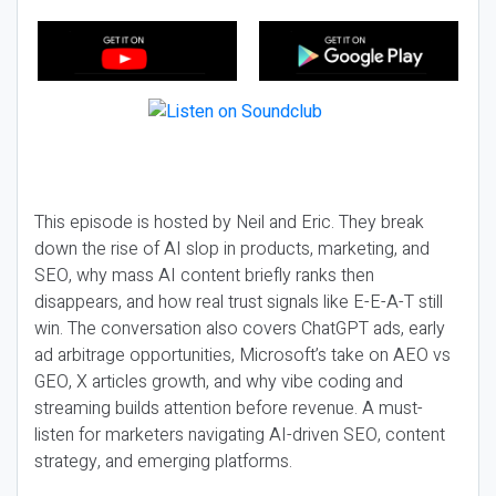
This episode is hosted by Neil and Eric. They break
down the rise of AI slop in products, marketing, and
SEO, why mass AI content briefly ranks then
disappears, and how real trust signals like E-E-A-T still
win. The conversation also covers ChatGPT ads, early
ad arbitrage opportunities, Microsoft’s take on AEO vs
GEO, X articles growth, and why vibe coding and
streaming builds attention before revenue. A must-
listen for marketers navigating AI-driven SEO, content
strategy, and emerging platforms.