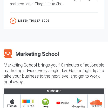
and developers. They react to Cla...
LISTEN THIS EPISODE
Marketing School brings you 10 minutes of actionable
marketing advice every single day. Get the right tips to
take your business to the next level and get to work
right away.
SUBSCRIBE