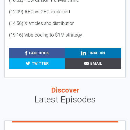
(10:32) How ChatGPT drives traffic
(12:09) AEO vs GEO explained
(14:56) X articles and distribution
(19:16) Vibe coding to $1M strategy
FACEBOOK
LINKEDIN
TWITTER
EMAIL
Discover
Latest Episodes