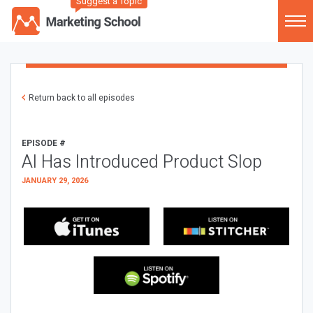
Suggest a Topic
Return back to all episodes
EPISODE #
AI Has Introduced Product Slop
JANUARY 29, 2026