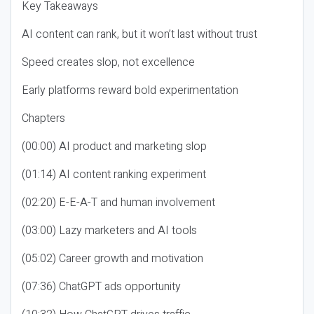
Key Takeaways
AI content can rank, but it won’t last without trust
Speed creates slop, not excellence
Early platforms reward bold experimentation
Chapters
(00:00) AI product and marketing slop
(01:14) AI content ranking experiment
(02:20) E-E-A-T and human involvement
(03:00) Lazy marketers and AI tools
(05:02) Career growth and motivation
(07:36) ChatGPT ads opportunity