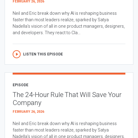
FEBRUARY 26, 2026
Neil and Eric break down why AI is reshaping business
faster than most leaders realize, sparked by Satya
Nadella’s vision of all in one product managers, designers,
and developers. They react to Cla...
LISTEN THIS EPISODE
EPISODE
The 24-Hour Rule That Will Save Your
Company
FEBRUARY 26, 2026
Neil and Eric break down why AI is reshaping business
faster than most leaders realize, sparked by Satya
Nadella’s vision of all in one product managers, designers,