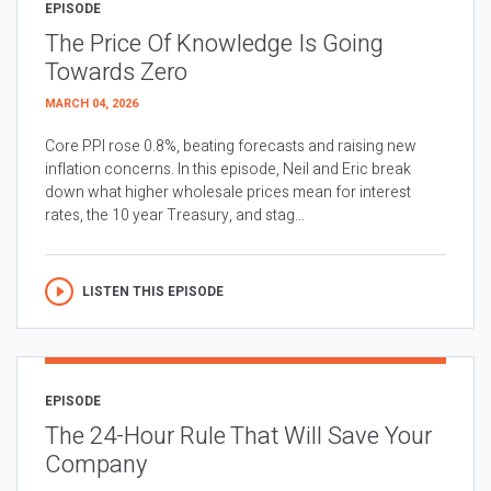
EPISODE
The Price Of Knowledge Is Going
Towards Zero
MARCH 04, 2026
Core PPI rose 0.8%, beating forecasts and raising new
inflation concerns. In this episode, Neil and Eric break
down what higher wholesale prices mean for interest
rates, the 10 year Treasury, and stag...
LISTEN THIS EPISODE
EPISODE
The 24-Hour Rule That Will Save Your
Company