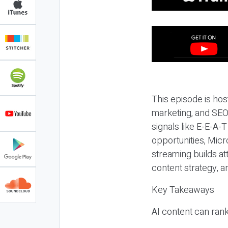
This episode is hos
marketing, and SEO,
signals like E-E-A-
opportunities, Micr
streaming builds at
content strategy, 
Key Takeaways
AI content can rank,