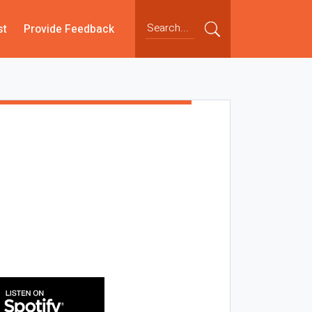
st
Provide Feedback