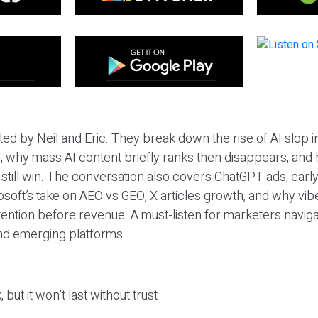
ted by Neil and Eric. They break down the rise of AI slop i
 why mass AI content briefly ranks then disappears, and 
T still win. The conversation also covers ChatGPT ads, earl
osoft’s take on AEO vs GEO, X articles growth, and why vi
tention before revenue. A must-listen for marketers naviga
and emerging platforms.
 but it won’t last without trust