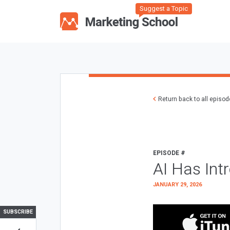
Suggest a Topic
Return back to all episo
EPISODE #
AI Has Int
JANUARY 29, 2026
SUBSCRIBE