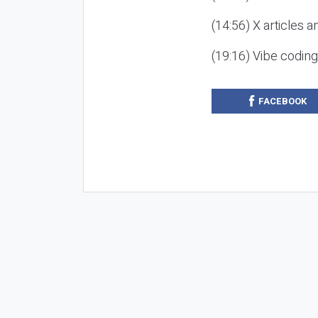
(14:56) X articles a
(19:16) Vibe codin
FACEBOOK