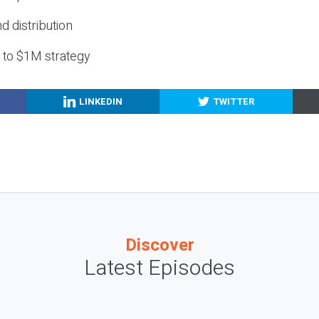
nd distribution
g to $1M strategy
LINKEDIN
TWITTER
Discover
Latest Episodes