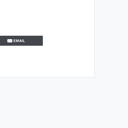
EMAIL