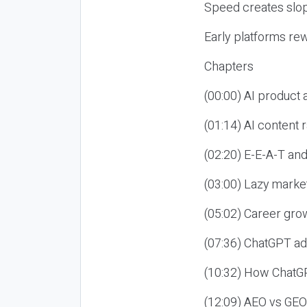
Speed creates slop
Early platforms re
Chapters
(00:00) AI product
(01:14) AI content
(02:20) E-E-A-T an
(03:00) Lazy market
(05:02) Career gro
(07:36) ChatGPT ad
(10:32) How ChatGP
(12:09) AEO vs GEO