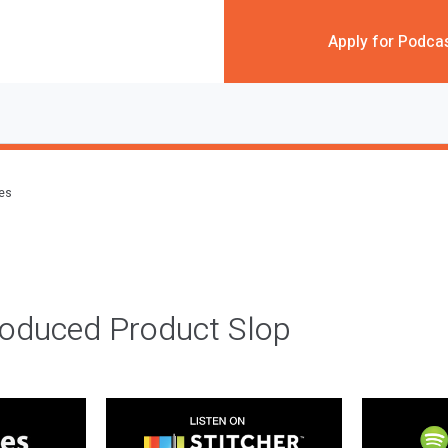
Apply for Podca
des
roduced Product Slop