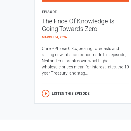
EPISODE
The Price Of Knowledge Is
Going Towards Zero
MARCH 04, 2026
Core PPI rose 0.8%, beating forecasts and
raising new inflation concerns. In this episode,
Neil and Eric break down what higher
wholesale prices mean for interest rates, the 10
year Treasury, and stag...
LISTEN THIS EPISODE