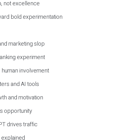
, not excellence
ward bold experimentation
 and marketing slop
 ranking experiment
d human involvement
ers and AI tools
wth and motivation
s opportunity
T drives traffic
 explained