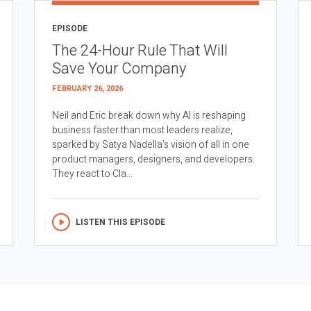
EPISODE
The 24-Hour Rule That Will
Save Your Company
FEBRUARY 26, 2026
Neil and Eric break down why AI is reshaping
business faster than most leaders realize,
sparked by Satya Nadella’s vision of all in one
product managers, designers, and developers.
They react to Cla...
LISTEN THIS EPISODE