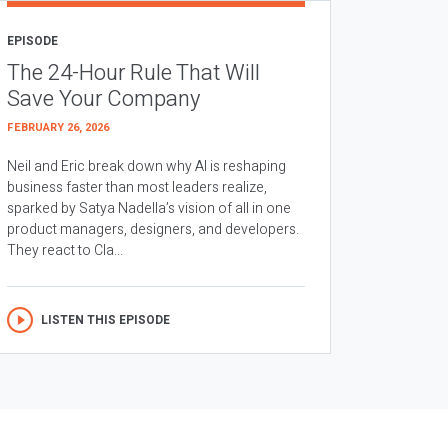
EPISODE
The 24-Hour Rule That Will
Save Your Company
FEBRUARY 26, 2026
Neil and Eric break down why AI is reshaping
business faster than most leaders realize,
sparked by Satya Nadella’s vision of all in one
product managers, designers, and developers.
They react to Cla...
LISTEN THIS EPISODE