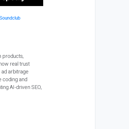
n products,
how real trust
y ad arbitrage
be coding and
ting AI-driven SEO,