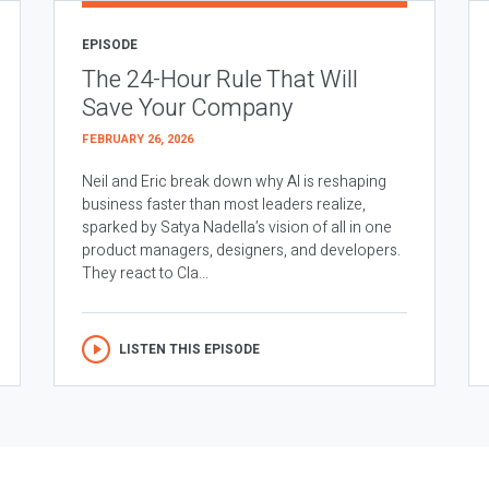
EPISODE
The 24-Hour Rule That Will
Save Your Company
FEBRUARY 26, 2026
Neil and Eric break down why AI is reshaping
business faster than most leaders realize,
sparked by Satya Nadella’s vision of all in one
product managers, designers, and developers.
They react to Cla...
LISTEN THIS EPISODE