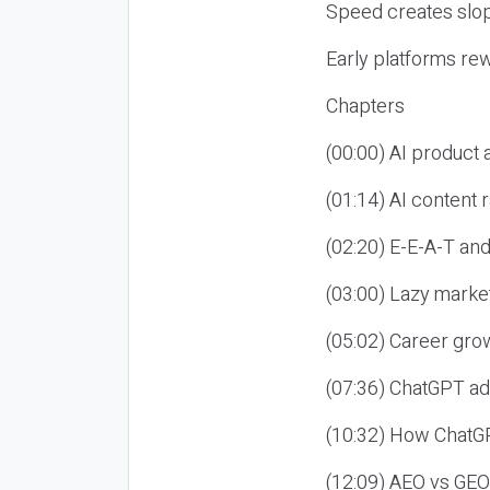
Speed creates slop
Early platforms re
Chapters
(00:00) AI product
(01:14) AI content
(02:20) E-E-A-T an
(03:00) Lazy market
(05:02) Career gro
(07:36) ChatGPT ad
(10:32) How ChatGP
(12:09) AEO vs GEO