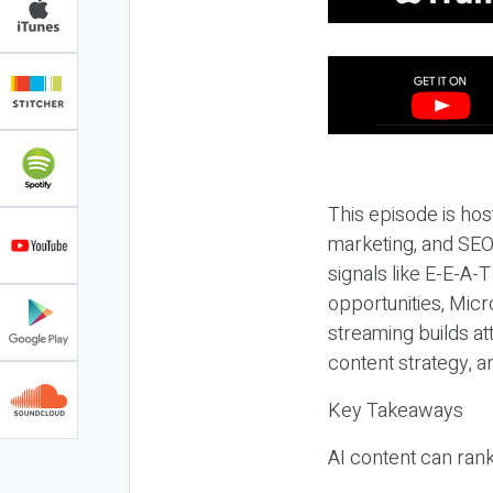
This episode is hos
marketing, and SEO,
signals like E-E-A-
opportunities, Micr
streaming builds at
content strategy, 
Key Takeaways
AI content can rank,