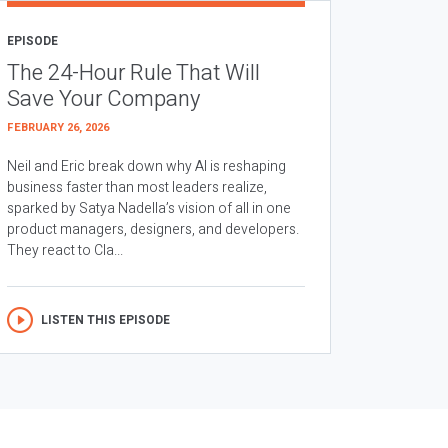
EPISODE
The 24-Hour Rule That Will
Save Your Company
FEBRUARY 26, 2026
Neil and Eric break down why AI is reshaping
business faster than most leaders realize,
sparked by Satya Nadella’s vision of all in one
product managers, designers, and developers.
They react to Cla...
LISTEN THIS EPISODE