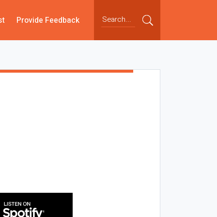
st
Provide Feedback