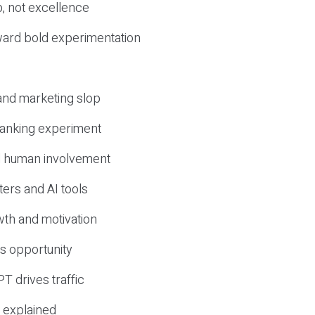
, not excellence
ward bold experimentation
 and marketing slop
 ranking experiment
d human involvement
ers and AI tools
wth and motivation
s opportunity
T drives traffic
 explained