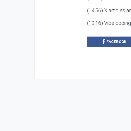
(14:56) X articles a
(19:16) Vibe codin
FACEBOOK