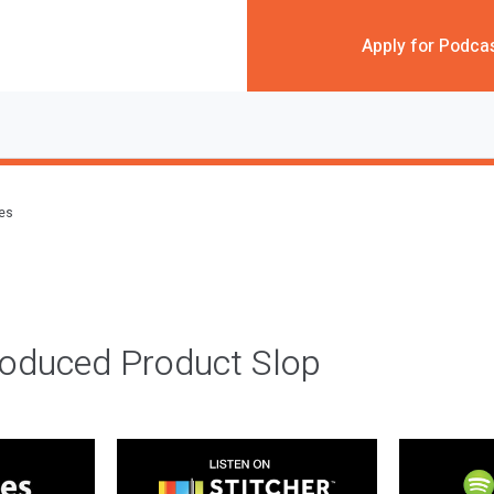
Apply for Podca
des
roduced Product Slop