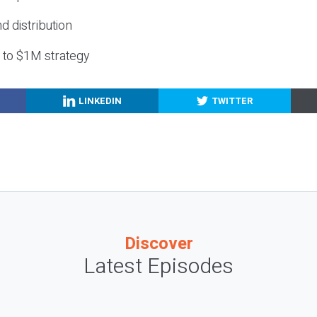
nd distribution
g to $1M strategy
LINKEDIN
TWITTER
Discover
Latest Episodes