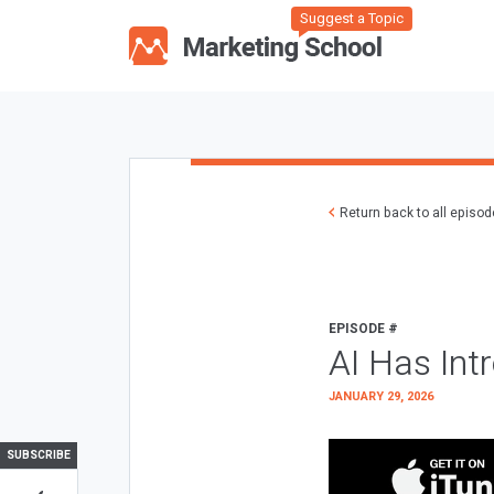
Suggest a Topic
Return back to all episo
EPISODE #
AI Has Int
JANUARY 29, 2026
SUBSCRIBE