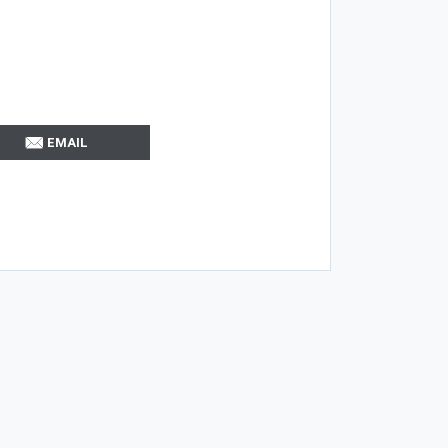
EMAIL