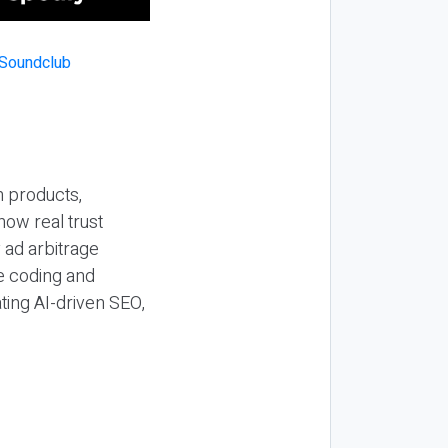
n products,
how real trust
y ad arbitrage
be coding and
ting AI-driven SEO,