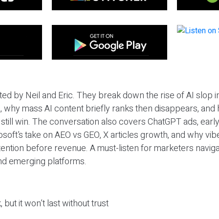
ted by Neil and Eric. They break down the rise of AI slop i
 why mass AI content briefly ranks then disappears, and 
T still win. The conversation also covers ChatGPT ads, earl
osoft’s take on AEO vs GEO, X articles growth, and why vi
tention before revenue. A must-listen for marketers naviga
and emerging platforms.
 but it won’t last without trust