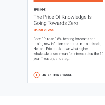
EPISODE
The Price Of Knowledge Is
Going Towards Zero
MARCH 04, 2026
Core PPI rose 0.8%, beating forecasts and
raising new inflation concerns. In this episode,
Neil and Eric break down what higher
wholesale prices mean for interest rates, the 10
year Treasury, and stag...
LISTEN THIS EPISODE