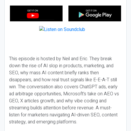
This episode is hosted by Neil and Eric. They break
down the rise of AI slop in products, marketing, and
SEO, why mass AI content briefly ranks then
disappears, and how real trust signals like E-E-A-T still
win. The conversation also covers ChatGPT ads, early
ad arbitrage opportunities, Microsoft’s take on AEO vs
GEO, X articles growth, and why vibe coding and
streaming builds attention before revenue. A must-
listen for marketers navigating AI-driven SEO, content
strategy, and emerging platforms.