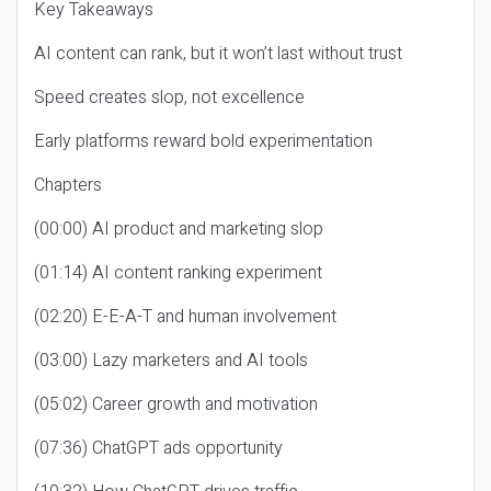
Key Takeaways
AI content can rank, but it won’t last without trust
Speed creates slop, not excellence
Early platforms reward bold experimentation
Chapters
(00:00) AI product and marketing slop
(01:14) AI content ranking experiment
(02:20) E-E-A-T and human involvement
(03:00) Lazy marketers and AI tools
(05:02) Career growth and motivation
(07:36) ChatGPT ads opportunity