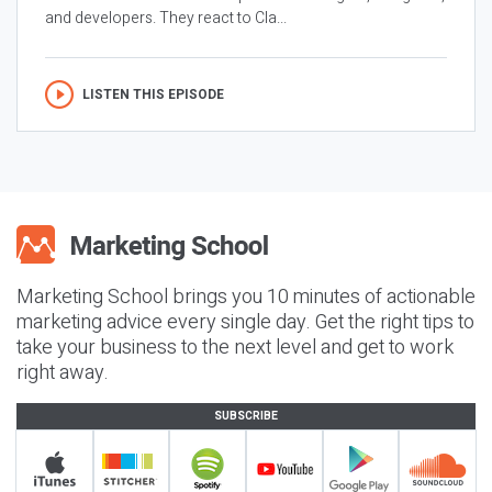
and developers. They react to Cla...
LISTEN THIS EPISODE
Marketing School brings you 10 minutes of actionable
marketing advice every single day. Get the right tips to
take your business to the next level and get to work
right away.
SUBSCRIBE