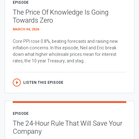
EPISODE
The Price Of Knowledge Is Going
Towards Zero
MARCH 04, 2026
Core PPI rose 0.8%, beating forecasts and raising new
inflation concerns. In this episode, Neil and Eric break
down what higher wholesale prices mean for interest
rates, the 10 year Treasury, and stag...
LISTEN THIS EPISODE
EPISODE
The 24-Hour Rule That Will Save Your
Company