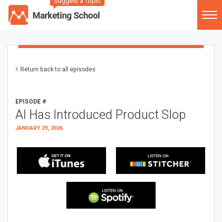
Suggest a Topic
Return back to all episodes
EPISODE #
AI Has Introduced Product Slop
JANUARY 29, 2026