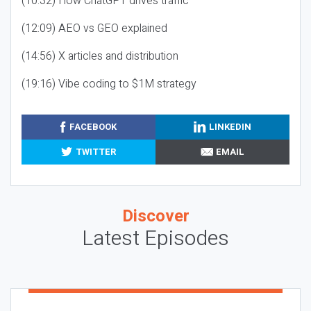
(10:32) How ChatGPT drives traffic
(12:09) AEO vs GEO explained
(14:56) X articles and distribution
(19:16) Vibe coding to $1M strategy
FACEBOOK
LINKEDIN
TWITTER
EMAIL
Discover
Latest Episodes