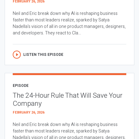
FEBRUARY 26, 2026
Neil and Eric break down why AI is reshaping business
faster than most leaders realize, sparked by Satya
Nadella’s vision of all in one product managers, designers,
and developers. They react to Cla...
LISTEN THIS EPISODE
EPISODE
The 24-Hour Rule That Will Save Your
Company
FEBRUARY 26, 2026
Neil and Eric break down why AI is reshaping business
faster than most leaders realize, sparked by Satya
Nadella’s vision of all in one product managers, designers,