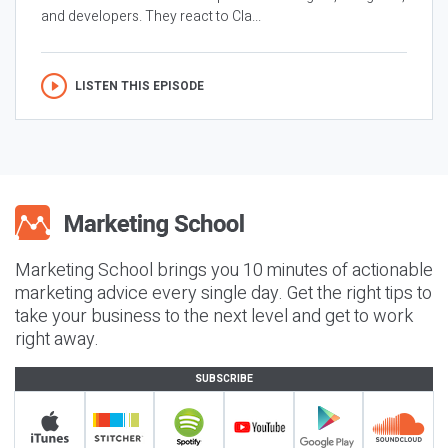
and developers. They react to Cla...
LISTEN THIS EPISODE
Marketing School brings you 10 minutes of actionable
marketing advice every single day. Get the right tips to
take your business to the next level and get to work
right away.
SUBSCRIBE