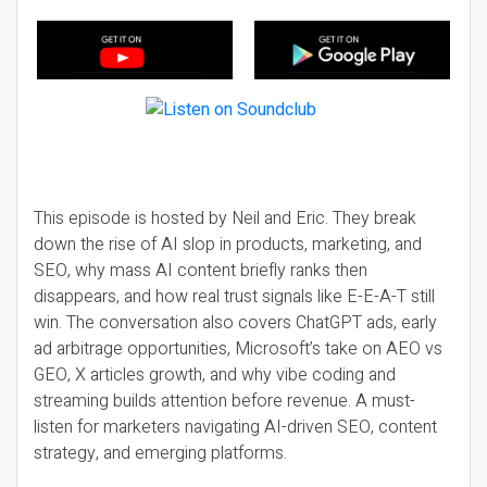
This episode is hosted by Neil and Eric. They break
down the rise of AI slop in products, marketing, and
SEO, why mass AI content briefly ranks then
disappears, and how real trust signals like E-E-A-T still
win. The conversation also covers ChatGPT ads, early
ad arbitrage opportunities, Microsoft’s take on AEO vs
GEO, X articles growth, and why vibe coding and
streaming builds attention before revenue. A must-
listen for marketers navigating AI-driven SEO, content
strategy, and emerging platforms.