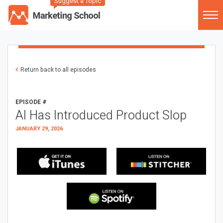
Suggest a Topic
Return back to all episodes
EPISODE #
AI Has Introduced Product Slop
JANUARY 29, 2026