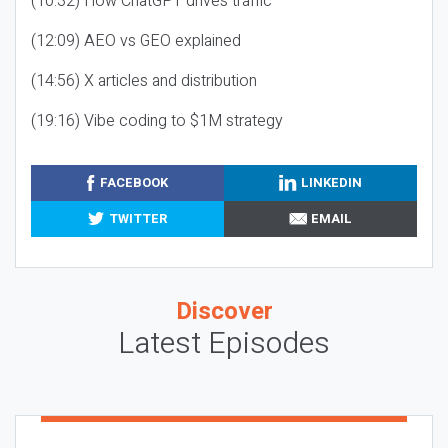
(10:32) How ChatGPT drives traffic
(12:09) AEO vs GEO explained
(14:56) X articles and distribution
(19:16) Vibe coding to $1M strategy
FACEBOOK
LINKEDIN
TWITTER
EMAIL
Discover
Latest Episodes