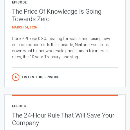
EPISODE
The Price Of Knowledge Is Going
Towards Zero
MARCH 04, 2026
Core PPI rose 0.8%, beating forecasts and raising new
inflation concerns. In this episode, Neil and Eric break
down what higher wholesale prices mean for interest
rates, the 10 year Treasury, and stag...
LISTEN THIS EPISODE
EPISODE
The 24-Hour Rule That Will Save Your
Company