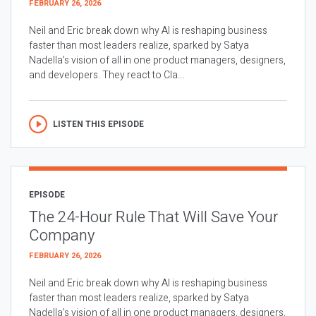
FEBRUARY 26, 2026
Neil and Eric break down why AI is reshaping business
faster than most leaders realize, sparked by Satya
Nadella’s vision of all in one product managers, designers,
and developers. They react to Cla...
LISTEN THIS EPISODE
EPISODE
The 24-Hour Rule That Will Save Your
Company
FEBRUARY 26, 2026
Neil and Eric break down why AI is reshaping business
faster than most leaders realize, sparked by Satya
Nadella’s vision of all in one product managers, designers,