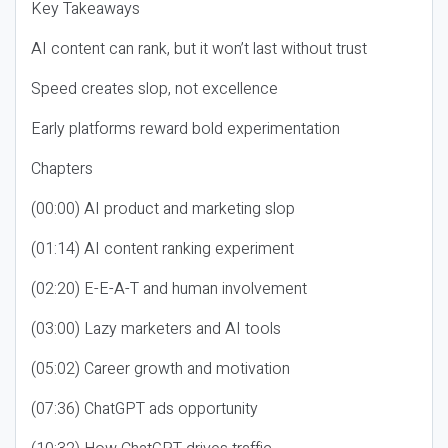
Key Takeaways
AI content can rank, but it won’t last without trust
Speed creates slop, not excellence
Early platforms reward bold experimentation
Chapters
(00:00) AI product and marketing slop
(01:14) AI content ranking experiment
(02:20) E-E-A-T and human involvement
(03:00) Lazy marketers and AI tools
(05:02) Career growth and motivation
(07:36) ChatGPT ads opportunity