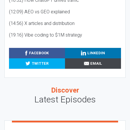
(10:32) How ChatGPT drives traffic
(12:09) AEO vs GEO explained
(14:56) X articles and distribution
(19:16) Vibe coding to $1M strategy
FACEBOOK
LINKEDIN
TWITTER
EMAIL
Discover
Latest Episodes