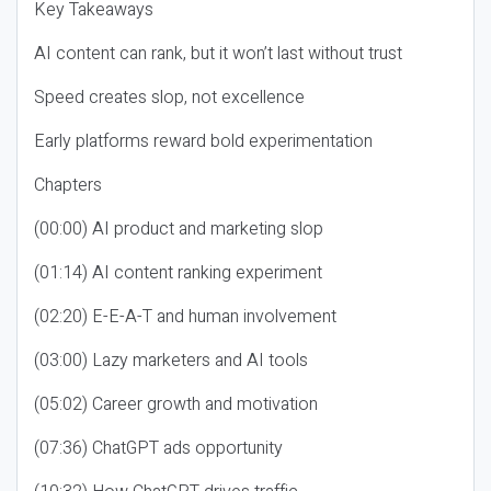
Key Takeaways
AI content can rank, but it won’t last without trust
Speed creates slop, not excellence
Early platforms reward bold experimentation
Chapters
(00:00) AI product and marketing slop
(01:14) AI content ranking experiment
(02:20) E-E-A-T and human involvement
(03:00) Lazy marketers and AI tools
(05:02) Career growth and motivation
(07:36) ChatGPT ads opportunity