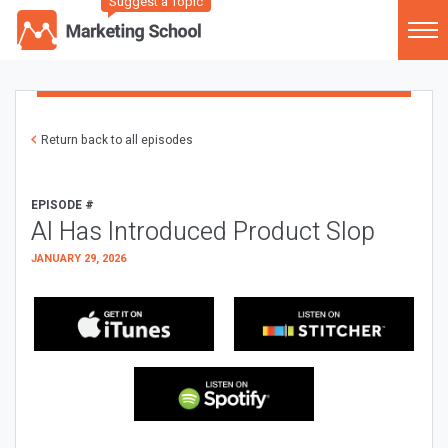
Suggest a Topic
Return back to all episodes
EPISODE #
AI Has Introduced Product Slop
JANUARY 29, 2026