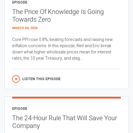
EPISODE
The Price Of Knowledge Is Going
Towards Zero
MARCH 04, 2026
Core PPI rose 0.8%, beating forecasts and raising new
inflation concerns. In this episode, Neil and Eric break
down what higher wholesale prices mean for interest
rates, the 10 year Treasury, and stag...
LISTEN THIS EPISODE
EPISODE
The 24-Hour Rule That Will Save Your
Company