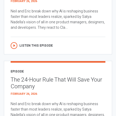
FEBRUARY 26, 2026
Neil and Eric break down why AI is reshaping business
faster than most leaders realize, sparked by Satya
Nadella’s vision of all in one product managers, designers,
and developers. They react to Cla...
LISTEN THIS EPISODE
EPISODE
The 24-Hour Rule That Will Save Your
Company
FEBRUARY 26, 2026
Neil and Eric break down why AI is reshaping business
faster than most leaders realize, sparked by Satya
Nadella’s vision of all in one product managers, designers,