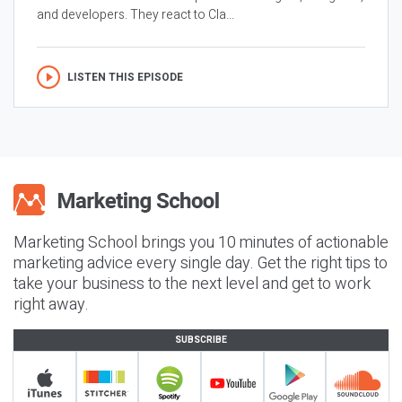
and developers. They react to Cla...
LISTEN THIS EPISODE
Marketing School brings you 10 minutes of actionable
marketing advice every single day. Get the right tips to
take your business to the next level and get to work
right away.
SUBSCRIBE