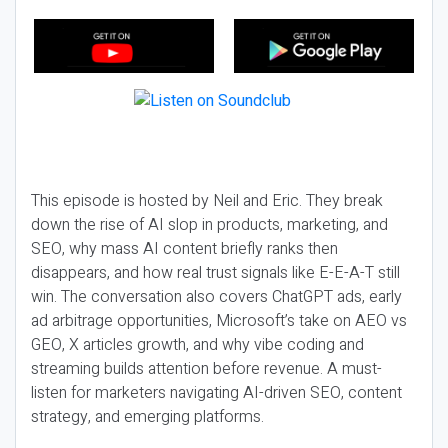
This episode is hosted by Neil and Eric. They break
down the rise of AI slop in products, marketing, and
SEO, why mass AI content briefly ranks then
disappears, and how real trust signals like E-E-A-T still
win. The conversation also covers ChatGPT ads, early
ad arbitrage opportunities, Microsoft’s take on AEO vs
GEO, X articles growth, and why vibe coding and
streaming builds attention before revenue. A must-
listen for marketers navigating AI-driven SEO, content
strategy, and emerging platforms.