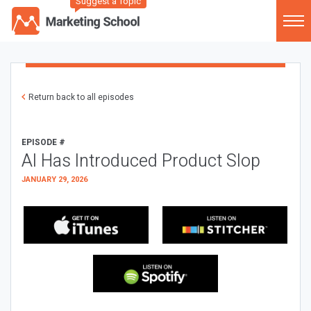
Suggest a Topic
Return back to all episodes
EPISODE #
AI Has Introduced Product Slop
JANUARY 29, 2026