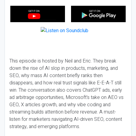
This episode is hosted by Neil and Eric. They break
down the rise of AI slop in products, marketing, and
SEO, why mass AI content briefly ranks then
disappears, and how real trust signals like E-E-A-T still
win. The conversation also covers ChatGPT ads, early
ad arbitrage opportunities, Microsoft’s take on AEO vs
GEO, X articles growth, and why vibe coding and
streaming builds attention before revenue. A must-
listen for marketers navigating AI-driven SEO, content
strategy, and emerging platforms.