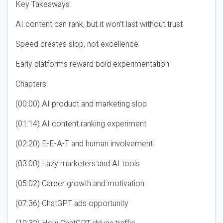
Key Takeaways
AI content can rank, but it won’t last without trust
Speed creates slop, not excellence
Early platforms reward bold experimentation
Chapters
(00:00) AI product and marketing slop
(01:14) AI content ranking experiment
(02:20) E-E-A-T and human involvement
(03:00) Lazy marketers and AI tools
(05:02) Career growth and motivation
(07:36) ChatGPT ads opportunity