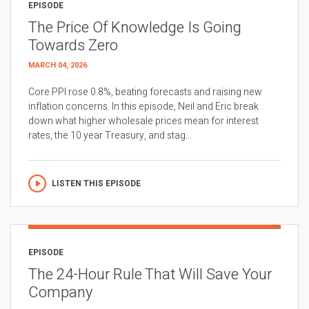
EPISODE
The Price Of Knowledge Is Going
Towards Zero
MARCH 04, 2026
Core PPI rose 0.8%, beating forecasts and raising new
inflation concerns. In this episode, Neil and Eric break
down what higher wholesale prices mean for interest
rates, the 10 year Treasury, and stag...
LISTEN THIS EPISODE
EPISODE
The 24-Hour Rule That Will Save Your
Company