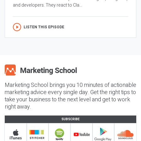
and developers. They react to Cla...
LISTEN THIS EPISODE
Marketing School brings you 10 minutes of actionable
marketing advice every single day. Get the right tips to
take your business to the next level and get to work
right away.
SUBSCRIBE