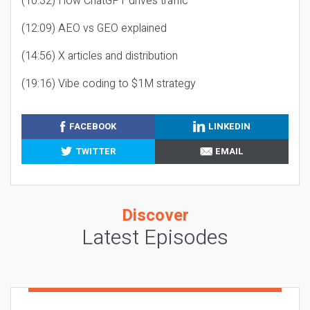
(10:32) How ChatGPT drives traffic
(12:09) AEO vs GEO explained
(14:56) X articles and distribution
(19:16) Vibe coding to $1M strategy
FACEBOOK
LINKEDIN
TWITTER
EMAIL
Discover
Latest Episodes