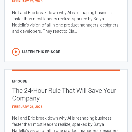
FEBRUARY 26, 2026
Neil and Eric break down why AI is reshaping business
faster than most leaders realize, sparked by Satya
Nadella’s vision of all in one product managers, designers,
and developers. They react to Cla...
LISTEN THIS EPISODE
EPISODE
The 24-Hour Rule That Will Save Your
Company
FEBRUARY 26, 2026
Neil and Eric break down why AI is reshaping business
faster than most leaders realize, sparked by Satya
Nadella’s vision of all in one product managers, designers,