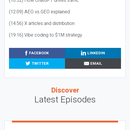
(10:32) How ChatGPT drives traffic
(12:09) AEO vs GEO explained
(14:56) X articles and distribution
(19:16) Vibe coding to $1M strategy
FACEBOOK
LINKEDIN
TWITTER
EMAIL
Discover
Latest Episodes