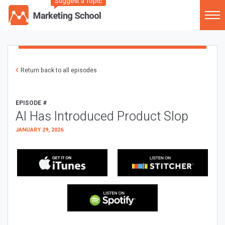
Suggest a Topic
Return back to all episodes
EPISODE #
AI Has Introduced Product Slop
JANUARY 29, 2026