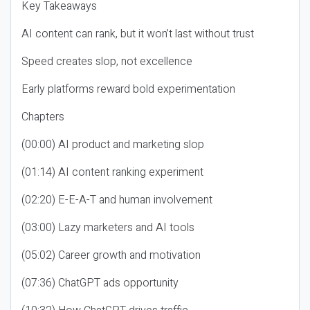
Key Takeaways
AI content can rank, but it won’t last without trust
Speed creates slop, not excellence
Early platforms reward bold experimentation
Chapters
(00:00) AI product and marketing slop
(01:14) AI content ranking experiment
(02:20) E-E-A-T and human involvement
(03:00) Lazy marketers and AI tools
(05:02) Career growth and motivation
(07:36) ChatGPT ads opportunity