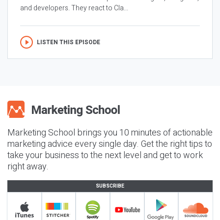
and developers. They react to Cla...
LISTEN THIS EPISODE
Marketing School brings you 10 minutes of actionable
marketing advice every single day. Get the right tips to
take your business to the next level and get to work
right away.
SUBSCRIBE