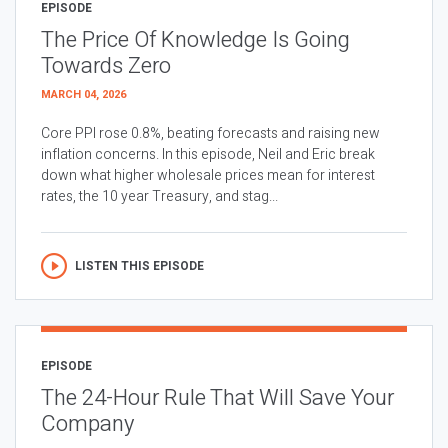
EPISODE
The Price Of Knowledge Is Going
Towards Zero
MARCH 04, 2026
Core PPI rose 0.8%, beating forecasts and raising new
inflation concerns. In this episode, Neil and Eric break
down what higher wholesale prices mean for interest
rates, the 10 year Treasury, and stag...
LISTEN THIS EPISODE
EPISODE
The 24-Hour Rule That Will Save Your
Company