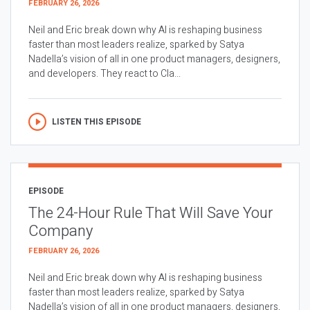
FEBRUARY 26, 2026
Neil and Eric break down why AI is reshaping business
faster than most leaders realize, sparked by Satya
Nadella’s vision of all in one product managers, designers,
and developers. They react to Cla...
LISTEN THIS EPISODE
EPISODE
The 24-Hour Rule That Will Save Your
Company
FEBRUARY 26, 2026
Neil and Eric break down why AI is reshaping business
faster than most leaders realize, sparked by Satya
Nadella’s vision of all in one product managers, designers,