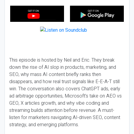
This episode is hosted by Neil and Eric. They break
down the rise of AI slop in products, marketing, and
SEO, why mass AI content briefly ranks then
disappears, and how real trust signals like E-E-A-T still
win. The conversation also covers ChatGPT ads, early
ad arbitrage opportunities, Microsoft’s take on AEO vs
GEO, X articles growth, and why vibe coding and
streaming builds attention before revenue. A must-
listen for marketers navigating AI-driven SEO, content
strategy, and emerging platforms.