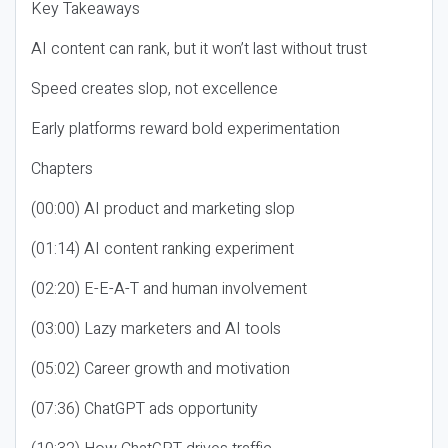
Key Takeaways
AI content can rank, but it won’t last without trust
Speed creates slop, not excellence
Early platforms reward bold experimentation
Chapters
(00:00) AI product and marketing slop
(01:14) AI content ranking experiment
(02:20) E-E-A-T and human involvement
(03:00) Lazy marketers and AI tools
(05:02) Career growth and motivation
(07:36) ChatGPT ads opportunity