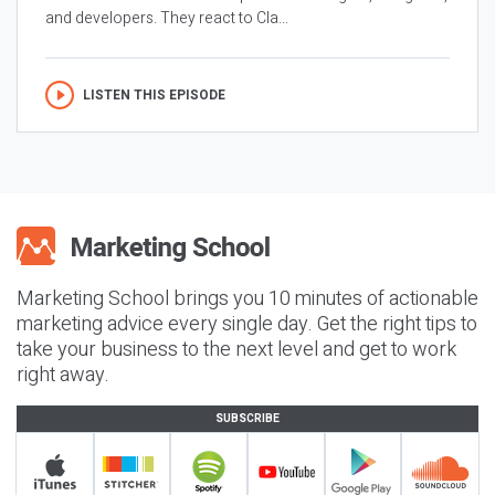
and developers. They react to Cla...
LISTEN THIS EPISODE
Marketing School brings you 10 minutes of actionable
marketing advice every single day. Get the right tips to
take your business to the next level and get to work
right away.
SUBSCRIBE