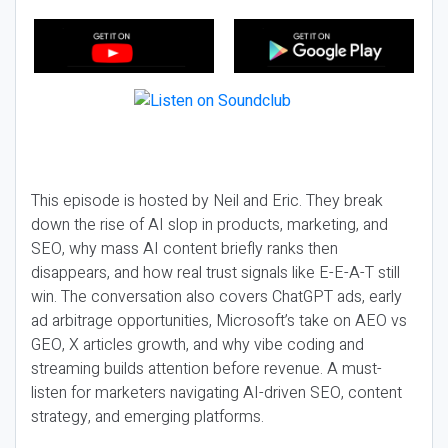
This episode is hosted by Neil and Eric. They break
down the rise of AI slop in products, marketing, and
SEO, why mass AI content briefly ranks then
disappears, and how real trust signals like E-E-A-T still
win. The conversation also covers ChatGPT ads, early
ad arbitrage opportunities, Microsoft’s take on AEO vs
GEO, X articles growth, and why vibe coding and
streaming builds attention before revenue. A must-
listen for marketers navigating AI-driven SEO, content
strategy, and emerging platforms.