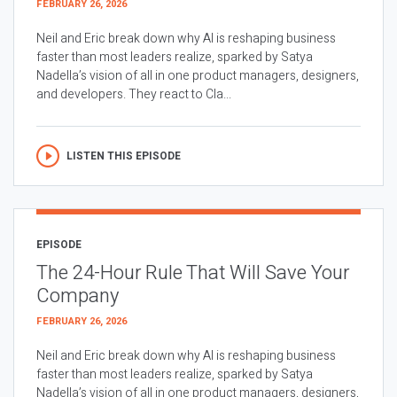
FEBRUARY 26, 2026
Neil and Eric break down why AI is reshaping business
faster than most leaders realize, sparked by Satya
Nadella’s vision of all in one product managers, designers,
and developers. They react to Cla...
LISTEN THIS EPISODE
EPISODE
The 24-Hour Rule That Will Save Your
Company
FEBRUARY 26, 2026
Neil and Eric break down why AI is reshaping business
faster than most leaders realize, sparked by Satya
Nadella’s vision of all in one product managers, designers,