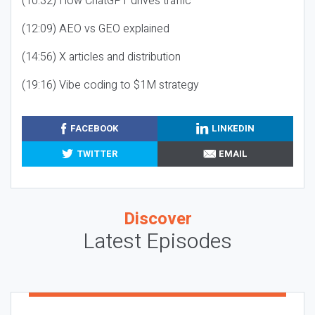
(10:32) How ChatGPT drives traffic
(12:09) AEO vs GEO explained
(14:56) X articles and distribution
(19:16) Vibe coding to $1M strategy
FACEBOOK
LINKEDIN
TWITTER
EMAIL
Discover
Latest Episodes