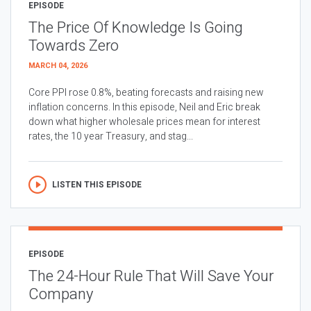
EPISODE
The Price Of Knowledge Is Going
Towards Zero
MARCH 04, 2026
Core PPI rose 0.8%, beating forecasts and raising new
inflation concerns. In this episode, Neil and Eric break
down what higher wholesale prices mean for interest
rates, the 10 year Treasury, and stag...
LISTEN THIS EPISODE
EPISODE
The 24-Hour Rule That Will Save Your
Company