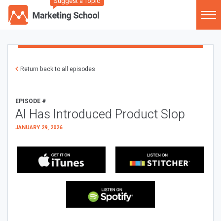
Suggest a Topic
Return back to all episodes
EPISODE #
AI Has Introduced Product Slop
JANUARY 29, 2026