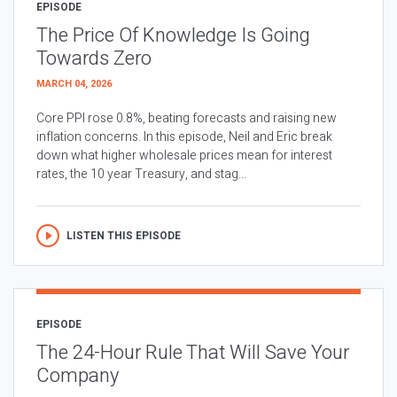
EPISODE
The Price Of Knowledge Is Going
Towards Zero
MARCH 04, 2026
Core PPI rose 0.8%, beating forecasts and raising new
inflation concerns. In this episode, Neil and Eric break
down what higher wholesale prices mean for interest
rates, the 10 year Treasury, and stag...
LISTEN THIS EPISODE
EPISODE
The 24-Hour Rule That Will Save Your
Company