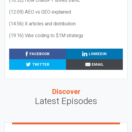
(10:32) How ChatGPT drives traffic
(12:09) AEO vs GEO explained
(14:56) X articles and distribution
(19:16) Vibe coding to $1M strategy
FACEBOOK
LINKEDIN
TWITTER
EMAIL
Discover
Latest Episodes