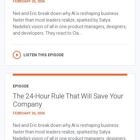
FEBRUARY 26, 2026
Neil and Eric break down why AI is reshaping business
faster than most leaders realize, sparked by Satya
Nadella’s vision of all in one product managers, designers,
and developers. They react to Cla...
LISTEN THIS EPISODE
EPISODE
The 24-Hour Rule That Will Save Your
Company
FEBRUARY 26, 2026
Neil and Eric break down why AI is reshaping business
faster than most leaders realize, sparked by Satya
Nadella’s vision of all in one product managers, designers,