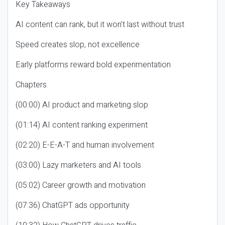
Key Takeaways
AI content can rank, but it won’t last without trust
Speed creates slop, not excellence
Early platforms reward bold experimentation
Chapters
(00:00) AI product and marketing slop
(01:14) AI content ranking experiment
(02:20) E-E-A-T and human involvement
(03:00) Lazy marketers and AI tools
(05:02) Career growth and motivation
(07:36) ChatGPT ads opportunity