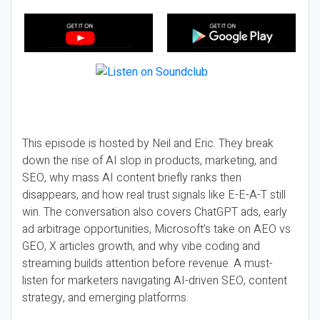
This episode is hosted by Neil and Eric. They break
down the rise of AI slop in products, marketing, and
SEO, why mass AI content briefly ranks then
disappears, and how real trust signals like E-E-A-T still
win. The conversation also covers ChatGPT ads, early
ad arbitrage opportunities, Microsoft’s take on AEO vs
GEO, X articles growth, and why vibe coding and
streaming builds attention before revenue. A must-
listen for marketers navigating AI-driven SEO, content
strategy, and emerging platforms.