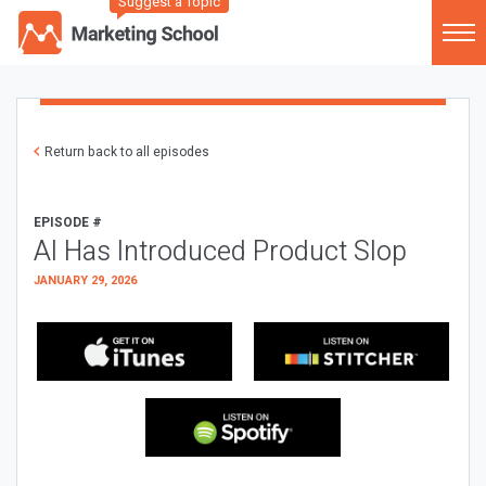
Suggest a Topic
Return back to all episodes
EPISODE #
AI Has Introduced Product Slop
JANUARY 29, 2026