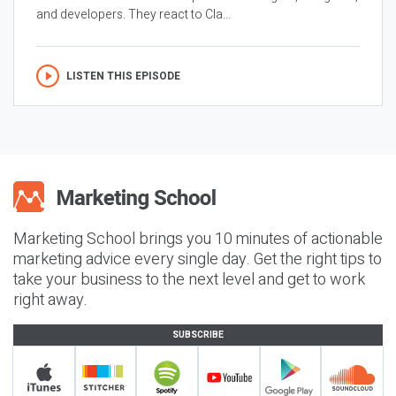
and developers. They react to Cla...
LISTEN THIS EPISODE
Marketing School brings you 10 minutes of actionable
marketing advice every single day. Get the right tips to
take your business to the next level and get to work
right away.
SUBSCRIBE