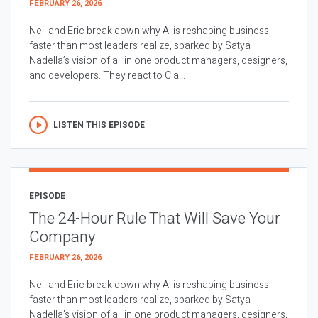
FEBRUARY 26, 2026
Neil and Eric break down why AI is reshaping business
faster than most leaders realize, sparked by Satya
Nadella’s vision of all in one product managers, designers,
and developers. They react to Cla...
LISTEN THIS EPISODE
EPISODE
The 24-Hour Rule That Will Save Your
Company
FEBRUARY 26, 2026
Neil and Eric break down why AI is reshaping business
faster than most leaders realize, sparked by Satya
Nadella’s vision of all in one product managers, designers,