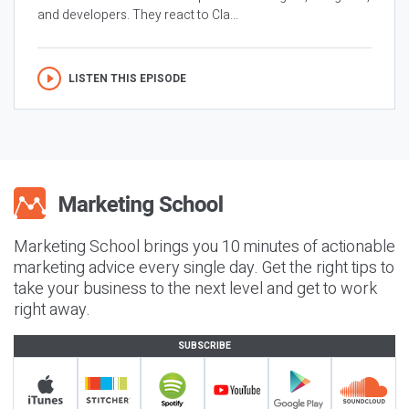
and developers. They react to Cla...
LISTEN THIS EPISODE
Marketing School brings you 10 minutes of actionable
marketing advice every single day. Get the right tips to
take your business to the next level and get to work
right away.
SUBSCRIBE