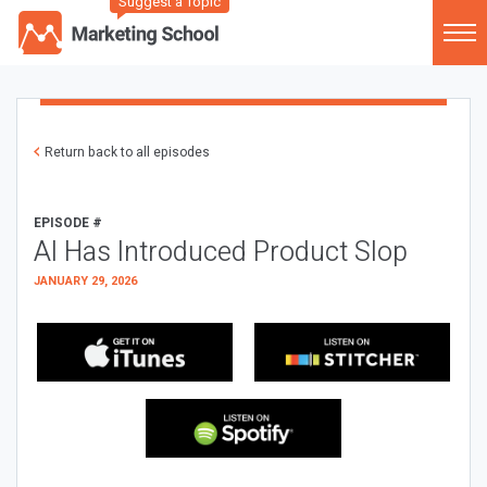
Suggest a Topic
Return back to all episodes
EPISODE #
AI Has Introduced Product Slop
JANUARY 29, 2026