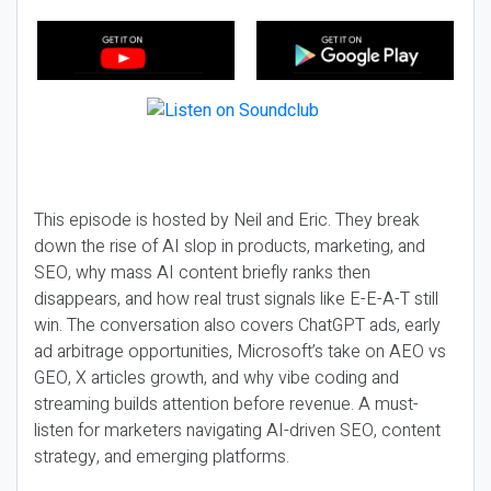
This episode is hosted by Neil and Eric. They break
down the rise of AI slop in products, marketing, and
SEO, why mass AI content briefly ranks then
disappears, and how real trust signals like E-E-A-T still
win. The conversation also covers ChatGPT ads, early
ad arbitrage opportunities, Microsoft’s take on AEO vs
GEO, X articles growth, and why vibe coding and
streaming builds attention before revenue. A must-
listen for marketers navigating AI-driven SEO, content
strategy, and emerging platforms.