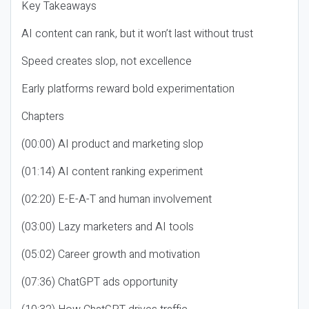
Key Takeaways
AI content can rank, but it won’t last without trust
Speed creates slop, not excellence
Early platforms reward bold experimentation
Chapters
(00:00) AI product and marketing slop
(01:14) AI content ranking experiment
(02:20) E-E-A-T and human involvement
(03:00) Lazy marketers and AI tools
(05:02) Career growth and motivation
(07:36) ChatGPT ads opportunity