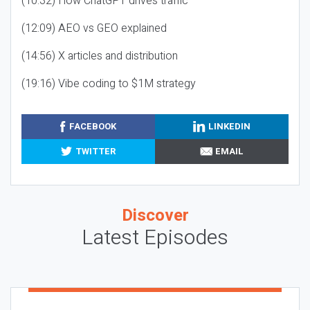
(10:32) How ChatGPT drives traffic
(12:09) AEO vs GEO explained
(14:56) X articles and distribution
(19:16) Vibe coding to $1M strategy
FACEBOOK
LINKEDIN
TWITTER
EMAIL
Discover
Latest Episodes