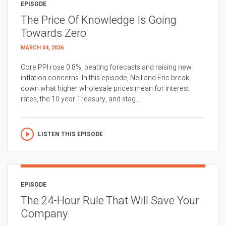
EPISODE
The Price Of Knowledge Is Going
Towards Zero
MARCH 04, 2026
Core PPI rose 0.8%, beating forecasts and raising new
inflation concerns. In this episode, Neil and Eric break
down what higher wholesale prices mean for interest
rates, the 10 year Treasury, and stag...
LISTEN THIS EPISODE
EPISODE
The 24-Hour Rule That Will Save Your
Company