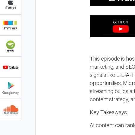
This episode is hos
marketing, and SEO,
signals like E-E-A-
opportunities, Micr
streaming builds at
content strategy, 
Key Takeaways
AI content can rank,