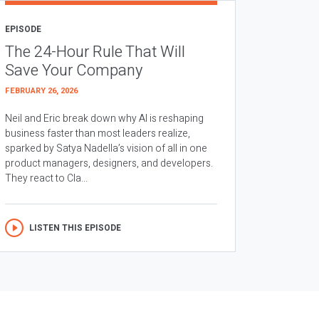
EPISODE
The 24-Hour Rule That Will
Save Your Company
FEBRUARY 26, 2026
Neil and Eric break down why AI is reshaping
business faster than most leaders realize,
sparked by Satya Nadella’s vision of all in one
product managers, designers, and developers.
They react to Cla...
LISTEN THIS EPISODE