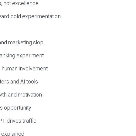
, not excellence
ward bold experimentation
 and marketing slop
 ranking experiment
d human involvement
ers and AI tools
wth and motivation
s opportunity
T drives traffic
 explained