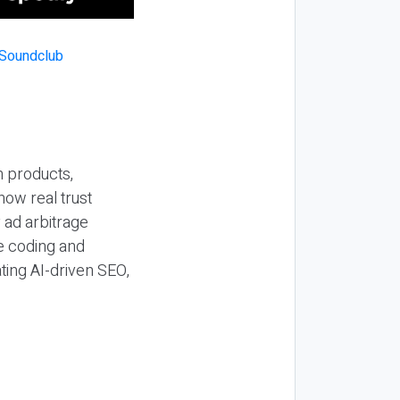
n products,
how real trust
y ad arbitrage
be coding and
ting AI-driven SEO,