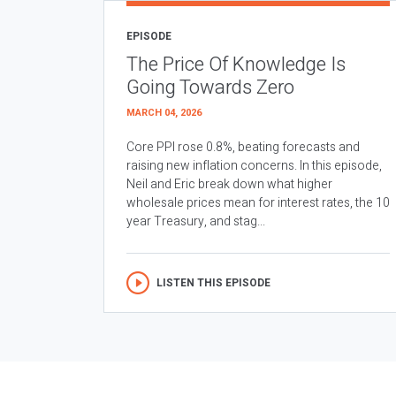
EPISODE
The Price Of Knowledge Is
Going Towards Zero
MARCH 04, 2026
Core PPI rose 0.8%, beating forecasts and
raising new inflation concerns. In this episode,
Neil and Eric break down what higher
wholesale prices mean for interest rates, the 10
year Treasury, and stag...
LISTEN THIS EPISODE