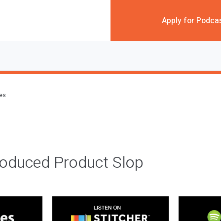
Apply for Podca
des
roduced Product Slop