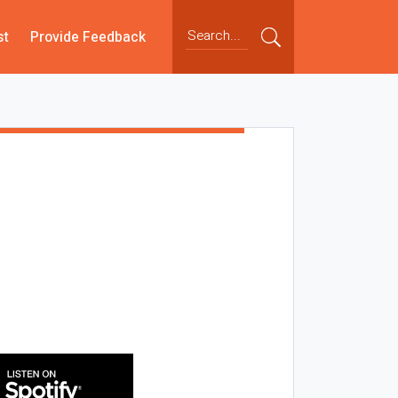
st
Provide Feedback