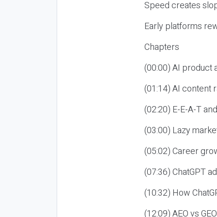
Speed creates slop
Early platforms re
Chapters
(00:00) AI product
(01:14) AI content
(02:20) E-E-A-T an
(03:00) Lazy market
(05:02) Career gro
(07:36) ChatGPT ad
(10:32) How ChatGP
(12:09) AEO vs GEO