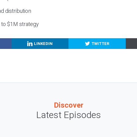
nd distribution
g to $1M strategy
LINKEDIN
TWITTER
Discover
Latest Episodes