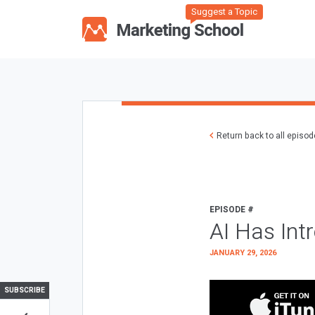
Suggest a Topic
Return back to all episo
EPISODE #
AI Has Int
JANUARY 29, 2026
SUBSCRIBE