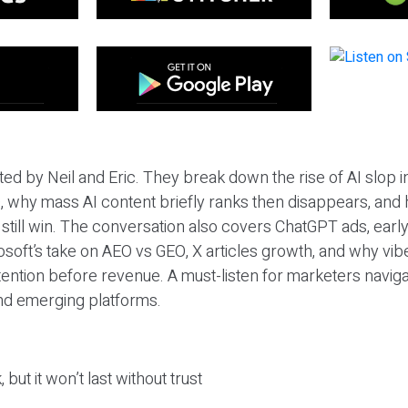
ted by Neil and Eric. They break down the rise of AI slop i
 why mass AI content briefly ranks then disappears, and 
T still win. The conversation also covers ChatGPT ads, earl
osoft’s take on AEO vs GEO, X articles growth, and why vi
tention before revenue. A must-listen for marketers naviga
and emerging platforms.
 but it won’t last without trust