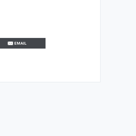
EMAIL