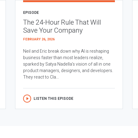
EPISODE
The 24-Hour Rule That Will
Save Your Company
FEBRUARY 26, 2026
Neil and Eric break down why AI is reshaping
business faster than most leaders realize,
sparked by Satya Nadella’s vision of all in one
product managers, designers, and developers.
They react to Cla...
LISTEN THIS EPISODE