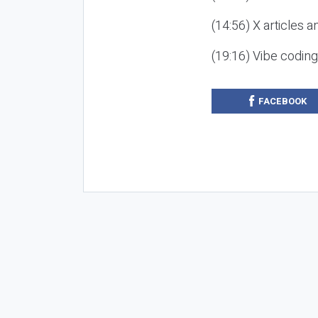
(14:56) X articles a
(19:16) Vibe codin
FACEBOOK