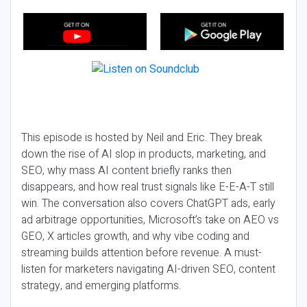
This episode is hosted by Neil and Eric. They break
down the rise of AI slop in products, marketing, and
SEO, why mass AI content briefly ranks then
disappears, and how real trust signals like E-E-A-T still
win. The conversation also covers ChatGPT ads, early
ad arbitrage opportunities, Microsoft’s take on AEO vs
GEO, X articles growth, and why vibe coding and
streaming builds attention before revenue. A must-
listen for marketers navigating AI-driven SEO, content
strategy, and emerging platforms.