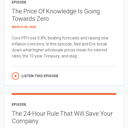
EPISODE
The Price Of Knowledge Is Going
Towards Zero
MARCH 04, 2026
Core PPI rose 0.8%, beating forecasts and raising new
inflation concerns. In this episode, Neil and Eric break
down what higher wholesale prices mean for interest
rates, the 10 year Treasury, and stag...
LISTEN THIS EPISODE
EPISODE
The 24-Hour Rule That Will Save Your
Company