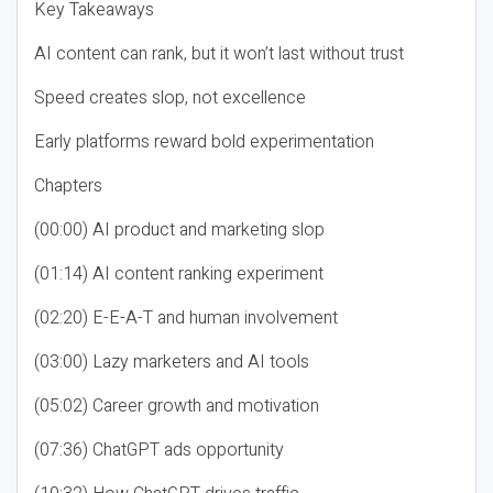
Key Takeaways
AI content can rank, but it won’t last without trust
Speed creates slop, not excellence
Early platforms reward bold experimentation
Chapters
(00:00) AI product and marketing slop
(01:14) AI content ranking experiment
(02:20) E-E-A-T and human involvement
(03:00) Lazy marketers and AI tools
(05:02) Career growth and motivation
(07:36) ChatGPT ads opportunity