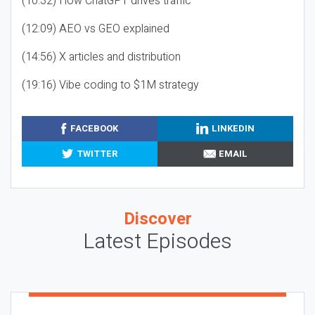
(10:32) How ChatGPT drives traffic
(12:09) AEO vs GEO explained
(14:56) X articles and distribution
(19:16) Vibe coding to $1M strategy
FACEBOOK
LINKEDIN
TWITTER
EMAIL
Discover
Latest Episodes