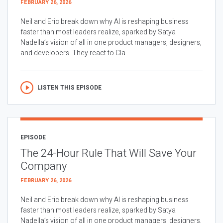
FEBRUARY 26, 2026
Neil and Eric break down why AI is reshaping business
faster than most leaders realize, sparked by Satya
Nadella’s vision of all in one product managers, designers,
and developers. They react to Cla...
LISTEN THIS EPISODE
EPISODE
The 24-Hour Rule That Will Save Your
Company
FEBRUARY 26, 2026
Neil and Eric break down why AI is reshaping business
faster than most leaders realize, sparked by Satya
Nadella’s vision of all in one product managers, designers,