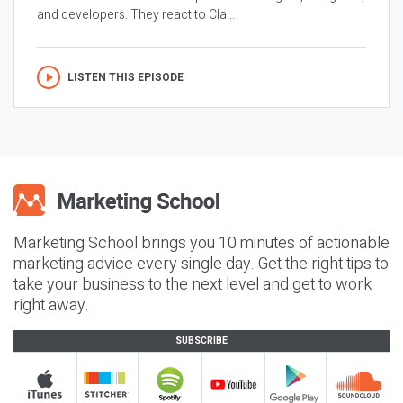
and developers. They react to Cla...
LISTEN THIS EPISODE
Marketing School brings you 10 minutes of actionable
marketing advice every single day. Get the right tips to
take your business to the next level and get to work
right away.
SUBSCRIBE