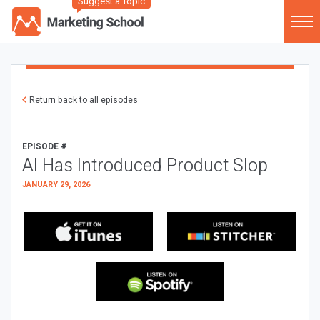
Suggest a Topic
Return back to all episodes
EPISODE #
AI Has Introduced Product Slop
JANUARY 29, 2026