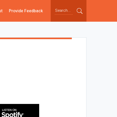
st
Provide Feedback