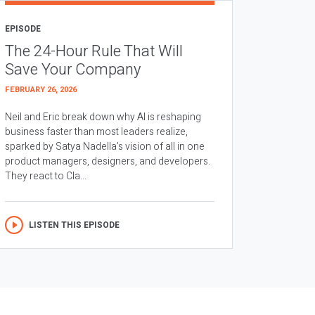
EPISODE
The 24-Hour Rule That Will
Save Your Company
FEBRUARY 26, 2026
Neil and Eric break down why AI is reshaping
business faster than most leaders realize,
sparked by Satya Nadella’s vision of all in one
product managers, designers, and developers.
They react to Cla...
LISTEN THIS EPISODE