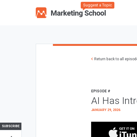
Suggest a Topic
Return back to all episo
EPISODE #
AI Has Int
JANUARY 29, 2026
SUBSCRIBE