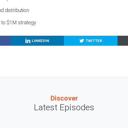
nd distribution
g to $1M strategy
LINKEDIN
TWITTER
Discover
Latest Episodes