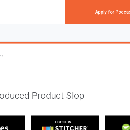
Apply for Podca
des
roduced Product Slop