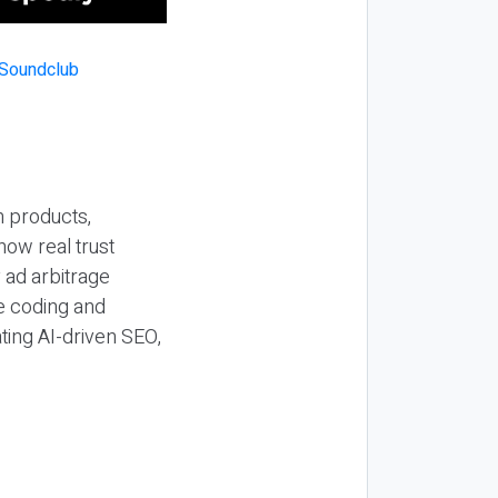
n products,
how real trust
y ad arbitrage
be coding and
ting AI-driven SEO,