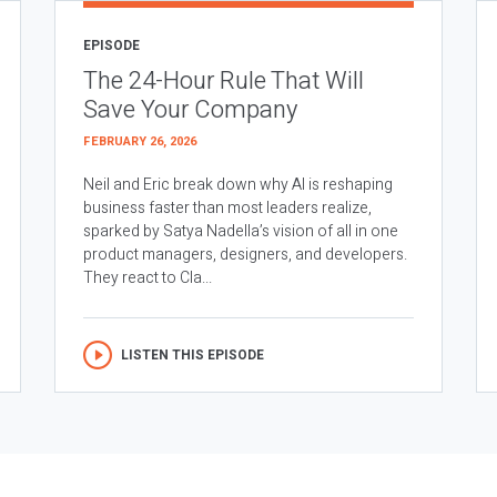
EPISODE
The 24-Hour Rule That Will
Save Your Company
FEBRUARY 26, 2026
Neil and Eric break down why AI is reshaping
business faster than most leaders realize,
sparked by Satya Nadella’s vision of all in one
product managers, designers, and developers.
They react to Cla...
LISTEN THIS EPISODE