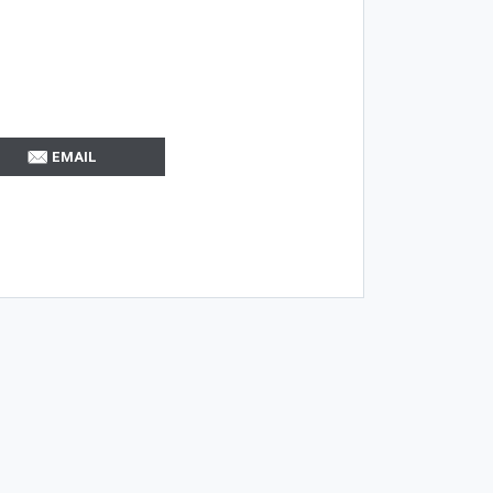
EMAIL