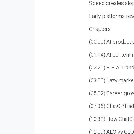
Speed creates slop
Early platforms re
Chapters
(00:00) AI product
(01:14) AI content
(02:20) E-E-A-T an
(03:00) Lazy market
(05:02) Career gro
(07:36) ChatGPT ad
(10:32) How ChatGP
(12:09) AEO vs GEO