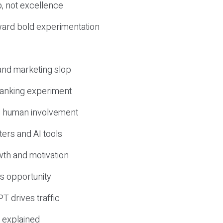
, not excellence
ward bold experimentation
 and marketing slop
 ranking experiment
d human involvement
ers and AI tools
wth and motivation
s opportunity
T drives traffic
 explained