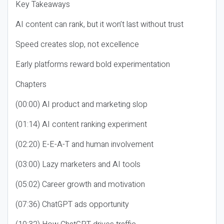
Key Takeaways
AI content can rank, but it won’t last without trust
Speed creates slop, not excellence
Early platforms reward bold experimentation
Chapters
(00:00) AI product and marketing slop
(01:14) AI content ranking experiment
(02:20) E-E-A-T and human involvement
(03:00) Lazy marketers and AI tools
(05:02) Career growth and motivation
(07:36) ChatGPT ads opportunity