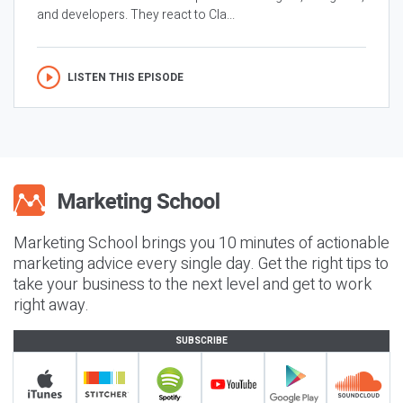
and developers. They react to Cla...
LISTEN THIS EPISODE
Marketing School brings you 10 minutes of actionable
marketing advice every single day. Get the right tips to
take your business to the next level and get to work
right away.
SUBSCRIBE