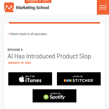
Suggest a Topic
Return back to all episodes
EPISODE #
AI Has Introduced Product Slop
JANUARY 29, 2026