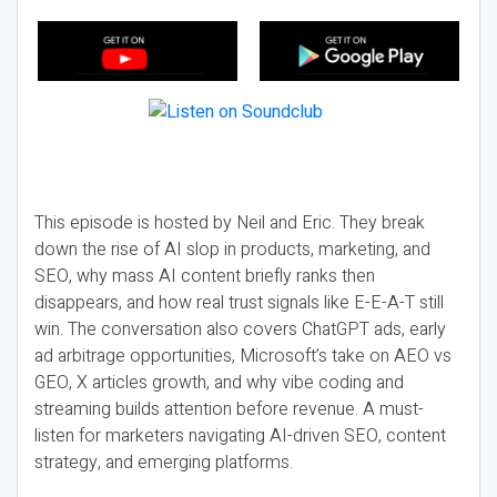
This episode is hosted by Neil and Eric. They break
down the rise of AI slop in products, marketing, and
SEO, why mass AI content briefly ranks then
disappears, and how real trust signals like E-E-A-T still
win. The conversation also covers ChatGPT ads, early
ad arbitrage opportunities, Microsoft’s take on AEO vs
GEO, X articles growth, and why vibe coding and
streaming builds attention before revenue. A must-
listen for marketers navigating AI-driven SEO, content
strategy, and emerging platforms.