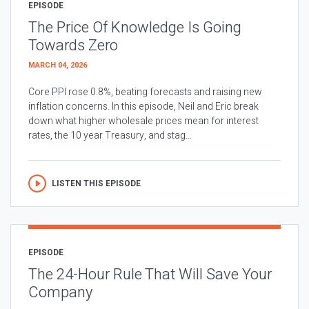
EPISODE
The Price Of Knowledge Is Going
Towards Zero
MARCH 04, 2026
Core PPI rose 0.8%, beating forecasts and raising new
inflation concerns. In this episode, Neil and Eric break
down what higher wholesale prices mean for interest
rates, the 10 year Treasury, and stag...
LISTEN THIS EPISODE
EPISODE
The 24-Hour Rule That Will Save Your
Company