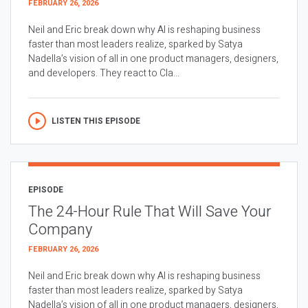
FEBRUARY 26, 2026
Neil and Eric break down why AI is reshaping business
faster than most leaders realize, sparked by Satya
Nadella’s vision of all in one product managers, designers,
and developers. They react to Cla...
LISTEN THIS EPISODE
EPISODE
The 24-Hour Rule That Will Save Your
Company
FEBRUARY 26, 2026
Neil and Eric break down why AI is reshaping business
faster than most leaders realize, sparked by Satya
Nadella’s vision of all in one product managers, designers,