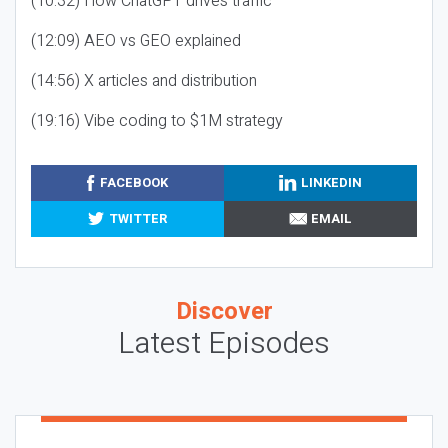
(10:32) How ChatGPT drives traffic
(12:09) AEO vs GEO explained
(14:56) X articles and distribution
(19:16) Vibe coding to $1M strategy
FACEBOOK
LINKEDIN
TWITTER
EMAIL
Discover
Latest Episodes