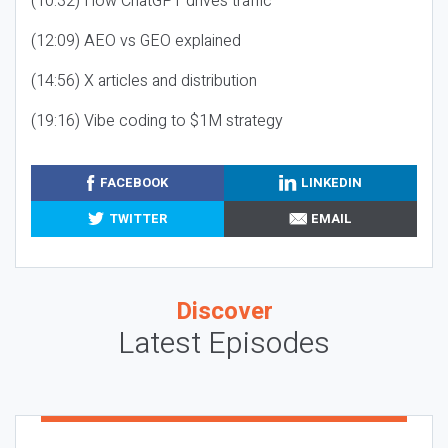
(10:32) How ChatGPT drives traffic
(12:09) AEO vs GEO explained
(14:56) X articles and distribution
(19:16) Vibe coding to $1M strategy
FACEBOOK
LINKEDIN
TWITTER
EMAIL
Discover
Latest Episodes