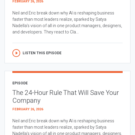
FEBRUARY 26, 2026
Neil and Eric break down why AI is reshaping business
faster than most leaders realize, sparked by Satya
Nadella’s vision of all in one product managers, designers,
and developers. They react to Cla...
LISTEN THIS EPISODE
EPISODE
The 24-Hour Rule That Will Save Your
Company
FEBRUARY 26, 2026
Neil and Eric break down why AI is reshaping business
faster than most leaders realize, sparked by Satya
Nadella’s vision of all in one product managers, designers,