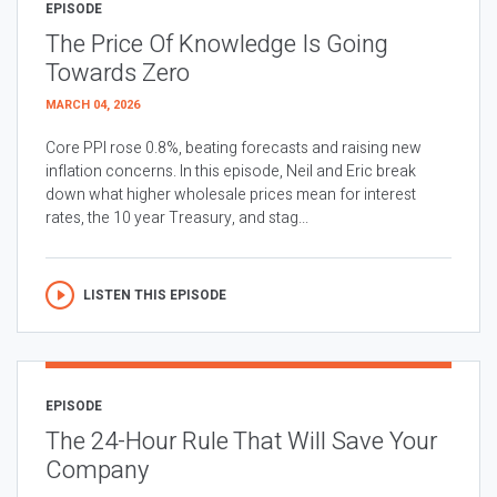
EPISODE
The Price Of Knowledge Is Going
Towards Zero
MARCH 04, 2026
Core PPI rose 0.8%, beating forecasts and raising new
inflation concerns. In this episode, Neil and Eric break
down what higher wholesale prices mean for interest
rates, the 10 year Treasury, and stag...
LISTEN THIS EPISODE
EPISODE
The 24-Hour Rule That Will Save Your
Company