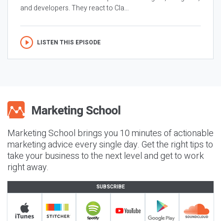
and developers. They react to Cla...
LISTEN THIS EPISODE
Marketing School brings you 10 minutes of actionable
marketing advice every single day. Get the right tips to
take your business to the next level and get to work
right away.
SUBSCRIBE