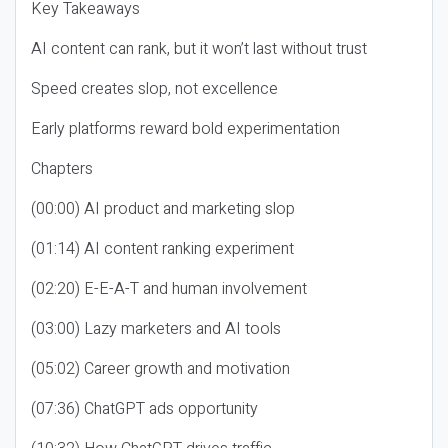
Key Takeaways
AI content can rank, but it won’t last without trust
Speed creates slop, not excellence
Early platforms reward bold experimentation
Chapters
(00:00) AI product and marketing slop
(01:14) AI content ranking experiment
(02:20) E-E-A-T and human involvement
(03:00) Lazy marketers and AI tools
(05:02) Career growth and motivation
(07:36) ChatGPT ads opportunity