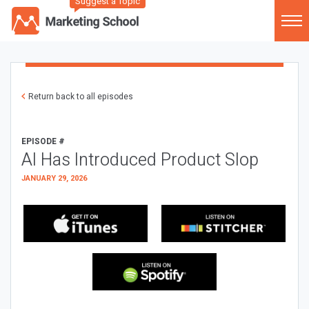
Suggest a Topic
Return back to all episodes
EPISODE #
AI Has Introduced Product Slop
JANUARY 29, 2026