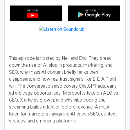
This episode is hosted by Neil and Eric. They break
down the rise of AI slop in products, marketing, and
SEO, why mass AI content briefly ranks then
disappears, and how real trust signals like E-E-A-T still
win. The conversation also covers ChatGPT ads, early
ad arbitrage opportunities, Microsoft’s take on AEO vs
GEO, X articles growth, and why vibe coding and
streaming builds attention before revenue. A must-
listen for marketers navigating AI-driven SEO, content
strategy, and emerging platforms.