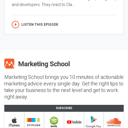
and developers. They react to Cla...
LISTEN THIS EPISODE
Marketing School brings you 10 minutes of actionable
marketing advice every single day. Get the right tips to
take your business to the next level and get to work
right away.
SUBSCRIBE