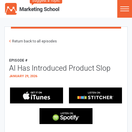
Suggest a Topic
Return back to all episodes
EPISODE #
AI Has Introduced Product Slop
JANUARY 29, 2026