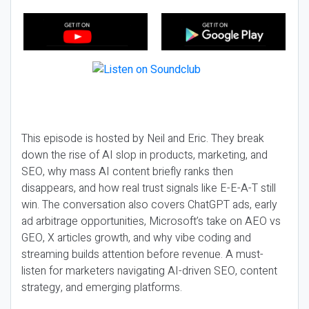
This episode is hosted by Neil and Eric. They break
down the rise of AI slop in products, marketing, and
SEO, why mass AI content briefly ranks then
disappears, and how real trust signals like E-E-A-T still
win. The conversation also covers ChatGPT ads, early
ad arbitrage opportunities, Microsoft’s take on AEO vs
GEO, X articles growth, and why vibe coding and
streaming builds attention before revenue. A must-
listen for marketers navigating AI-driven SEO, content
strategy, and emerging platforms.