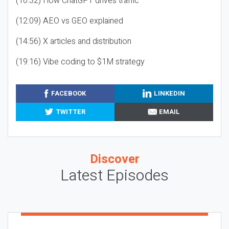
(10:32) How ChatGPT drives traffic
(12:09) AEO vs GEO explained
(14:56) X articles and distribution
(19:16) Vibe coding to $1M strategy
FACEBOOK
LINKEDIN
TWITTER
EMAIL
Discover
Latest Episodes