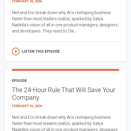
FEBRUARY 26, 2026
Neil and Eric break down why AI is reshaping business
faster than most leaders realize, sparked by Satya
Nadella’s vision of all in one product managers, designers,
and developers. They react to Cla...
LISTEN THIS EPISODE
EPISODE
The 24-Hour Rule That Will Save Your
Company
FEBRUARY 26, 2026
Neil and Eric break down why AI is reshaping business
faster than most leaders realize, sparked by Satya
Nadella’s vision of all in one product managers, designers,