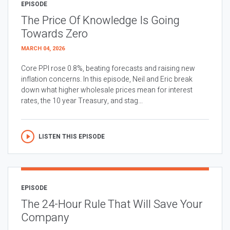
EPISODE
The Price Of Knowledge Is Going
Towards Zero
MARCH 04, 2026
Core PPI rose 0.8%, beating forecasts and raising new
inflation concerns. In this episode, Neil and Eric break
down what higher wholesale prices mean for interest
rates, the 10 year Treasury, and stag...
LISTEN THIS EPISODE
EPISODE
The 24-Hour Rule That Will Save Your
Company