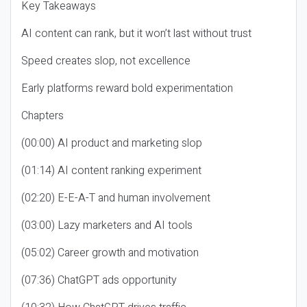
Key Takeaways
AI content can rank, but it won’t last without trust
Speed creates slop, not excellence
Early platforms reward bold experimentation
Chapters
(00:00) AI product and marketing slop
(01:14) AI content ranking experiment
(02:20) E-E-A-T and human involvement
(03:00) Lazy marketers and AI tools
(05:02) Career growth and motivation
(07:36) ChatGPT ads opportunity