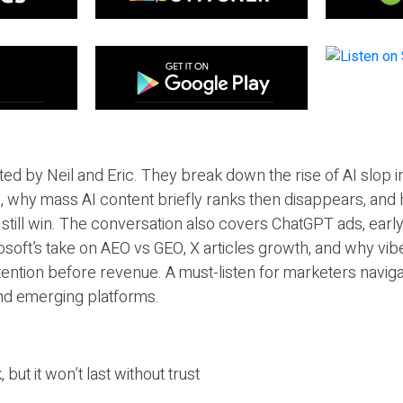
ted by Neil and Eric. They break down the rise of AI slop i
 why mass AI content briefly ranks then disappears, and 
T still win. The conversation also covers ChatGPT ads, earl
osoft’s take on AEO vs GEO, X articles growth, and why vi
tention before revenue. A must-listen for marketers naviga
and emerging platforms.
 but it won’t last without trust