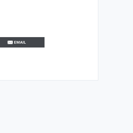
EMAIL