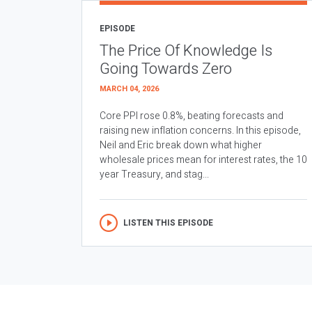
EPISODE
The Price Of Knowledge Is
Going Towards Zero
MARCH 04, 2026
Core PPI rose 0.8%, beating forecasts and
raising new inflation concerns. In this episode,
Neil and Eric break down what higher
wholesale prices mean for interest rates, the 10
year Treasury, and stag...
LISTEN THIS EPISODE