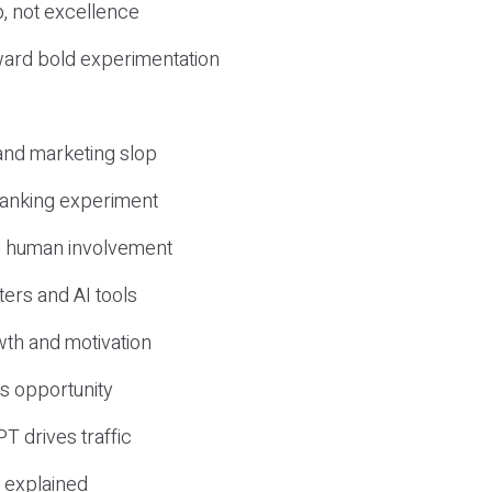
, not excellence
ward bold experimentation
 and marketing slop
 ranking experiment
d human involvement
ers and AI tools
wth and motivation
s opportunity
T drives traffic
 explained