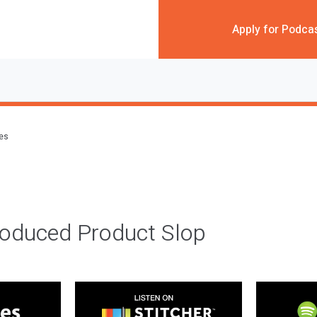
Apply for Podca
des
roduced Product Slop