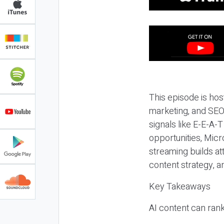
This episode is hos
marketing, and SEO,
signals like E-E-A-
opportunities, Micr
streaming builds at
content strategy, 
Key Takeaways
AI content can rank,