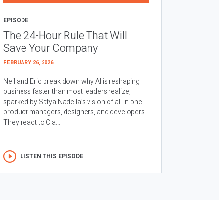
EPISODE
The 24-Hour Rule That Will
Save Your Company
FEBRUARY 26, 2026
Neil and Eric break down why AI is reshaping
business faster than most leaders realize,
sparked by Satya Nadella’s vision of all in one
product managers, designers, and developers.
They react to Cla...
LISTEN THIS EPISODE