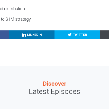
nd distribution
g to $1M strategy
LINKEDIN
TWITTER
Discover
Latest Episodes