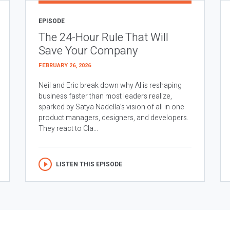
EPISODE
The 24-Hour Rule That Will
Save Your Company
FEBRUARY 26, 2026
Neil and Eric break down why AI is reshaping
business faster than most leaders realize,
sparked by Satya Nadella’s vision of all in one
product managers, designers, and developers.
They react to Cla...
LISTEN THIS EPISODE