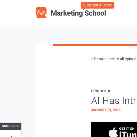
Suggest a Topic
Return back to all episo
EPISODE #
AI Has Int
JANUARY 29, 2026
SUBSCRIBE