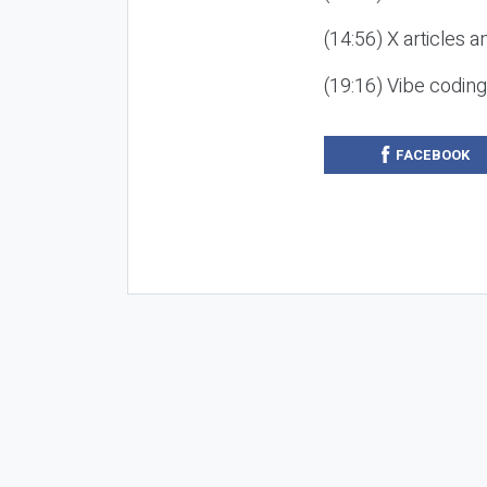
(14:56) X articles a
(19:16) Vibe codin
FACEBOOK