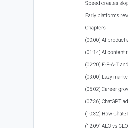
Speed creates slop
Early platforms re
Chapters
(00:00) AI product
(01:14) AI content
(02:20) E-E-A-T an
(03:00) Lazy market
(05:02) Career gro
(07:36) ChatGPT ad
(10:32) How ChatGP
(12:09) AEO vs GEO