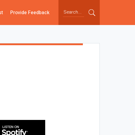
st
Provide Feedback