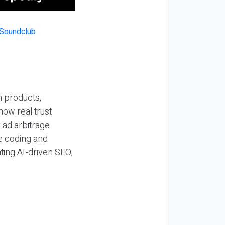
n products,
how real trust
y ad arbitrage
be coding and
ting AI-driven SEO,