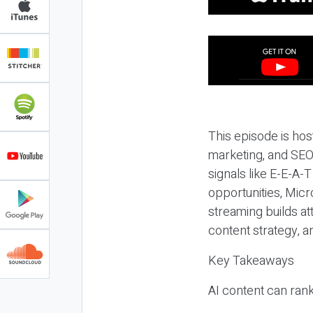
This episode is hos
marketing, and SEO,
signals like E-E-A-
opportunities, Micr
streaming builds at
content strategy, 
Key Takeaways
AI content can rank,