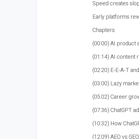
Speed creates slop
Early platforms re
Chapters
(00:00) AI product
(01:14) AI content
(02:20) E-E-A-T an
(03:00) Lazy market
(05:02) Career gro
(07:36) ChatGPT ad
(10:32) How ChatGP
(12:09) AEO vs GEO