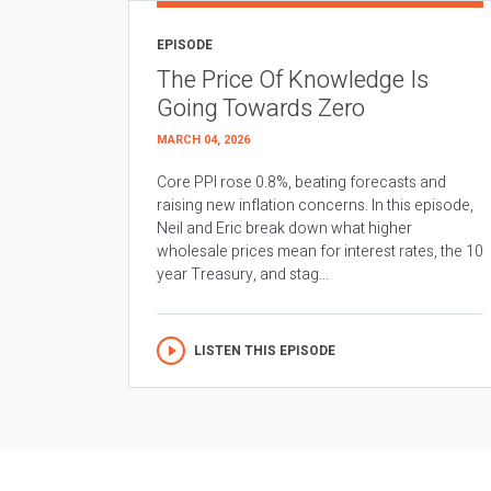
EPISODE
The Price Of Knowledge Is
Going Towards Zero
MARCH 04, 2026
Core PPI rose 0.8%, beating forecasts and
raising new inflation concerns. In this episode,
Neil and Eric break down what higher
wholesale prices mean for interest rates, the 10
year Treasury, and stag...
LISTEN THIS EPISODE