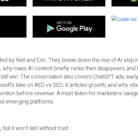
ted by Neil and Eric. They break down the rise of AI slop i
 why mass AI content briefly ranks then disappears, and 
T still win. The conversation also covers ChatGPT ads, earl
osoft’s take on AEO vs GEO, X articles growth, and why vi
tention before revenue. A must-listen for marketers naviga
and emerging platforms.
 but it won’t last without trust