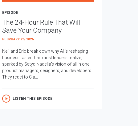
EPISODE
The 24-Hour Rule That Will
Save Your Company
FEBRUARY 26, 2026
Neil and Eric break down why AI is reshaping
business faster than most leaders realize,
sparked by Satya Nadella’s vision of all in one
product managers, designers, and developers.
They react to Cla...
LISTEN THIS EPISODE