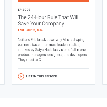
EPISODE
The 24-Hour Rule That Will
Save Your Company
FEBRUARY 26, 2026
Neil and Eric break down why AI is reshaping
business faster than most leaders realize,
sparked by Satya Nadella’s vision of all in one
product managers, designers, and developers.
They react to Cla...
LISTEN THIS EPISODE