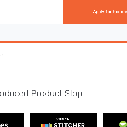
Apply for Podca
des
roduced Product Slop