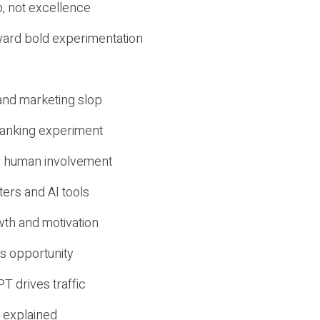
, not excellence
ward bold experimentation
 and marketing slop
 ranking experiment
d human involvement
ers and AI tools
wth and motivation
s opportunity
T drives traffic
 explained