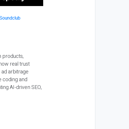
n products,
how real trust
y ad arbitrage
be coding and
ting AI-driven SEO,