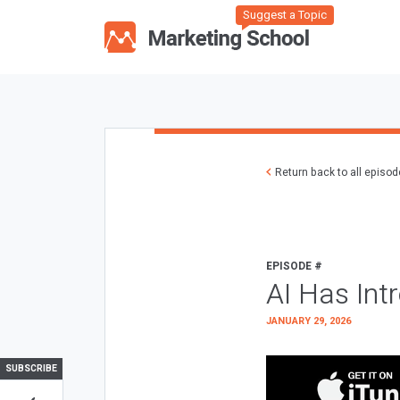
Suggest a Topic
Return back to all episo
EPISODE #
AI Has Int
JANUARY 29, 2026
SUBSCRIBE