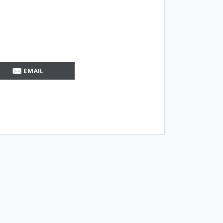
EMAIL