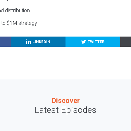
nd distribution
g to $1M strategy
LINKEDIN
TWITTER
Discover
Latest Episodes