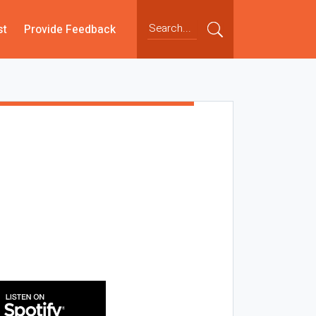
st
Provide Feedback