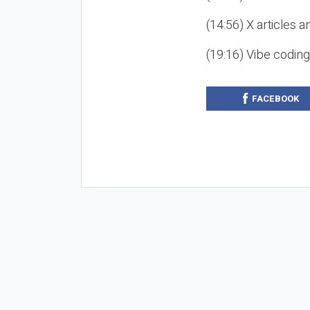
(14:56) X articles a
(19:16) Vibe codin
FACEBOOK