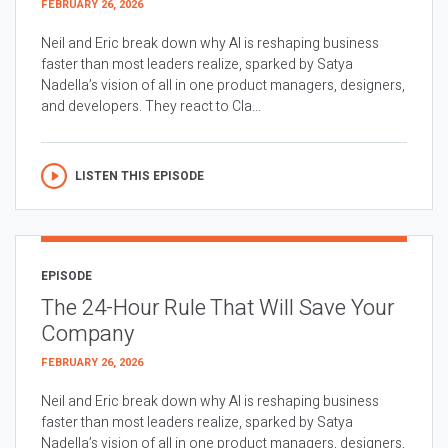
FEBRUARY 26, 2026
Neil and Eric break down why AI is reshaping business
faster than most leaders realize, sparked by Satya
Nadella’s vision of all in one product managers, designers,
and developers. They react to Cla...
LISTEN THIS EPISODE
EPISODE
The 24-Hour Rule That Will Save Your
Company
FEBRUARY 26, 2026
Neil and Eric break down why AI is reshaping business
faster than most leaders realize, sparked by Satya
Nadella’s vision of all in one product managers, designers,