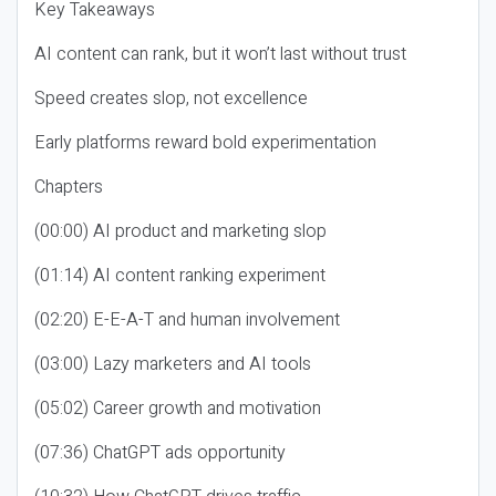
Key Takeaways
AI content can rank, but it won’t last without trust
Speed creates slop, not excellence
Early platforms reward bold experimentation
Chapters
(00:00) AI product and marketing slop
(01:14) AI content ranking experiment
(02:20) E-E-A-T and human involvement
(03:00) Lazy marketers and AI tools
(05:02) Career growth and motivation
(07:36) ChatGPT ads opportunity