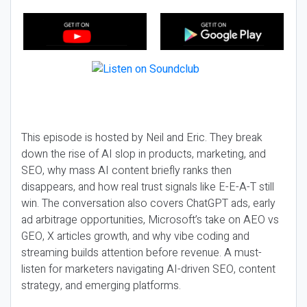
This episode is hosted by Neil and Eric. They break
down the rise of AI slop in products, marketing, and
SEO, why mass AI content briefly ranks then
disappears, and how real trust signals like E-E-A-T still
win. The conversation also covers ChatGPT ads, early
ad arbitrage opportunities, Microsoft’s take on AEO vs
GEO, X articles growth, and why vibe coding and
streaming builds attention before revenue. A must-
listen for marketers navigating AI-driven SEO, content
strategy, and emerging platforms.