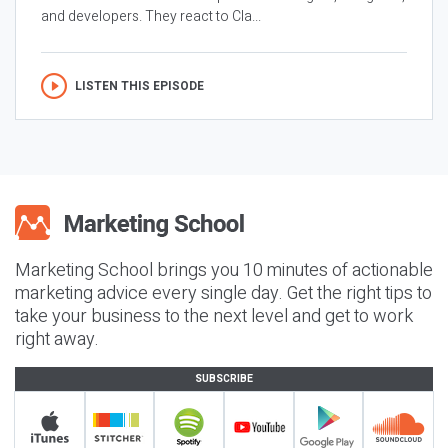
and developers. They react to Cla...
LISTEN THIS EPISODE
Marketing School brings you 10 minutes of actionable
marketing advice every single day. Get the right tips to
take your business to the next level and get to work
right away.
SUBSCRIBE