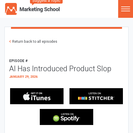
Suggest a Topic
Return back to all episodes
EPISODE #
AI Has Introduced Product Slop
JANUARY 29, 2026