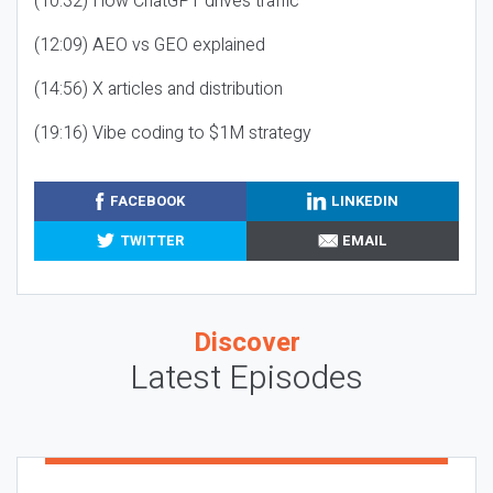
(10:32) How ChatGPT drives traffic
(12:09) AEO vs GEO explained
(14:56) X articles and distribution
(19:16) Vibe coding to $1M strategy
FACEBOOK
LINKEDIN
TWITTER
EMAIL
Discover
Latest Episodes