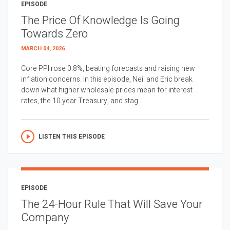
EPISODE
The Price Of Knowledge Is Going
Towards Zero
MARCH 04, 2026
Core PPI rose 0.8%, beating forecasts and raising new
inflation concerns. In this episode, Neil and Eric break
down what higher wholesale prices mean for interest
rates, the 10 year Treasury, and stag...
LISTEN THIS EPISODE
EPISODE
The 24-Hour Rule That Will Save Your
Company