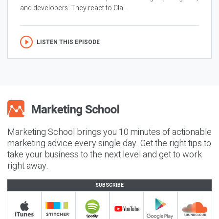
and developers. They react to Cla...
LISTEN THIS EPISODE
Marketing School brings you 10 minutes of actionable
marketing advice every single day. Get the right tips to
take your business to the next level and get to work
right away.
SUBSCRIBE