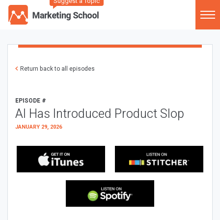
Suggest a Topic
Return back to all episodes
EPISODE #
AI Has Introduced Product Slop
JANUARY 29, 2026