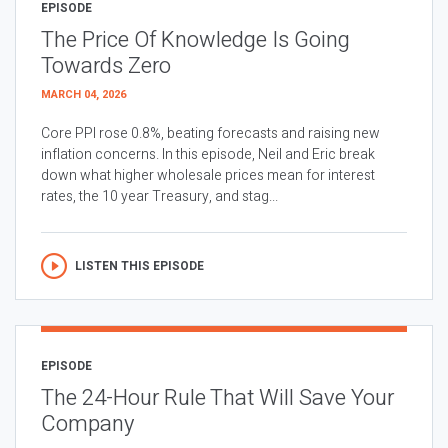
EPISODE
The Price Of Knowledge Is Going
Towards Zero
MARCH 04, 2026
Core PPI rose 0.8%, beating forecasts and raising new
inflation concerns. In this episode, Neil and Eric break
down what higher wholesale prices mean for interest
rates, the 10 year Treasury, and stag...
LISTEN THIS EPISODE
EPISODE
The 24-Hour Rule That Will Save Your
Company