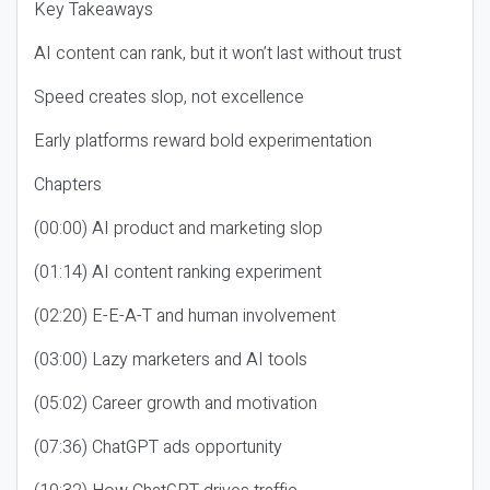
Key Takeaways
AI content can rank, but it won’t last without trust
Speed creates slop, not excellence
Early platforms reward bold experimentation
Chapters
(00:00) AI product and marketing slop
(01:14) AI content ranking experiment
(02:20) E-E-A-T and human involvement
(03:00) Lazy marketers and AI tools
(05:02) Career growth and motivation
(07:36) ChatGPT ads opportunity