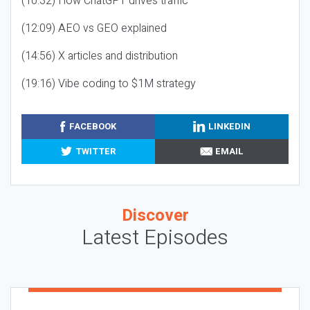
(10:32) How ChatGPT drives traffic
(12:09) AEO vs GEO explained
(14:56) X articles and distribution
(19:16) Vibe coding to $1M strategy
FACEBOOK
LINKEDIN
TWITTER
EMAIL
Discover
Latest Episodes