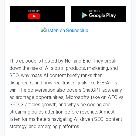
This episode is hosted by Neil and Eric. They break
down the rise of AI slop in products, marketing, and
SEO, why mass AI content briefly ranks then
disappears, and how real trust signals like E-E-A-T still
win. The conversation also covers ChatGPT ads, early
ad arbitrage opportunities, Microsoft’s take on AEO vs
GEO, X articles growth, and why vibe coding and
streaming builds attention before revenue. A must-
listen for marketers navigating AI-driven SEO, content
strategy, and emerging platforms.