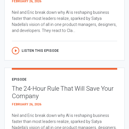
FEBRUARY 26, 2026
Neil and Eric break down why AI is reshaping business
faster than most leaders realize, sparked by Satya
Nadella’s vision of all in one product managers, designers,
and developers. They react to Cla...
LISTEN THIS EPISODE
EPISODE
The 24-Hour Rule That Will Save Your
Company
FEBRUARY 26, 2026
Neil and Eric break down why AI is reshaping business
faster than most leaders realize, sparked by Satya
Nadella’s vision of all in one product managers, designers,