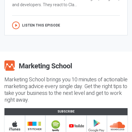
and developers. They react to Cla...
LISTEN THIS EPISODE
Marketing School brings you 10 minutes of actionable
marketing advice every single day. Get the right tips to
take your business to the next level and get to work
right away.
SUBSCRIBE