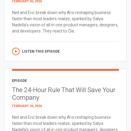
FEBRUARY 26, 2026
Neil and Eric break down why AI is reshaping business
faster than most leaders realize, sparked by Satya
Nadella’s vision of all in one product managers, designers,
and developers. They react to Cla...
LISTEN THIS EPISODE
EPISODE
The 24-Hour Rule That Will Save Your
Company
FEBRUARY 26, 2026
Neil and Eric break down why AI is reshaping business
faster than most leaders realize, sparked by Satya
Nadella’s vision of all in one product managers, designers,