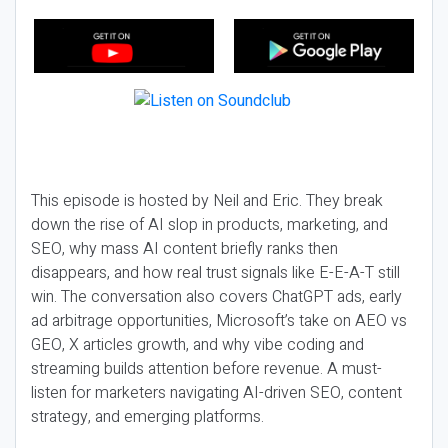
This episode is hosted by Neil and Eric. They break
down the rise of AI slop in products, marketing, and
SEO, why mass AI content briefly ranks then
disappears, and how real trust signals like E-E-A-T still
win. The conversation also covers ChatGPT ads, early
ad arbitrage opportunities, Microsoft’s take on AEO vs
GEO, X articles growth, and why vibe coding and
streaming builds attention before revenue. A must-
listen for marketers navigating AI-driven SEO, content
strategy, and emerging platforms.