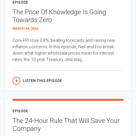
EPISODE
The Price Of Knowledge Is Going
Towards Zero
MARCH 04, 2026
Core PPI rose 0.8%, beating forecasts and raising new
inflation concerns. In this episode, Neil and Eric break
down what higher wholesale prices mean for interest
rates, the 10 year Treasury, and stag...
LISTEN THIS EPISODE
EPISODE
The 24-Hour Rule That Will Save Your
Company