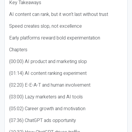
Key Takeaways
AI content can rank, but it won’t last without trust
Speed creates slop, not excellence
Early platforms reward bold experimentation
Chapters
(00:00) AI product and marketing slop
(01:14) AI content ranking experiment
(02:20) E-E-A-T and human involvement
(03:00) Lazy marketers and AI tools
(05:02) Career growth and motivation
(07:36) ChatGPT ads opportunity