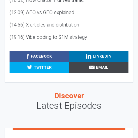
(10:32) How ChatGPT drives traffic
(12:09) AEO vs GEO explained
(14:56) X articles and distribution
(19:16) Vibe coding to $1M strategy
FACEBOOK
LINKEDIN
TWITTER
EMAIL
Discover
Latest Episodes