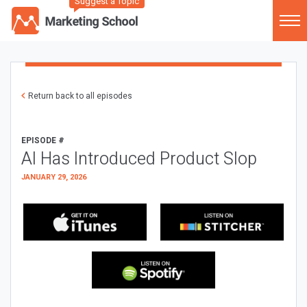
Suggest a Topic
Return back to all episodes
EPISODE #
AI Has Introduced Product Slop
JANUARY 29, 2026