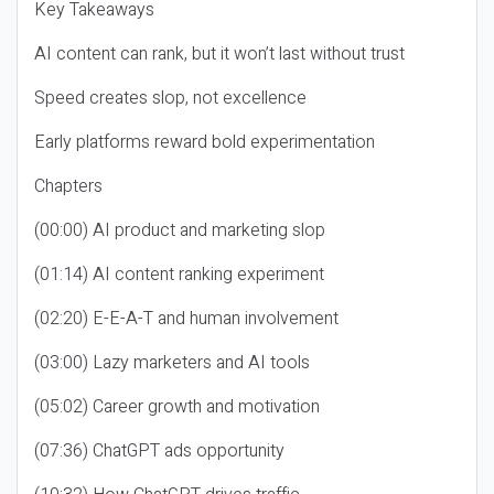
Key Takeaways
AI content can rank, but it won’t last without trust
Speed creates slop, not excellence
Early platforms reward bold experimentation
Chapters
(00:00) AI product and marketing slop
(01:14) AI content ranking experiment
(02:20) E-E-A-T and human involvement
(03:00) Lazy marketers and AI tools
(05:02) Career growth and motivation
(07:36) ChatGPT ads opportunity