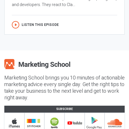
and developers. They react to Cla...
LISTEN THIS EPISODE
Marketing School brings you 10 minutes of actionable
marketing advice every single day. Get the right tips to
take your business to the next level and get to work
right away.
SUBSCRIBE