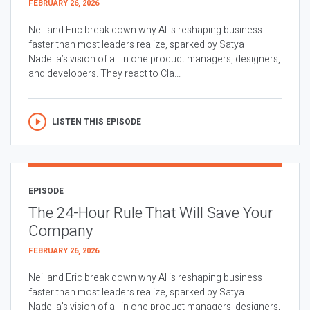
FEBRUARY 26, 2026
Neil and Eric break down why AI is reshaping business
faster than most leaders realize, sparked by Satya
Nadella’s vision of all in one product managers, designers,
and developers. They react to Cla...
LISTEN THIS EPISODE
EPISODE
The 24-Hour Rule That Will Save Your
Company
FEBRUARY 26, 2026
Neil and Eric break down why AI is reshaping business
faster than most leaders realize, sparked by Satya
Nadella’s vision of all in one product managers, designers,