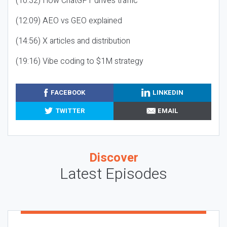
(10:32) How ChatGPT drives traffic
(12:09) AEO vs GEO explained
(14:56) X articles and distribution
(19:16) Vibe coding to $1M strategy
FACEBOOK
LINKEDIN
TWITTER
EMAIL
Discover
Latest Episodes