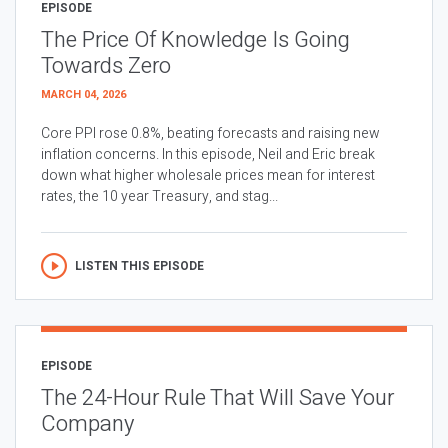
EPISODE
The Price Of Knowledge Is Going
Towards Zero
MARCH 04, 2026
Core PPI rose 0.8%, beating forecasts and raising new
inflation concerns. In this episode, Neil and Eric break
down what higher wholesale prices mean for interest
rates, the 10 year Treasury, and stag...
LISTEN THIS EPISODE
EPISODE
The 24-Hour Rule That Will Save Your
Company