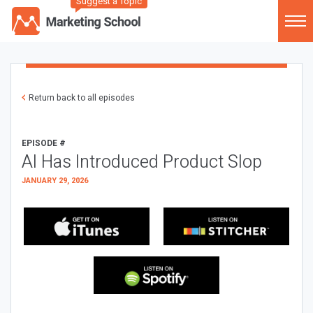
Suggest a Topic
Return back to all episodes
EPISODE #
AI Has Introduced Product Slop
JANUARY 29, 2026