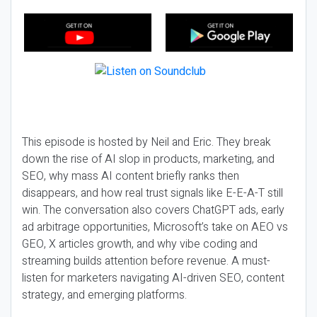
This episode is hosted by Neil and Eric. They break
down the rise of AI slop in products, marketing, and
SEO, why mass AI content briefly ranks then
disappears, and how real trust signals like E-E-A-T still
win. The conversation also covers ChatGPT ads, early
ad arbitrage opportunities, Microsoft’s take on AEO vs
GEO, X articles growth, and why vibe coding and
streaming builds attention before revenue. A must-
listen for marketers navigating AI-driven SEO, content
strategy, and emerging platforms.