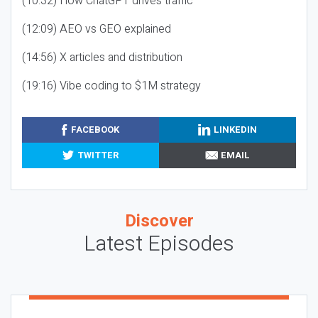
(10:32) How ChatGPT drives traffic
(12:09) AEO vs GEO explained
(14:56) X articles and distribution
(19:16) Vibe coding to $1M strategy
FACEBOOK
LINKEDIN
TWITTER
EMAIL
Discover
Latest Episodes