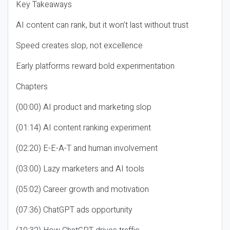
Key Takeaways
AI content can rank, but it won’t last without trust
Speed creates slop, not excellence
Early platforms reward bold experimentation
Chapters
(00:00) AI product and marketing slop
(01:14) AI content ranking experiment
(02:20) E-E-A-T and human involvement
(03:00) Lazy marketers and AI tools
(05:02) Career growth and motivation
(07:36) ChatGPT ads opportunity