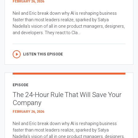
FEBRUARY 26, 2026
Neil and Eric break down why AI is reshaping business
faster than most leaders realize, sparked by Satya
Nadella’s vision of all in one product managers, designers,
and developers. They react to Cla...
LISTEN THIS EPISODE
EPISODE
The 24-Hour Rule That Will Save Your
Company
FEBRUARY 26, 2026
Neil and Eric break down why AI is reshaping business
faster than most leaders realize, sparked by Satya
Nadella’s vision of all in one product managers, designers,