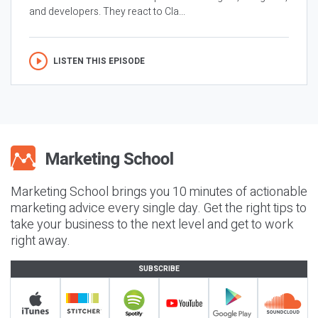
and developers. They react to Cla...
LISTEN THIS EPISODE
Marketing School brings you 10 minutes of actionable
marketing advice every single day. Get the right tips to
take your business to the next level and get to work
right away.
SUBSCRIBE