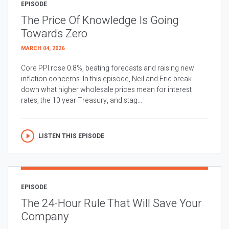
EPISODE
The Price Of Knowledge Is Going
Towards Zero
MARCH 04, 2026
Core PPI rose 0.8%, beating forecasts and raising new
inflation concerns. In this episode, Neil and Eric break
down what higher wholesale prices mean for interest
rates, the 10 year Treasury, and stag...
LISTEN THIS EPISODE
EPISODE
The 24-Hour Rule That Will Save Your
Company