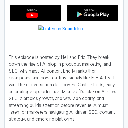
This episode is hosted by Neil and Eric. They break
down the rise of AI slop in products, marketing, and
SEO, why mass AI content briefly ranks then
disappears, and how real trust signals like E-E-A-T still
win. The conversation also covers ChatGPT ads, early
ad arbitrage opportunities, Microsoft’s take on AEO vs
GEO, X articles growth, and why vibe coding and
streaming builds attention before revenue. A must-
listen for marketers navigating AI-driven SEO, content
strategy, and emerging platforms.