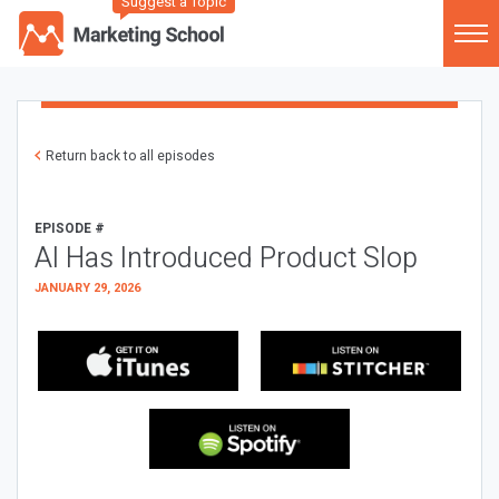
Suggest a Topic
Return back to all episodes
EPISODE #
AI Has Introduced Product Slop
JANUARY 29, 2026