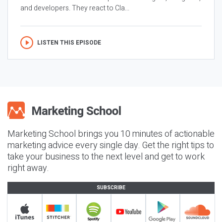
and developers. They react to Cla...
LISTEN THIS EPISODE
Marketing School brings you 10 minutes of actionable
marketing advice every single day. Get the right tips to
take your business to the next level and get to work
right away.
SUBSCRIBE