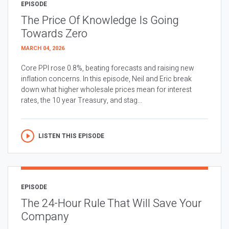
EPISODE
The Price Of Knowledge Is Going
Towards Zero
MARCH 04, 2026
Core PPI rose 0.8%, beating forecasts and raising new
inflation concerns. In this episode, Neil and Eric break
down what higher wholesale prices mean for interest
rates, the 10 year Treasury, and stag...
LISTEN THIS EPISODE
EPISODE
The 24-Hour Rule That Will Save Your
Company