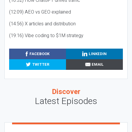
(10:32) How ChatGPT drives traffic
(12:09) AEO vs GEO explained
(14:56) X articles and distribution
(19:16) Vibe coding to $1M strategy
FACEBOOK
LINKEDIN
TWITTER
EMAIL
Discover
Latest Episodes