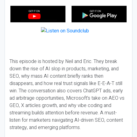
This episode is hosted by Neil and Eric. They break
down the rise of AI slop in products, marketing, and
SEO, why mass AI content briefly ranks then
disappears, and how real trust signals like E-E-A-T still
win. The conversation also covers ChatGPT ads, early
ad arbitrage opportunities, Microsoft’s take on AEO vs
GEO, X articles growth, and why vibe coding and
streaming builds attention before revenue. A must-
listen for marketers navigating AI-driven SEO, content
strategy, and emerging platforms.