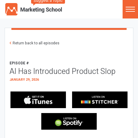
Suggest a Topic
Return back to all episodes
EPISODE #
AI Has Introduced Product Slop
JANUARY 29, 2026