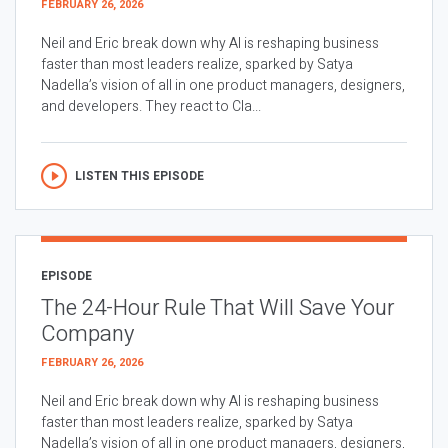
FEBRUARY 26, 2026
Neil and Eric break down why AI is reshaping business
faster than most leaders realize, sparked by Satya
Nadella’s vision of all in one product managers, designers,
and developers. They react to Cla...
LISTEN THIS EPISODE
EPISODE
The 24-Hour Rule That Will Save Your
Company
FEBRUARY 26, 2026
Neil and Eric break down why AI is reshaping business
faster than most leaders realize, sparked by Satya
Nadella’s vision of all in one product managers, designers,