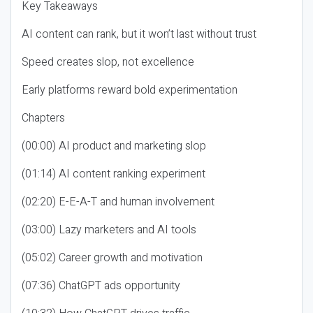
Key Takeaways
AI content can rank, but it won’t last without trust
Speed creates slop, not excellence
Early platforms reward bold experimentation
Chapters
(00:00) AI product and marketing slop
(01:14) AI content ranking experiment
(02:20) E-E-A-T and human involvement
(03:00) Lazy marketers and AI tools
(05:02) Career growth and motivation
(07:36) ChatGPT ads opportunity