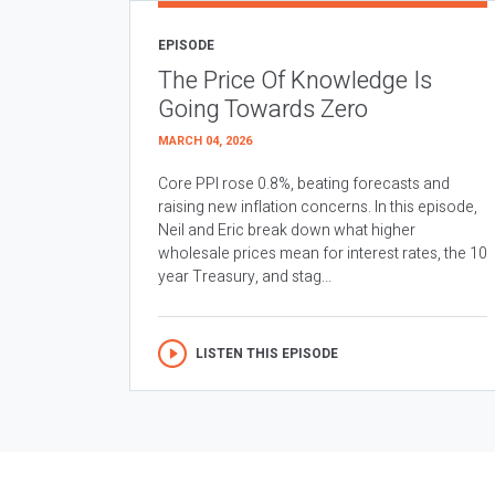
EPISODE
The Price Of Knowledge Is
Going Towards Zero
MARCH 04, 2026
Core PPI rose 0.8%, beating forecasts and
raising new inflation concerns. In this episode,
Neil and Eric break down what higher
wholesale prices mean for interest rates, the 10
year Treasury, and stag...
LISTEN THIS EPISODE