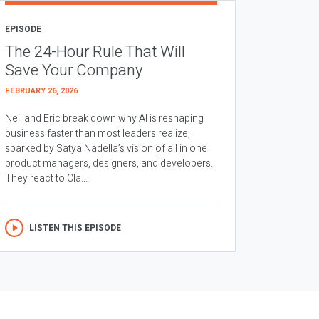
EPISODE
The 24-Hour Rule That Will
Save Your Company
FEBRUARY 26, 2026
Neil and Eric break down why AI is reshaping
business faster than most leaders realize,
sparked by Satya Nadella’s vision of all in one
product managers, designers, and developers.
They react to Cla...
LISTEN THIS EPISODE