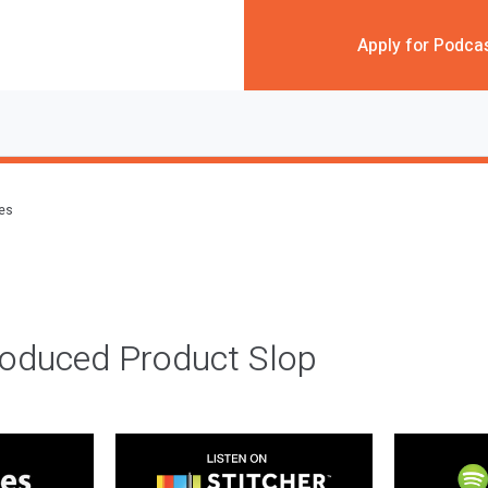
Apply for Podca
des
roduced Product Slop