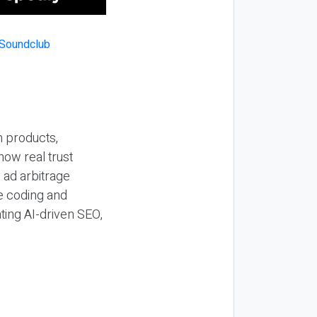
n products,
how real trust
y ad arbitrage
be coding and
ting AI-driven SEO,