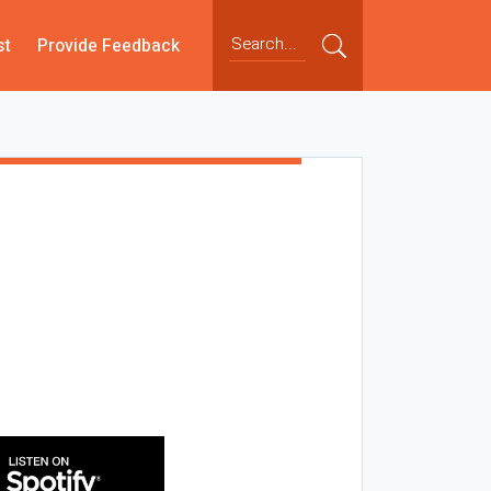
st
Provide Feedback