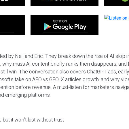
ted by Neil and Eric. They break down the rise of AI slop i
 why mass AI content briefly ranks then disappears, and 
T still win. The conversation also covers ChatGPT ads, earl
osoft’s take on AEO vs GEO, X articles growth, and why vi
tention before revenue. A must-listen for marketers naviga
and emerging platforms.
 but it won’t last without trust