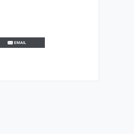
EMAIL