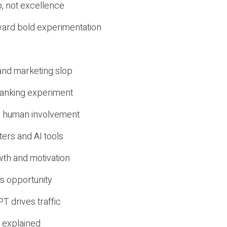
, not excellence
ward bold experimentation
 and marketing slop
 ranking experiment
d human involvement
ers and AI tools
wth and motivation
s opportunity
T drives traffic
 explained