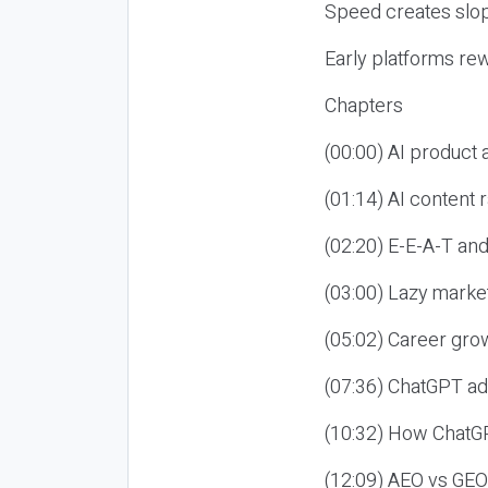
Speed creates slop
Early platforms re
Chapters
(00:00) AI product
(01:14) AI content
(02:20) E-E-A-T an
(03:00) Lazy market
(05:02) Career gro
(07:36) ChatGPT ad
(10:32) How ChatGP
(12:09) AEO vs GEO