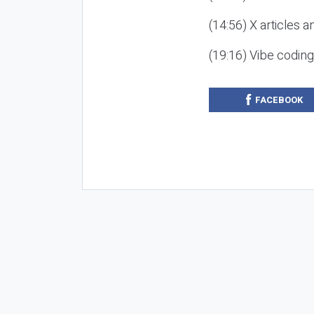
(14:56) X articles a
(19:16) Vibe codin
FACEBOOK