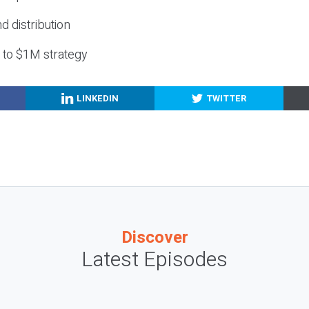
nd distribution
g to $1M strategy
LINKEDIN
TWITTER
Discover
Latest Episodes