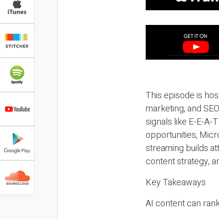
This episode is hos
marketing, and SEO,
signals like E-E-A-
opportunities, Micr
streaming builds at
content strategy, 
Key Takeaways
AI content can rank,