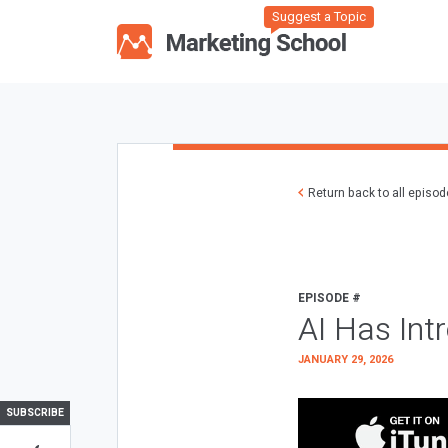
Suggest a Topic
Return back to all episo
EPISODE #
AI Has Int
JANUARY 29, 2026
SUBSCRIBE