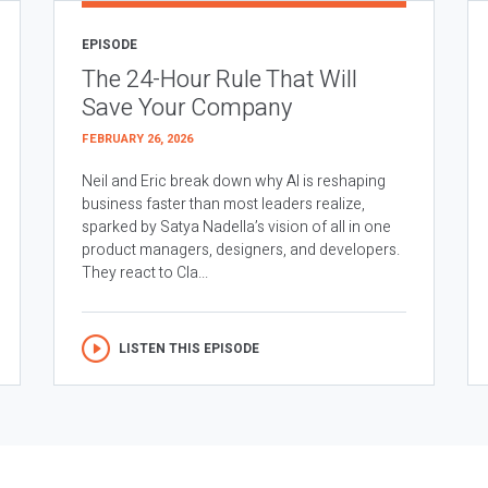
EPISODE
The 24-Hour Rule That Will
Save Your Company
FEBRUARY 26, 2026
Neil and Eric break down why AI is reshaping
business faster than most leaders realize,
sparked by Satya Nadella’s vision of all in one
product managers, designers, and developers.
They react to Cla...
LISTEN THIS EPISODE