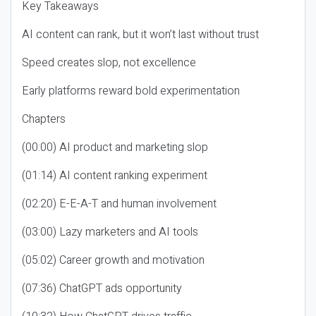
Key Takeaways
AI content can rank, but it won’t last without trust
Speed creates slop, not excellence
Early platforms reward bold experimentation
Chapters
(00:00) AI product and marketing slop
(01:14) AI content ranking experiment
(02:20) E-E-A-T and human involvement
(03:00) Lazy marketers and AI tools
(05:02) Career growth and motivation
(07:36) ChatGPT ads opportunity