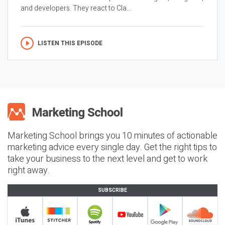
and developers. They react to Cla...
LISTEN THIS EPISODE
Marketing School brings you 10 minutes of actionable
marketing advice every single day. Get the right tips to
take your business to the next level and get to work
right away.
SUBSCRIBE