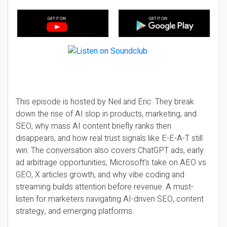
This episode is hosted by Neil and Eric. They break
down the rise of AI slop in products, marketing, and
SEO, why mass AI content briefly ranks then
disappears, and how real trust signals like E-E-A-T still
win. The conversation also covers ChatGPT ads, early
ad arbitrage opportunities, Microsoft’s take on AEO vs
GEO, X articles growth, and why vibe coding and
streaming builds attention before revenue. A must-
listen for marketers navigating AI-driven SEO, content
strategy, and emerging platforms.