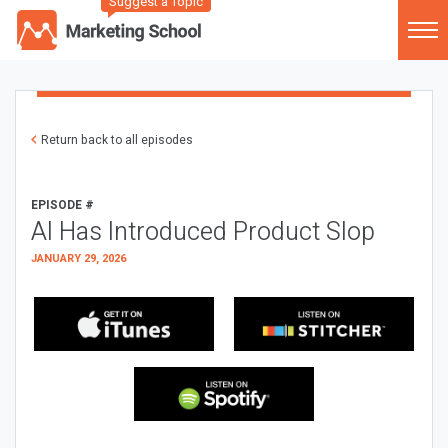
Suggest a Topic
Return back to all episodes
EPISODE #
AI Has Introduced Product Slop
JANUARY 29, 2026