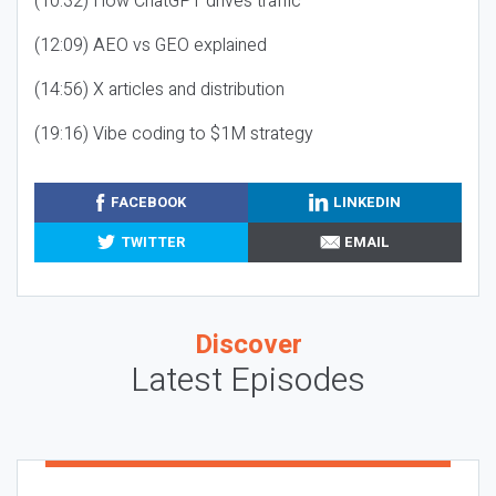
(10:32) How ChatGPT drives traffic
(12:09) AEO vs GEO explained
(14:56) X articles and distribution
(19:16) Vibe coding to $1M strategy
FACEBOOK
LINKEDIN
TWITTER
EMAIL
Discover
Latest Episodes