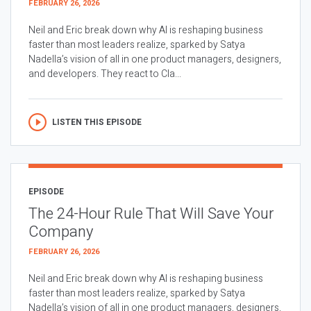
FEBRUARY 26, 2026
Neil and Eric break down why AI is reshaping business
faster than most leaders realize, sparked by Satya
Nadella’s vision of all in one product managers, designers,
and developers. They react to Cla...
LISTEN THIS EPISODE
EPISODE
The 24-Hour Rule That Will Save Your
Company
FEBRUARY 26, 2026
Neil and Eric break down why AI is reshaping business
faster than most leaders realize, sparked by Satya
Nadella’s vision of all in one product managers, designers,