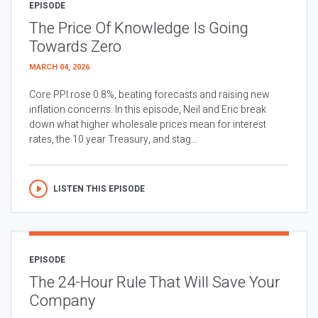
EPISODE
The Price Of Knowledge Is Going
Towards Zero
MARCH 04, 2026
Core PPI rose 0.8%, beating forecasts and raising new
inflation concerns. In this episode, Neil and Eric break
down what higher wholesale prices mean for interest
rates, the 10 year Treasury, and stag...
LISTEN THIS EPISODE
EPISODE
The 24-Hour Rule That Will Save Your
Company