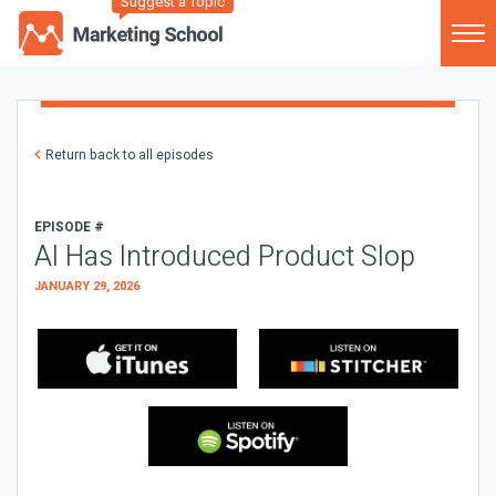
Suggest a Topic
Return back to all episodes
EPISODE #
AI Has Introduced Product Slop
JANUARY 29, 2026