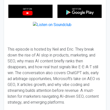
This episode is hosted by Neil and Eric. They break
down the rise of AI slop in products, marketing, and
SEO, why mass AI content briefly ranks then
disappears, and how real trust signals like E-E-A-T still
win. The conversation also covers ChatGPT ads, early
ad arbitrage opportunities, Microsoft’s take on AEO vs
GEO, X articles growth, and why vibe coding and
streaming builds attention before revenue. A must-
listen for marketers navigating AI-driven SEO, content
strategy, and emerging platforms.