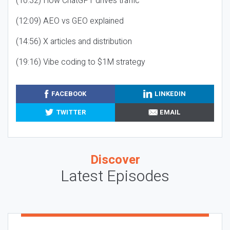
(10:32) How ChatGPT drives traffic
(12:09) AEO vs GEO explained
(14:56) X articles and distribution
(19:16) Vibe coding to $1M strategy
FACEBOOK
LINKEDIN
TWITTER
EMAIL
Discover
Latest Episodes