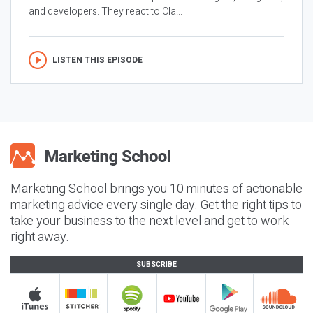
and developers. They react to Cla...
LISTEN THIS EPISODE
Marketing School brings you 10 minutes of actionable
marketing advice every single day. Get the right tips to
take your business to the next level and get to work
right away.
SUBSCRIBE