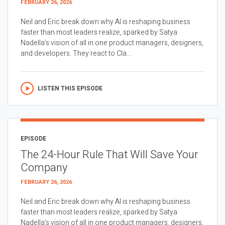
FEBRUARY 26, 2026
Neil and Eric break down why AI is reshaping business
faster than most leaders realize, sparked by Satya
Nadella’s vision of all in one product managers, designers,
and developers. They react to Cla...
LISTEN THIS EPISODE
EPISODE
The 24-Hour Rule That Will Save Your
Company
FEBRUARY 26, 2026
Neil and Eric break down why AI is reshaping business
faster than most leaders realize, sparked by Satya
Nadella’s vision of all in one product managers, designers,