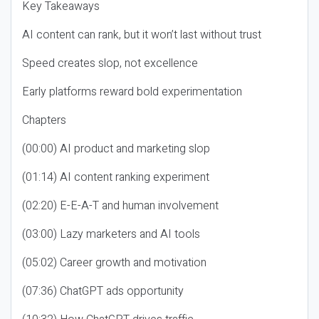
Key Takeaways
AI content can rank, but it won’t last without trust
Speed creates slop, not excellence
Early platforms reward bold experimentation
Chapters
(00:00) AI product and marketing slop
(01:14) AI content ranking experiment
(02:20) E-E-A-T and human involvement
(03:00) Lazy marketers and AI tools
(05:02) Career growth and motivation
(07:36) ChatGPT ads opportunity