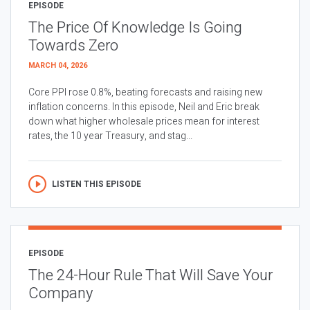
EPISODE
The Price Of Knowledge Is Going
Towards Zero
MARCH 04, 2026
Core PPI rose 0.8%, beating forecasts and raising new
inflation concerns. In this episode, Neil and Eric break
down what higher wholesale prices mean for interest
rates, the 10 year Treasury, and stag...
LISTEN THIS EPISODE
EPISODE
The 24-Hour Rule That Will Save Your
Company